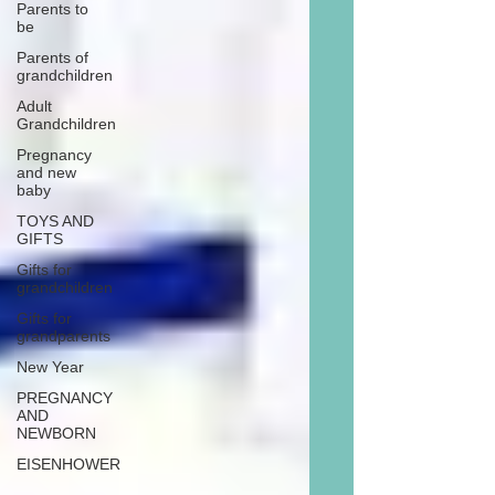
Parents to
be
Parents of
grandchildren
Adult
Grandchildren
Pregnancy
and new
baby
TOYS AND
GIFTS
Gifts for
grandchildren
Gifts for
grandparents
New Year
PREGNANCY
AND
NEWBORN
EISENHOWER