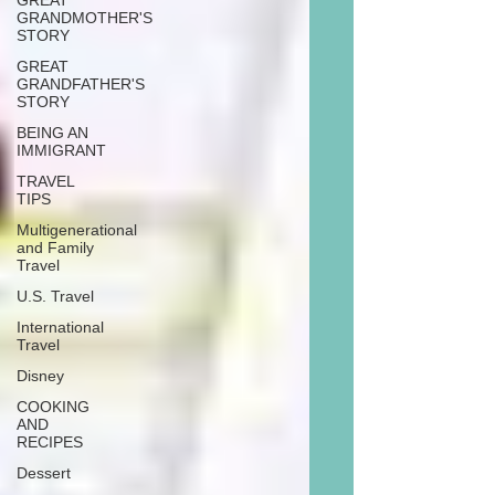
GREAT
GRANDMOTHER'S
STORY
GREAT
GRANDFATHER'S
STORY
BEING AN
IMMIGRANT
TRAVEL
TIPS
Multigenerational
and Family
Travel
U.S. Travel
International
Travel
Disney
COOKING
AND
RECIPES
Dessert