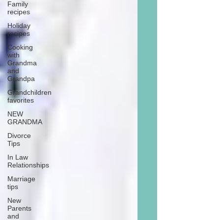
Family
recipes
Holiday
recipes
Cooking
with
Grandma
and
Grandpa
Grandchildren
favorites
NEW
GRANDMA
Divorce
Tips
In Law
Relationships
Marriage
tips
New
Parents
and