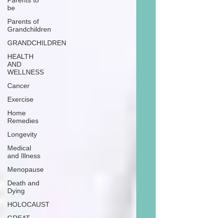
Parents to
be
Parents of
Grandchildren
GRANDCHILDREN
HEALTH
AND
WELLNESS
Cancer
Exercise
Home
Remedies
Longevity
Medical
and Illness
Menopause
Death and
Dying
HOLOCAUST