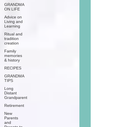
GRANDMA
ON LIFE
Advice on
Living and
Learning
Ritual and
tradition
creation
Family
memories
& history
RECIPES
GRANDMA
TIPS
Long
Distant
Grandparent
Retirement
New
Parents
and