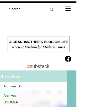
All Blog Posts
Archives
Archives
BOOMER