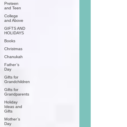
Preteen
and Teen
College
and Above
GIFTS AND
HOLIDAYS
Books
Christmas
Chanukah
Father’s
Day
Gifts for
Grandchildren
Gifts for
Grandparents
Holiday
Ideas and
Gifts
Mother’s
Day