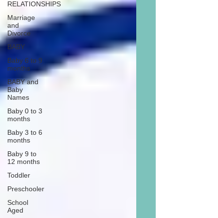
RELATIONSHIPS
Marriage
and
Divorce
BABY
Baby 6 to 9
months
BABY and
Baby
Names
Baby 0 to 3
months
Baby 3 to 6
months
Baby 9 to
12 months
Toddler
Preschooler
School
Aged