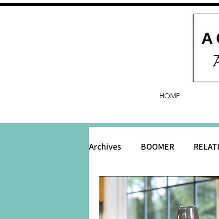
HOME
Archives
BOOMER
RELAT
BABY and Baby Names
B