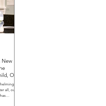
d
Preteen and Teen
College and Above
GIFTS
Father’s Day
Gifts for Grandchildren
Gifts for G
Mother’s Day
GRANDMA ON LIFE
Advice on Living
Family memories & history
RECIPES
GRANDM
s New
he
ild, Our
whelming joy
er all, our
 has