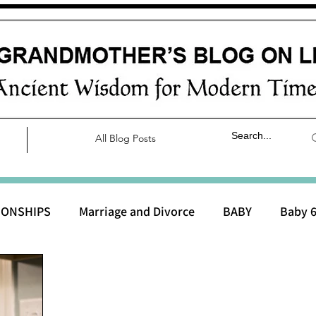
All Blog Posts
IONSHIPS
Marriage and Divorce
BABY
Baby 6
aby 0 to 3 months
Baby 3 to 6 months
Baby 9 to 