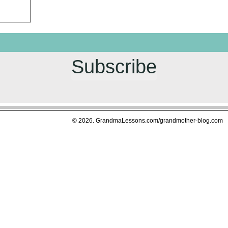
Subscribe
© 2026. GrandmaLessons.com/grandmother-blog.com