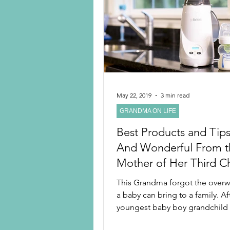
Preschooler
School Age
Christmas
Chanukah
Holiday Ideas and Gifts
May 22, 2019
3 min read
GRANDMA ON LIFE
Ritual and tradition creation
Best Products and Tip
And Wonderful From t
Mother of Her Third Ch
Youngest Grandchild
This Grandma forgot the over
a baby can bring to a family. Aft
youngest baby boy grandchild
brothers seven and...