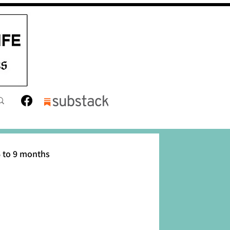
 to 9 months
12 months
Toddler