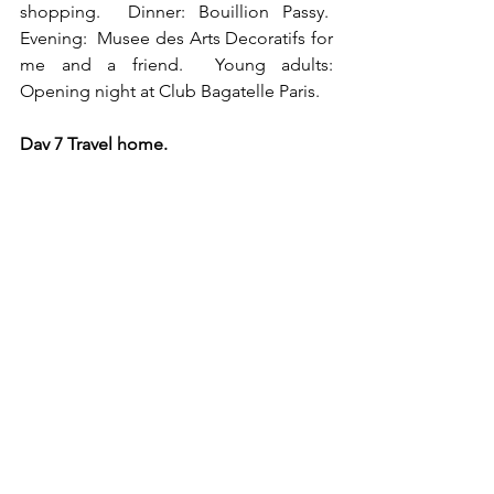
shopping.  Dinner: Bouillion Passy.  
Evening:  Musee des Arts Decoratifs for 
me and a friend.  Young adults: 
Opening night at Club Bagatelle Paris.
Day 7 Travel home.
Private luxury tour of Paris
Luxury Paris itinerary
My Private Paris
Skip generation travel to Paris
Luxury private tour of Versailles
Bertrand D’Aleman
BOOMER
College and Above
Ritual and tradition creation