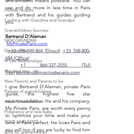
and efficient means possible. You can 
see and do more in less time in Paris 
Holiday recipes
with Bertrand and his guides guiding 
Cooking with Grandma and Grandpa
you. 
Grandchildren favorites
Bertrand D’Aleman
NEW GRANDMA
MyPrivateParis.com
Divorce Tips
+33 699-549-864 (Direct)
+33 768-800-
684 (Office)
In Law Relationships
+1 866-337-2555 (Toll 
Marriage tips
free)
bertrand@myprivateparis.com
New Parents and Parents to be
I give Bertrand D’Aleman, private Paris 
Parents of grandchildren
guide, the highest five star 
recommendation. He and his company, 
Adult Grandchildren
My Private Paris, are worth every penny 
Pregnancy and new baby
to optimize your time and make your 
TOYS AND GIFTS
time in Paris perfect. He loves Paris and 
you will too if you are lucky to find him 
Gifts for grandchildren