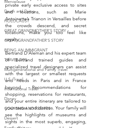
Menopause
private early exclusive access to sites 
Death and Dying
and locations, such as Marie 
Antoinette’s Trianon in Versailles before 
HOLOCAUST
the crowds descend, and secret 
GREAT GRANDMOTHER'S STORY
locations, make you too feel like 
royalty. 
GREAT GRANDFATHER'S STORY
BEING AN IMMIGRANT
Bertrand D’Aleman and his expert team 
TRAVEL TIPS
of Bertrand trained guides and 
specialized travel designers can assist 
Multigenerational and Family Travel
with the largest or smallest requests 
U.S. Travel
and needs in Paris and in France 
beyond. Recommendations for 
International Travel
shopping, reservations for restaurants, 
Disney
and your entire itinerary are tailored to 
your tastes and desires. Your family will 
COOKING AND RECIPES
see the highlights of museums and 
Dessert
sights in the most superb, engaging, 
Family recipes