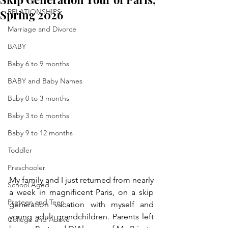
Spring 2026
RELATIONSHIPS
Marriage and Divorce
BABY
Baby 6 to 9 months
BABY and Baby Names
Baby 0 to 3 months
Baby 3 to 6 months
Baby 9 to 12 months
Toddler
Preschooler
My family and I just returned from nearly 
School Aged
a week in magnificent Paris, on a skip 
Preteen and Teen
generation vacation with myself and 
young adult grandchildren. Parents left 
College and Above