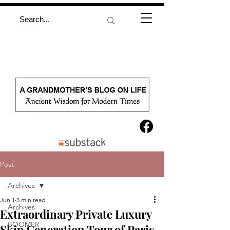
Post
Archives
Jun 1
3 min read
Archives
Extraordinary Private Luxury
BOOMER
Skip Generation Tour of Paris,