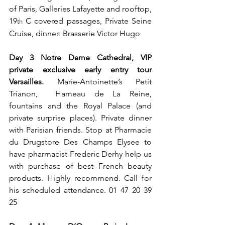
of Paris, Galleries Lafayette and rooftop, 
19
 C covered passages, Private Seine 
th
Cruise, dinner: Brasserie Victor Hugo
Day 3 Notre Dame Cathedral, VIP 
private exclusive early entry tour 
Versailles. 
Marie-Antoinette’s Petit 
Trianon,  Hameau de La Reine, 
fountains and the Royal Palace (and 
private surprise places). Private dinner 
with Parisian friends. Stop at Pharmacie 
du Drugstore Des Champs Elysee to 
have pharmacist Frederic Derhy help us 
with purchase of best French beauty 
products. Highly recommend. Call for 
his scheduled attendance. 01 47 20 39 
25