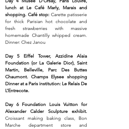
Day 4 Musee D’Orsay, Paris Louvre, 
lunch at Le Café Marly, Marais and 
shopping. Café stop: 
Carette patisserie 
for thick Parisian hot chocolate and 
fresh strawberries with massive 
homemade Chantilly whipped cream. 
Dinner: Chez Janou
Day 5 Eiffel Tower, Azzidine Alaia 
Foundation (or La Galerie Dior), Saint 
Martin, Belleville, Parc Des Buttes 
Chaumont. Champs Elysee shopping 
Dinner at a Paris institution: Le Relais De 
L’Entrecote.
Day 6 Foundation Louis Vuitton for 
Alexander Calder Sculpture exhibit.
Croissant making baking class, Bon 
Marche department store and 