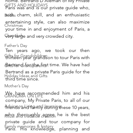
home. Bertrand D’Aleman of My Private 
GIFTS AND HOLIDAYS
Paris was and is our private guide who, 
with charm, skill, and an enthusiastic 
Books
entertaining style, can also maximize 
Christmas
your time in and enjoyment of Paris, a 
Chanukah
very large and very crowded city. 
Father’s Day
Ten years ago, we took our then 
Gifts for Grandchildren
thirteen year grandson to tour Paris with 
Bertrand for the first time. We have had 
Gifts for Grandparents
Bertrand as a private Paris guide for the 
Holiday Ideas and Gifts
third time since. 
Mother’s Day
We have recommended him and his 
GRANDMA ON LIFE
company, My Private Paris, to all of our 
Advice on Living and Learning
friends and family during these 10 years, 
who thoroughly agree he is the best 
Ritual and tradition creation
private guide and tour company for 
Family memories & history
Paris. His knowledge, planning and 