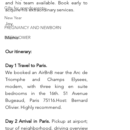
and his team available. Book early to 
Gifts for grandparents
acquire his extraordinary services.
New Year
Joy, 
PREGNANCY AND NEWBORN
EISENHOWER
Mema
Our itinerary:
Day 1 Travel to Paris.
We booked an AirBnB near the Arc de 
Triomphe and Champs Elysees, 
modern, with three king en suite 
bedrooms in the 16th. 51 Avenue 
Bugeaud, Paris 
75116.Host
: Bernard 
Olivier. Highly recommend.
Day 2 Arrival in Paris.
 Pickup at airport; 
tour of neighborhood, driving overview 