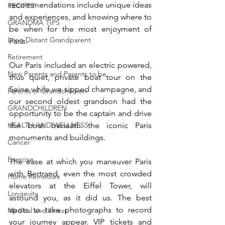
recommendations include unique ideas 
RECIPES
and experiences, and knowing where to 
GRANDMA TIPS
be when for the most enjoyment of 
Long Distant Grandparent
Paris. 
Retirement
Our Paris included an electric powered, 
New Parents and Parents to be
thus quiet, private boat tour on the 
Seine while we sipped champagne, and 
Parents of Grandchildren
our second oldest grandson had the 
GRANDCHILDREN
opportunity to be the captain and drive 
HEALTH AND WELLNESS
the boat beneath the iconic Paris 
monuments and buildings. 
Cancer
Exercise
The ease at which you maneuver Paris 
with Bertrand, even the most crowded 
Home Remedies
elevators at the Eiffel Tower, will 
Longevity
astound you, as it did us. The best 
spots to take photographs to record 
Medical and Illness
your journey appear. VIP tickets and 