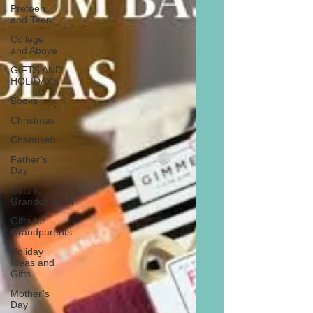
Preteen
and Teen
College
and Above
GIFTS AND
HOLIDAYS
Books
Christmas
Chanukah
Father’s
Day
Gifts for
Grandchildren
Gifts for
Grandparents
Holiday
Ideas and
Gifts
Mother’s
Day