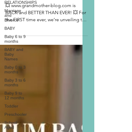
RELATIONSHIPS
💥 www.grandmother-blog.com is
Marriage
BACK and BETTER THAN EVER! 💥 For
and
the FIRST time ever, we’re unveiling the
Divorce
professional woman behind...
BABY
Baby 6 to 9
months
BABY and
Baby
Names
Baby 0 to 3
months
Baby 3 to 6
months
Baby 9 to
12 months
Toddler
Preschooler
School
Aged