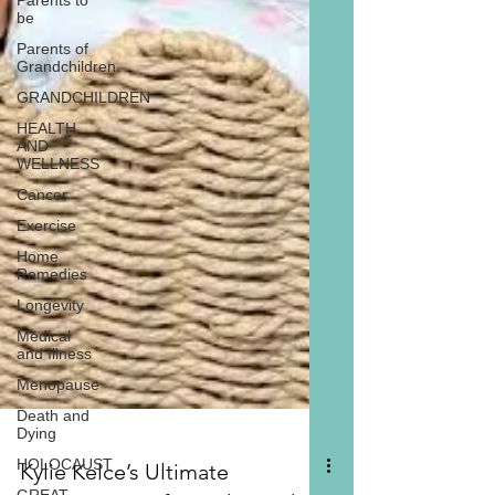
Parents to
be
Parents of
Grandchildren
GRANDCHILDREN
HEALTH
AND
WELLNESS
Cancer
Exercise
Home
Remedies
Longevity
Medical
and Illness
Menopause
Death and
Dying
HOLOCAUST