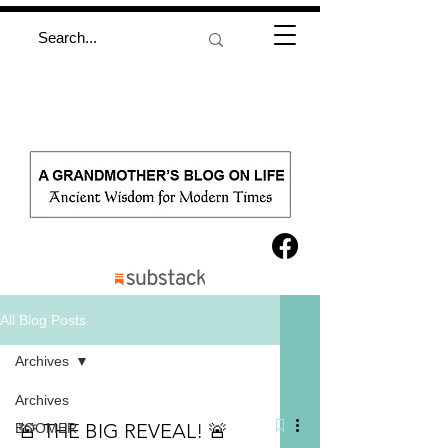
All Blog Posts
Archives
Archives
🚨 THE BIG REVEAL! 🚨
BOOMER