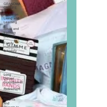
GRANDMA
ON LIFE
Advice on
Living and
Learning
Ritual and
tradition
creation
Family
memories
& history
RECIPES
GRANDMA
TIPS
Long
Distant
Grandparent
Retirement
New
Parents
and