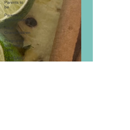
Parents to
be
Parents of
grandchildren
Adult
Grandchildren
Pregnancy
and new
baby
TOYS AND
GIFTS
Gifts for
grandchildren
Gifts for
grandparents
New Year
PREGNANCY
AND
NEWBORN
EISENHOWER