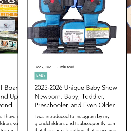
inded me of
intentionally waited for the day before
 lessons she
Christmas to post this blog. Hopefully,
he
your family is together sometime dur
Dec 7, 2025
8 min read
BABY
of Board
2025-2026 Unique Baby Shower,
and Up
Newborn, Baby, Toddler,
yond
Preschooler, and Even Older
oly
Ages Christmas and Chanukah
 I have in
I was introduced to Instagram by my
Gifts You May Have Never
ldren, you
grandchildren, and I subsequently learned
ates me.
that there are algorithms that cause you to