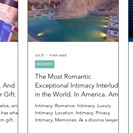
d
Preteen and Teen
College and Above
GIFTS
Father’s Day
Gifts for Grandchildren
Gifts for G
Mother’s Day
GRANDMA ON LIFE
Advice on Living
Jul 21
4 min read
BOOMER
Family memories & history
RECIPES
GRANDM
The Most Romantic
, And
Exceptional Intimacy Interlude
 Gift
in the World. In America. Aman
Kelce, and
Intimacy. Romance. Intimacy. Luxury.
, has what
Intimacy. Location. Intimacy, Privacy.
um gift
Intimacy, Memories. As a divorce lawyer
. Yes, I
and divorce judge for decades, I have