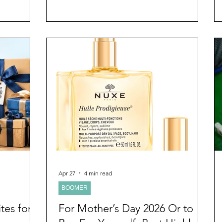
 the
lectured and written often that the first
matter, I
thing that goes in a relationship is
 on
intimacy. Life interferes with the intimate
um gift
connection that brought a couple to the
s to be. I
point of commitment to the relationship.
er thought I
Maintaining the intimate connection
erything like
should be the primary intent of any
relationship, it keeps it healthy and vibrant.
I
Apr 27
4 min read
BOOMER
tes for
For Mother’s Day 2026 Or to