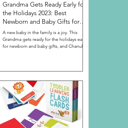
Grandma Gets Ready Early for
the Holidays 2023: Best
Newborn and Baby Gifts for
Chanukah or Christmas
A new baby in the family is a joy. This
Grandma gets ready for the holidays early
for newborn and baby gifts, and Chanukah
starts...