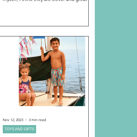
please peruse. This year, I have found a
bonanza that I am sharing, REAL SIMPLE’S
“BEST GIFTS OF 2025, in one link : The
categories include: GIFTS FOR HER GIFTS
FOR HIM GIFT IDEAS BY INTEREST AND
MOST IMPORTANT! HOLIDAY &
CHRISTMAS GIFT IDEAS I curated it myself
by checking the section on gifts for
grandmas and it is fabulous! You w
Nov 12, 2023
3 min read
TOYS AND GIFTS