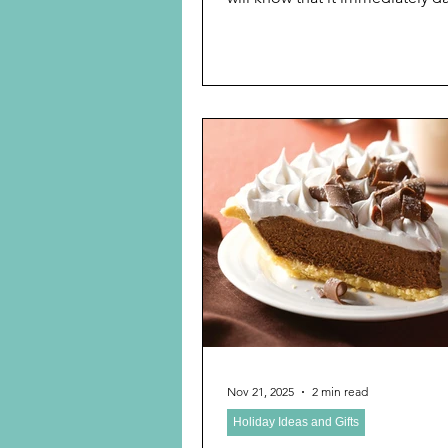
However, I do believe that we
grandparents still need to play
following with our grandchildre
subject of previous blog posts,
explore the new games for chi
adults now available for the ho
Monopoly We missed National Monopoly
Day November 19, but always h
handy. See, previous blog post
Monopol
Nov 21, 2025
2 min read
Holiday Ideas and Gifts