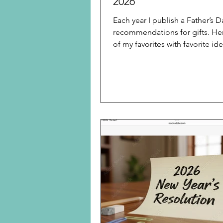
2026
Each year I publish a Father’s 
recommendations for gifts. He
of my favorites with favorite ide
Real Simple Does it Again With
Father’s Day Gifts After Gran
One Best Gift for Father’s Day 
for Father’s Day Mother’s Day a
Day Gifts 2025: Several Inexpe
Travel Gifts and Kitchen Gadge
Your Family Did Not Know Eac
Generation Wanted or Neede
Splurge Item Father’s Day 202