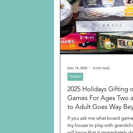
of gratitude. Rereading it rem
the wonderful generational life
instilled in me every day that s
Dec 14, 2025
3 min read
Toddler
2025 Holidays Gifting 
Games For Ages Two 
to Adult Goes Way Be
Candyland and Monop
If you ask me what board games
my house to play with grandchi
will know that it immediately d