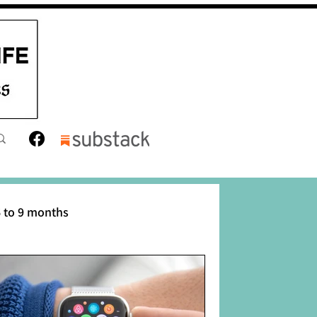
 to 9 months
12 months
Toddler