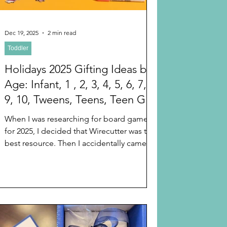
Dec 19, 2025
2 min read
Toddler
Holidays 2025 Gifting Ideas by
Age: Infant, 1 , 2, 3, 4, 5, 6, 7, 8,
9, 10, Tweens, Teens, Teen Girls
and Teen Boys (That Any Gen Z
When I was researching for board games
or Gen Alpha Kid teenagers
for 2025, I decided that Wirecutter was the
Will Love) Stocking Stuffers
best resource. Then I accidentally came
across the fact that Wirecutter for 2025 has
listed gifting ideas by age starting at baby
and going to adult. Here is the index to all
of the alternatives on Wirecutter. I hope
this helps finish your last minute Christmas
and Hanukkah and holiday shopping.