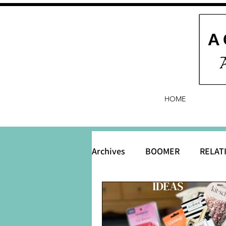
HOME
Archives
BOOMER
RELAT
BABY and Baby Names
B