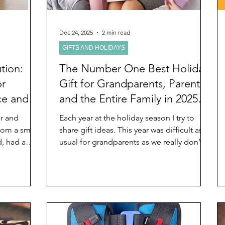
Dec 24, 2025
2 min read
GIFTS AND HOLIDAYS
tion:
The Number One Best Holiday
or
Gift for Grandparents, Parents,
ce and
and the Entire Family in 2025
and Beyond That Lasts Forever
or and
Each year at the holiday season I try to
rom a small
share gift ideas. This year was difficult as
d, had a
usual for grandparents as we really don’t
t unusual
want anyone to spend money on us. For
hood and
several years, I’ve suggested gifts of time
ze now her
in various ways and for various reasons.
 I just did
See, for example: Holiday Gifts For
ous New
Grandparents That Are Priceless,
nd feelings
Interesting, and Unusual . This year I have