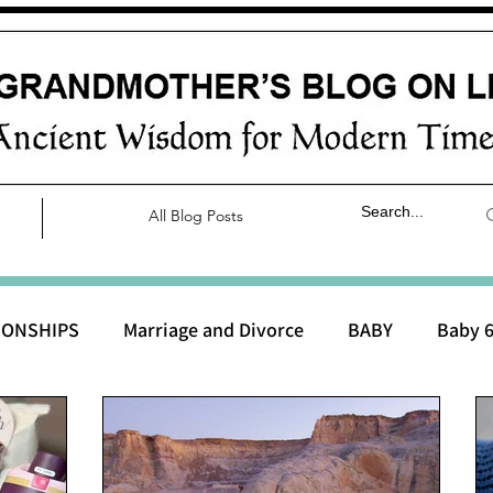
All Blog Posts
IONSHIPS
Marriage and Divorce
BABY
Baby 6
aby 0 to 3 months
Baby 3 to 6 months
Baby 9 to 