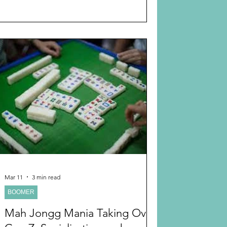
myself for peace of mind. What I didn’t
anticipate was that the Apple Watch would
control my life. I truly enjoy exercising and
exercise eight hours a week, including
yoga, Pilates, and physical therapy. The
Apple Watch monitors your exercise. Of
course, I now exercise more. It tells me to
stand if
Mar 11
3 min read
BOOMER
Mah Jongg Mania Taking Over