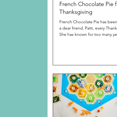
French Chocolate Pie f
Thanksgiving
French Chocolate Pie has been 
a dear friend, Patti, every Thanksgiving.
She has known for too many ye
mention that this was perfect fo
chocoholic. Now she has finally given me
permission to share her recipe. 
a day ahead pie, which needs 
refrigerated overnight, but joyfu
literally just a chill pie. To make
easiest, you can buy a ready 
pie crust if you want all chocol
favorite. Or use a graham crust