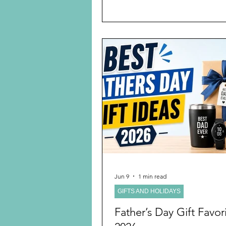
am a grandmother of six where
youngest is eight years old. No 
watched Kylie Kelce’s podcast
Facebook on the best postpart
guide for baby showers for Mom
am a real Kylie Kelcie fan. I nev
would be, but she truly tells ev
it is and doesn’t pull any p
Jun 9
1 min read
GIFTS AND HOLIDAYS
Father’s Day Gift Favori