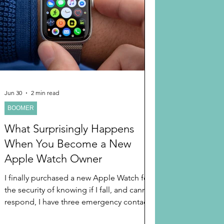
 AND HOLIDAYS
Books
randparents
 and Learning
Jun 30
2 min read
BOOMER
A TIPS
Long Distant Grandparent
What Surprisingly Happens
When You Become a New
Apple Watch Owner
I finally purchased a new Apple Watch for
the security of knowing if I fall, and cannot
respond, I have three emergency contacts
and 911 it can call. It was a birthday gift to