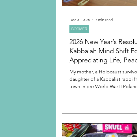
Dec 31, 2025
7 min read
BOOMER
2026 New Year’s Resolu
Kabbalah Mind Shift F
Appreciating Life, Pea
Creating Joy From
My mother, a Holocaust surviv
Disappointment
daughter of a Kabbalist rabbi f
town in pre World War II Polan
unique outlook on life. It is no
that looking back on my child
younger adulthood that I reali
wisdom was rooted in Kabbalah.
not know then. I wrote a previ
Year’s blog about my mother a