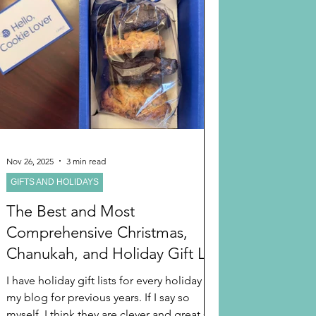
From WIRECUTTER: “The best gifts for
kids help them experience the world in
new, exciting ways—and g
Nov 26, 2025
3 min read
GIFTS AND HOLIDAYS
The Best and Most
Comprehensive Christmas,
Chanukah, and Holiday Gift List
and Ideas For 2025
I have holiday gift lists for every holiday in
my blog for previous years. If I say so
myself, I think they are clever and great so