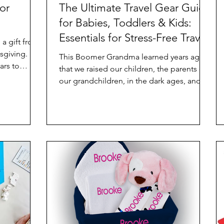
or
The Ultimate Travel Gear Guide
for Babies, Toddlers & Kids:
Essentials for Stress-Free Travel
a gift from
Perfect for Baby Shower, New
This Boomer Grandma learned years ago
ars to
Baby, or Just Great Gifts
that we raised our children, the parents of
r this
our grandchildren, in the dark ages, and
we do not know...
It is a make
to be
lly is a
 it the
made Oreo
ate, my