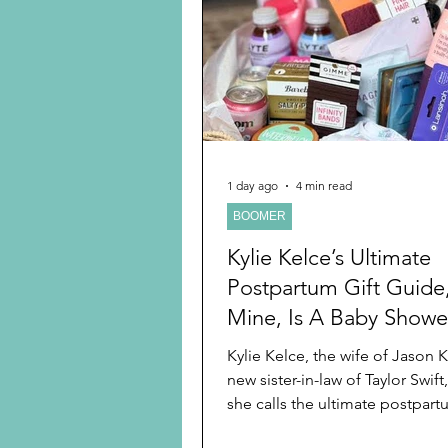
Preschooler
School Age
Christmas
Chanukah
Holiday Ideas and Gifts
1 day ago
4 min read
BOOMER
Ritual and tradition creation
Kylie Kelce’s Ultimate
Postpartum Gift Guide
Mine, Is A Baby Shower
Guide Too
Kylie Kelce, the wife of Jason 
new sister-in-law of Taylor Swift
she calls the ultimate postpart
guide for baby showers, which I love