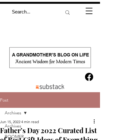
Post
Archives
Jun 15, 2022
4 min read
Archives
Father’s Day 2022 Curated List
BOOMER
of Best Gift Ideas of Everything