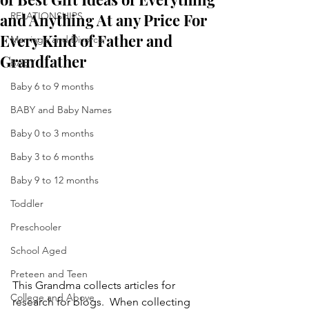
and Anything At any Price For
RELATIONSHIPS
Every Kind of Father and
Marriage and Divorce
Grandfather
BABY
Baby 6 to 9 months
BABY and Baby Names
Baby 0 to 3 months
Baby 3 to 6 months
Baby 9 to 12 months
Toddler
Preschooler
School Aged
Preteen and Teen
This Grandma collects articles for 
College and Above
research for blogs.  When collecting 