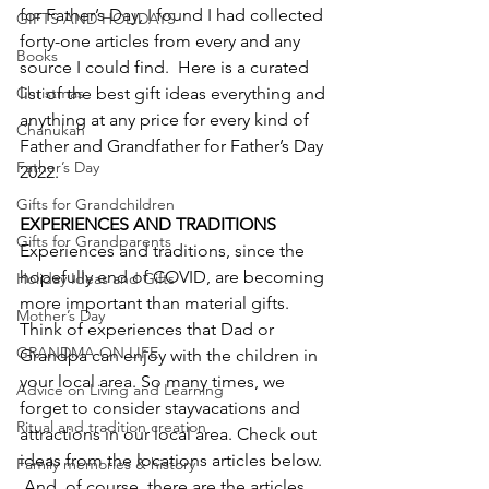
for Father’s Day, I found I had collected 
GIFTS AND HOLIDAYS
forty-one articles from every and any 
Books
source I could find.  Here is a curated 
Christmas
list of the best gift ideas everything and 
anything at any price for every kind of 
Chanukah
Father and Grandfather for Father’s Day 
Father’s Day
2022.
Gifts for Grandchildren
EXPERIENCES AND TRADITIONS 
Gifts for Grandparents
Experiences and traditions, since the 
hopefully end of COVID, are becoming 
Holiday Ideas and Gifts
more important than material gifts.  
Mother’s Day
Think of experiences that Dad or 
GRANDMA ON LIFE
Grandpa can enjoy with the children in 
your local area. So many times, we 
Advice on Living and Learning
forget to consider stayvacations and 
Ritual and tradition creation
attractions in our local area. Check out 
ideas from the locations articles below. 
Family memories & history
 And, of course, there are the articles 