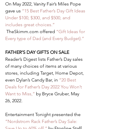
On May 2022, Vanity Fair’s Miles Pope 
gave us
 “15 Best Father’s Day Gift Ideas 
Under $100, $300, and $500, and 
includes great choices.”
 TheSkimm.com offered 
“Gift Ideas for 
Every type of Dad (and Every Budget).”
FATHER’S DAY GIFTS ON SALE 
Reader’s Digest lists Father’s Day sales 
of many choices of items at various 
stores, including Target, Home Depot, 
even Dylan’s Candy Bar, in 
“20 Best 
Deals for Father’s Day 2022 You Won’t 
Want to Miss,”
 by Bryce Gruber, May 
26, 2022.  
Entertainment Tonight presented the 
“Nordstrom Rack Father’s Day Sale: 
Save Up to 60% off,”
 by Etonline Staff, 