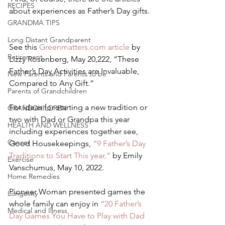
RECIPES
about experiences as Father’s Day gifts. 
GRANDMA TIPS
Long Distant Grandparent
See this 
Greenmatters.com article
 by 
Retirement
Lizzy Rosenberg, May 20,222, “These 
Father’s Day Activities are Invaluable, 
New Parents and Parents to be
Compared to Any Gift.” 
Parents of Grandchildren
For ideas for starting a new tradition or 
GRANDCHILDREN
two with Dad or Grandpa this year 
HEALTH AND WELLNESS
including experiences together see, 
Cancer
Good Housekeepings, 
“9 Father’s Day 
Traditions to Start This year,” 
by Emily 
Exercise
Vanschumus, May 10, 2022.    
Home Remedies
Pioneer Woman presented games the 
Longevity
whole family can enjoy in 
“20 Father’s 
Medical and Illness
Day Games You Have to Play with Dad 