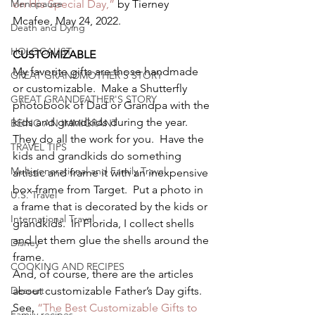
Menopause
on His Special Day,” 
by Tierney 
Mcafee, May 24, 2022.  
Death and Dying
HOLOCAUST
CUSTOMIZABLE 
My favorite gifts are those handmade 
GREAT GRANDMOTHER'S STORY
or customizable.  Make a Shutterfly 
GREAT GRANDFATHER'S STORY
photobook of Dad or Grandpa with the 
kids and grandkids during the year.  
BEING AN IMMIGRANT
They do all the work for you.  Have the 
TRAVEL TIPS
kids and grandkids do something 
Multigenerational and Family Travel
artistic and frame it with an inexpensive 
box frame from Target.  Put a photo in 
U.S. Travel
a frame that is decorated by the kids or 
International Travel
grandkids.  In Florida, I collect shells 
and let them glue the shells around the 
Disney
frame. 
COOKING AND RECIPES
And, of course, there are the articles 
Dessert
about customizable Father’s Day gifts. 
See, 
“The Best Customizable Gifts to 
Family recipes