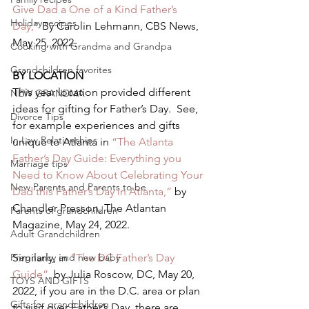
Give Dad a One of a Kind Father’s 
Holiday recipes
Day,”
 By Carolin Lehmann, CBS News, 
May 25, 2022.   
Cooking with Grandma and Grandpa
Grandchildren favorites
BY LOCATION 
This year location provided different 
NEW GRANDMA
ideas for gifting for Father’s Day.  See, 
Divorce Tips
for example experiences and gifts 
In Law Relationships
unique to Atlanta in 
“The Atlanta 
Father’s Day Guide: Everything you 
Marriage tips
Need to Know About Celebrating Your 
New Parents and Parents to be
Dad this Father’s Day in Atlanta,”
 by 
Chandler Presson, The Atlantan 
Parents of grandchildren
Magazine, May 24, 2022.   
Adult Grandchildren
Pregnancy and new baby
Similarly, in 
“The DC Father’s Day 
Guide”
, by Julia Roscow, DC, May 20, 
TOYS AND GIFTS
2022, if you are in the D.C. area or plan 
Gifts for grandchildren
to visit over Father’s Day, there are 