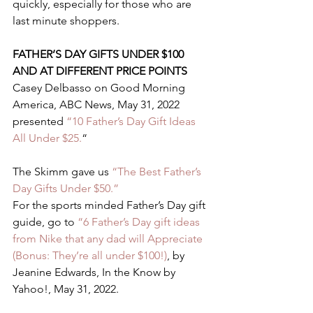
quickly, especially for those who are 
last minute shoppers. 
FATHER’S DAY GIFTS UNDER $100 
AND AT DIFFERENT PRICE POINTS 
Casey Delbasso on Good Morning 
America, ABC News, May 31, 2022 
presented 
“10 Father’s Day Gift Ideas 
All Under $25.
“ 
The Skimm gave us 
“The Best Father’s 
Day Gifts Under $50.” 
For the sports minded Father’s Day gift 
guide, go to 
“6 Father’s Day gift ideas 
from Nike that any dad will Appreciate 
(Bonus: They’re all under $100!)
, by 
Jeanine Edwards, In the Know by 
Yahoo!, May 31, 2022.  