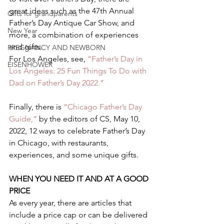
great ideas such as the 47th Annual 
Gifts for grandparents
Father’s Day Antique Car Show, and 
New Year
more, a combination of experiences 
and gifts.  
PREGNANCY AND NEWBORN
For Los Angeles, see, 
“Father’s Day in 
EISENHOWER
Los Angeles: 25 Fun Things To Do with 
Dad on Father’s Day 2022.”  
Finally, there is 
“Chicago Father’s Day 
Guide,”
 by the editors of CS, May 10, 
2022, 12 ways to celebrate Father’s Day 
in Chicago, with restaurants, 
experiences, and some unique gifts.  
WHEN YOU NEED IT AND AT A GOOD 
PRICE 
As every year, there are articles that 
include a price cap or can be delivered 