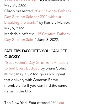
May 31, 2022.   
Chron presented
 “Our Favorite Father’s 
Day Gifts on Sale for 2022 without 
breaking the bank,”
 by Pamela Mahler, 
May 9, 2022.   
Mashable offered 
“15 Creative Father’s 
Day Gifts on Sale,”
 June 3, 2022.  
FATHER’S DAY GIFTS YOU CAN GET 
QUICKLY 
“Best Father’s Day Gifts from Amazon 
to Suit Every Budget,
 by Shani Cohn, 
Mirror, May 31, 2022, gives you great 
fast delivery with Amazon Prime 
membership if you can find the same 
items in the U.S.  
The New York Post offered 
“30 Last 