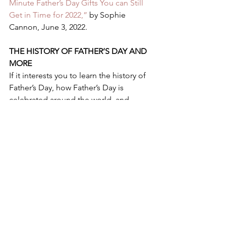
Minute Father’s Day Gifts You can Still 
Get in Time for 2022,” 
by Sophie 
Cannon, June 3, 2022.  
THE HISTORY OF FATHER’S DAY AND 
MORE 
If it interests you to learn the history of 
Father’s Day, how Father’s Day is 
celebrated around the world, and 
more, see “
Father’s Day 2022: 
Paganism, roses and how the 
campaign to celebrate dads was won,”
by Hannah Daly  and Telegraph 
Reporters, May 19, 2022. 
HAPPY FATHER’S DAY AND HAPPY 
HUNTING FOR THE BEST GIFT FOR 
THOSE FATHERS AND 
GRANDFATHERS YOU LOVE! 