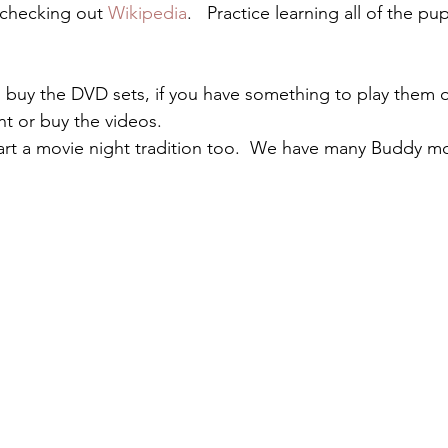
 checking out 
Wikipedia
.   Practice learning all of the p
buy the DVD sets, if you have something to play them 
nt or buy the videos.
rt a movie night tradition too.  We have many Buddy mo