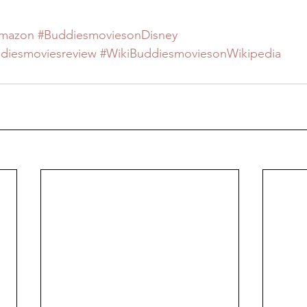
Amazon
#BuddiesmoviesonDisney
ddiesmoviesreview
#WikiBuddiesmoviesonWikipedia