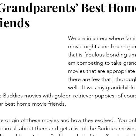
Grandparents’ Best Hom
Preteen and Teen
College and Above
GIFTS A
iends
Father’s Day
Gifts for Grandchildren
Gifts for Grandpa
We are in an era where famil
movie nights and board gam
that is fabulous bonding time.
ther’s Day
GRANDMA ON LIFE
Advice on Living and
am competing to take grand
movies that are appropriate
there are few that I thoroug
Family memories & history
RECIPES
GRANDMA TIP
well.  It was my grandchildr
 Buddies movies with golden retriever puppies, of cours
r best home movie friends.
the origin of these movies and how they evolved.  You onl
 learn all about them and get a list of the Buddies movies