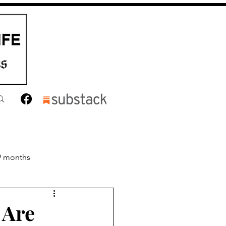
9 months
nths
Toddler
 Are