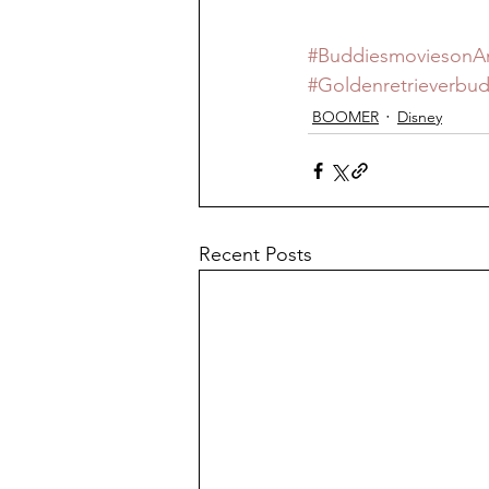
#Buddiesmovieson
#Goldenretrieverbu
BOOMER
Disney
Recent Posts