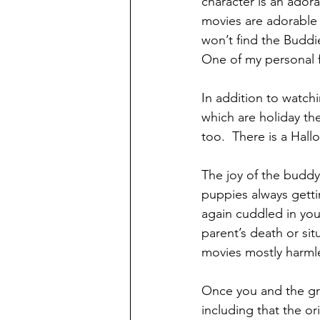
character is an adora
movies are adorable 
won’t find the Buddie
One of my personal fa
In addition to watch
which are holiday th
too.  There is a Hal
The joy of the buddy
puppies always getti
again cuddled in yo
parent’s death or si
movies mostly harmle
Once you and the gr
including that the or