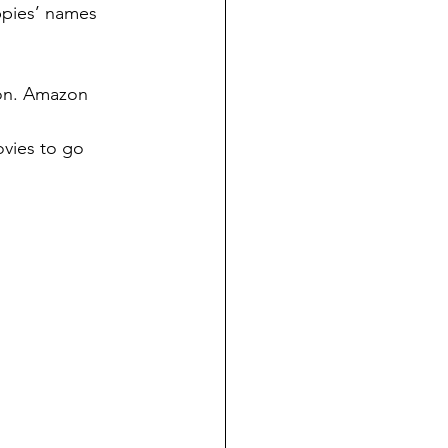
uppies’ names 
on. Amazon 
vies to go 