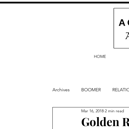
HOME
Archives
BOOMER
RELATI
Mar 16, 2018
2 min read
BABY and Baby Names
Ba
Golden R