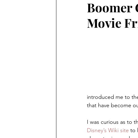
Boomer 
Preschooler
School Aged
Movie Fr
Christmas
Chanukah
Holiday Ideas and Gifts
Mo
Ritual and tradition creation
introduced me to the
that have become ou
Long Distant Grandparent
I was curious as to 
Disney’s Wiki site
 to