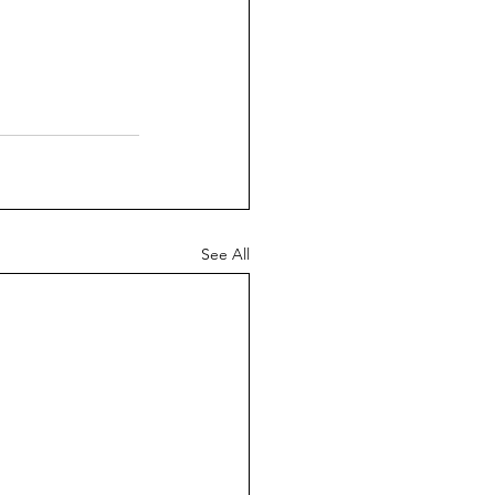
See All