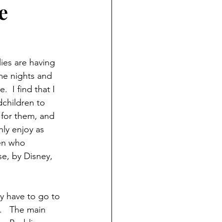
e
ND HOLIDAYS
Books
rents
ies are having 
e nights and 
  I find that I 
 Learning
children to 
 for them, and 
hly enjoy as 
S
en who 
e, by Disney, 
y have to go to 
.   The main 