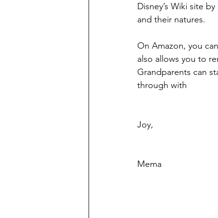
Disney’s Wiki site by
and their natures.
On Amazon, you can 
also allows you to re
Grandparents can sta
through with
Joy,
Mema