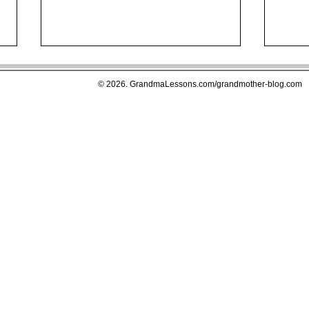
© 2026. GrandmaLessons.com/grandmother-blog.com
Drugs That Deplete Essential
The 
Nutrients in Your Body, An
Exce
Easy to Use Guide to Better
Inte
Health
Amer