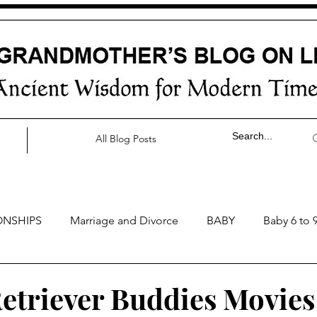
All Blog Posts
ONSHIPS
Marriage and Divorce
BABY
Baby 6 to 
by 0 to 3 months
Baby 3 to 6 months
Baby 9 to 12 mo
etriever Buddies Movies