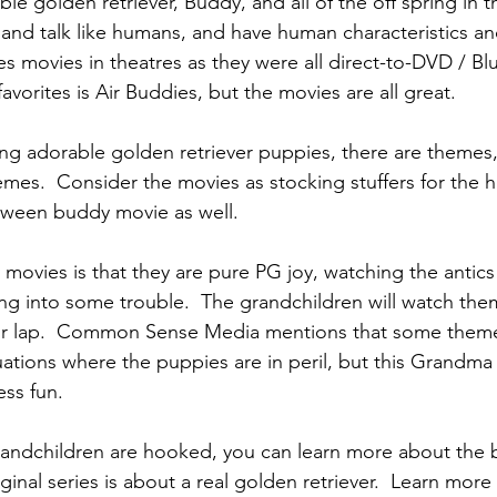
ble golden retriever, Buddy, and all of the off spring in 
and talk like humans, and have human characteristics and
s movies in theatres as they were all direct-to-DVD / Blu-
vorites is Air Buddies, but the movies are all great.
ing adorable golden retriever puppies, there are themes
emes.  Consider the movies as stocking stuffers for the 
loween buddy movie as well.
 movies is that they are pure PG joy, watching the antics
ng into some trouble.  The grandchildren will watch the
ur lap.  Common Sense Media mentions that some themes
tuations where the puppies are in peril, but this Grandma
ss fun.
andchildren are hooked, you can learn more about the 
iginal series is about a real golden retriever.  Learn more