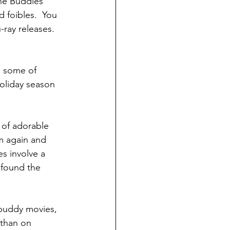
the Buddies 
 foibles.  You 
ray releases.  
, some of 
holiday season 
 of adorable 
m again and 
 involve a 
 found the 
buddy movies, 
 than on 