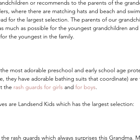
andchildren or recommends to the parents of the grandc
lers, where there are matching hats and beach and swim
d for the largest selection. The parents of our grandchil
as much as possible for the youngest grandchildren and 
 for the youngest in the family. 
the most adorable preschool and early school age prote
e, they have adorable bathing suits that coordinate) are 
t the 
rash guards for girls
 and
 for boys
.
ives are Landsend Kids which has the largest selection:
 the rash guards which always surprises this Grandma. 