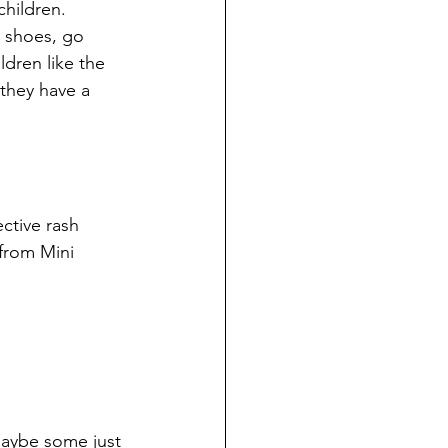
hildren.
 shoes, go 
dren like the 
they have a 
ctive rash 
from Mini 
Maybe some just 