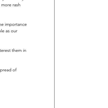
e more rash 
he importance 
le as our 
terest them in 
pread of 