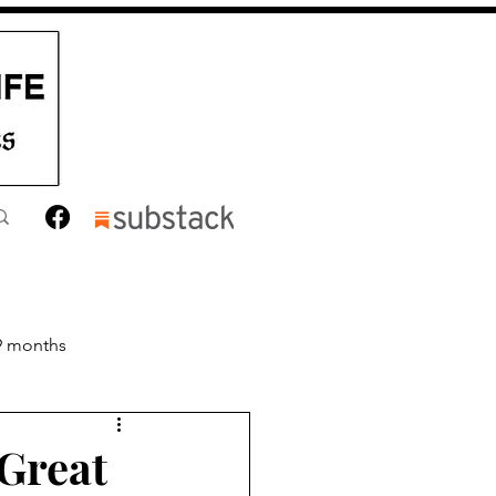
9 months
nths
Toddler
Great