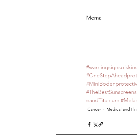
Mema
#warningsignsofskin
#OneStepAheadprote
#MiniBodenprotecti
#TheBestSunscreens
eandTitanium
#Mela
Cancer
Medical and Ill