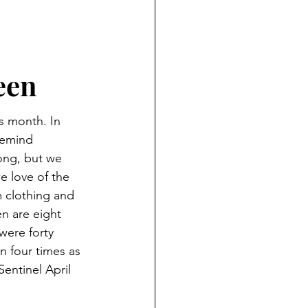
ND HOLIDAYS
Books
rents
een
 month. In 
 Learning
remind 
rong, but we 
 love of the 
S
 clothing and 
 are eight 
were forty 
 four times as 
entinel April 