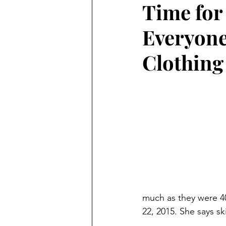
Time fo
Preschooler
School Aged
Everyone
Christmas
Chanukah
Clothing
Holiday Ideas and Gifts
Mo
Ritual and tradition creation
Long Distant Grandparent
much as they were 40
22, 2015. She says s