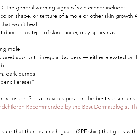
 the general warning signs of skin cancer include:
 color, shape, or texture of a mole or other skin growth
that won’t heal”
 dangerous type of skin cancer, may appear as:
ing mole
olored spot with irregular borders — either elevated or f
ab
irm, dark bumps
 pencil eraser”
erexposure. See a previous post on the best sunscreens:
ndchildren Recommended by the Best Dermatologist-Thi
ure that there is a rash guard (SPF shirt) that goes with