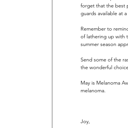
forget that the best 
guards available at a
Remember to remind 
of lathering up with
summer season appr
Send some of the ras
the wonderful choice
May is Melanoma Awa
melanoma.
Joy,