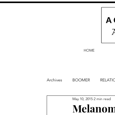
HOME
Archives
BOOMER
RELATI
May 10, 2015
2 min read
BABY and Baby Names
Ba
Melanoma