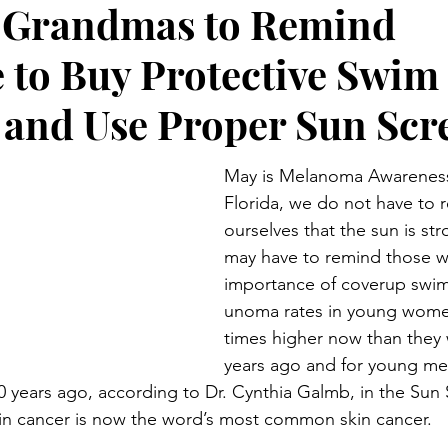
r Grandmas to Remind
Preteen and Teen
College and Above
GIFTS A
 to Buy Protective Swim
Father’s Day
Gifts for Grandchildren
Gifts for Grandpa
 and Use Proper Sun Scr
May is Melanoma Awareness
ther’s Day
GRANDMA ON LIFE
Advice on Living and
Florida, we do not have to 
ourselves that the sun is st
may have to remind those we
Family memories & history
RECIPES
GRANDMA TIP
importance of coverup swim
unoma rates in young women
times higher now than they 
years ago and for young men
 years ago, according to Dr. Cynthia Galmb, in the Sun S
kin cancer is now the word’s most common skin cancer.