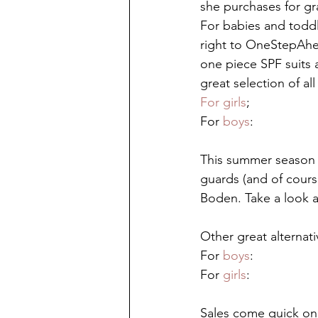
she purchases for gr
For babies and todd
right to OneStepAhea
one piece SPF suits 
great selection of all
For girls
;
For 
boys
:
This summer season 
guards (and of cours
Boden. Take a look a
Other great alternat
For 
boys
:
For 
girls
:
Sales come quick on