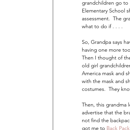
grandchildren go to 
Elementary School sh
assessment.  The gra
what to do if . . . .
So, Grandpa says hav
having one more tool 
Then I thought of th
old girl grandchild
America mask and sh
with the mask and sh
costumes.  They know
Then, this grandma l
advertise that the br
not find the backpac
got me to 
Back Pack