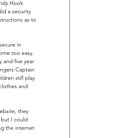
andy Hook 
d a security 
tructions as to 
secure in 
come too easy.
 and five year 
engers Captain 
dren still play 
clothes and 
bsite, they 
  but I could 
g the internet 