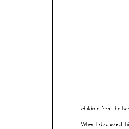
Preschooler
School Aged
Christmas
Chanukah
Holiday Ideas and Gifts
Mo
Ritual and tradition creation
Long Distant Grandparent
children from the hars
When I discussed thi