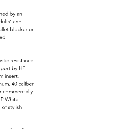
gned by an 
dults’ and 
ullet blocker or 
red 
stic resistance 
eport by HP 
m insert.
num, 40 caliber 
r commercially 
HP White 
of stylish 