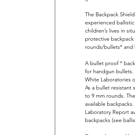
The Backpack Shieldt
experienced ballisti
children’s lives in si
protective backpack s
rounds/bullets* and k
A bullet proof * back
for handgun bullets.
White Laboratories o
As a bullet resistan
to 9 mm rounds. The
available backpacks.
Laboratory Report ava
backpacks (see ballis