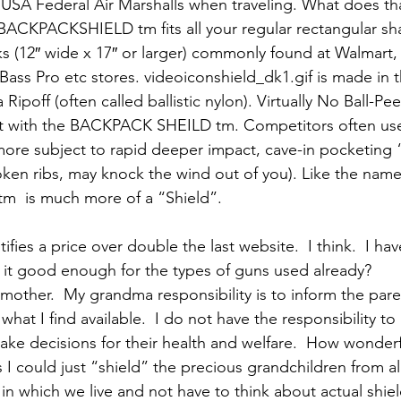
y USA Federal Air Marshalls when traveling. What does tha
BACKPACKSHIELD tm fits all your regular rectangular sh
 (12″ wide x 17″ or larger) commonly found at Walmart, 
Bass Pro etc stores. videoiconshield_dk1.gif is made in 
ipoff (often called ballistic nylon). Virtually No Ball-P
ct with the BACKPACK SHEILD tm. Competitors often use 
ts more subject to rapid deeper impact, cave-in pocketing 
roken ribs, may knock the wind out of you). Like the name
  is much more of a “Shield”.
ifies a price over double the last website.  I think.  I ha
 it good enough for the types of guns used already?
mother.  My grandma responsibility is to inform the pare
hat I find available.  I do not have the responsibility to 
ke decisions for their health and welfare.  How wonderf
I could just “shield” the precious grandchildren from all
d in which we live and not have to think about actual shie