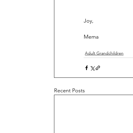
Joy,
Mema
Adult Grandchildren
Recent Posts