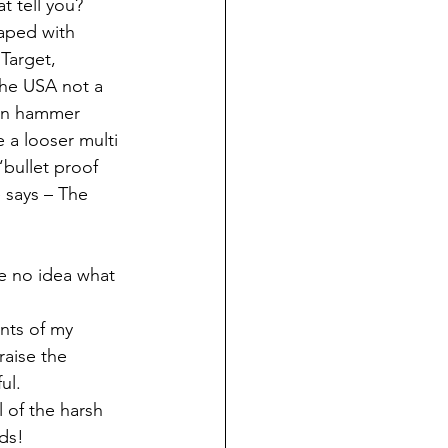
t tell you?
aped with 
Target, 
the USA not a 
een hammer 
a looser multi 
“bullet proof 
 says – The 
ve no idea what 
nts of my 
raise the 
ul.
 of the harsh 
lds!