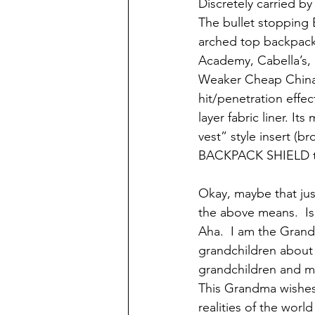
Discretely carried b
The bullet stopping 
arched top backpacks
Academy, Cabella’s, 
Weaker Cheap China R
hit/penetration effe
layer fabric liner. I
vest” style insert (b
BACKPACK SHIELD tm
Okay, maybe that just
the above means.  Is
Aha.  I am the Grand
grandchildren about w
grandchildren and ma
This Grandma wishes 
realities of the worl