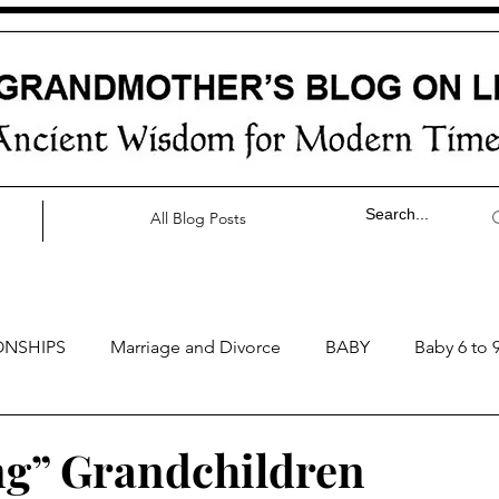
All Blog Posts
ONSHIPS
Marriage and Divorce
BABY
Baby 6 to 
by 0 to 3 months
Baby 3 to 6 months
Baby 9 to 12 mo
ng” Grandchildren