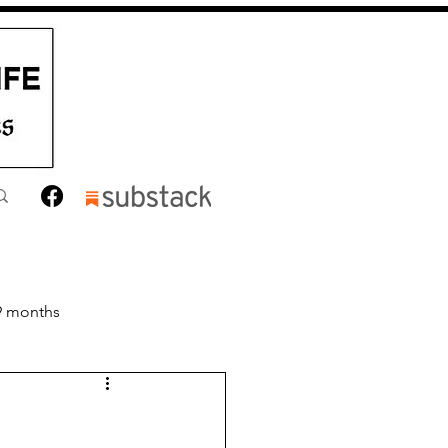
9 months
nths
Toddler