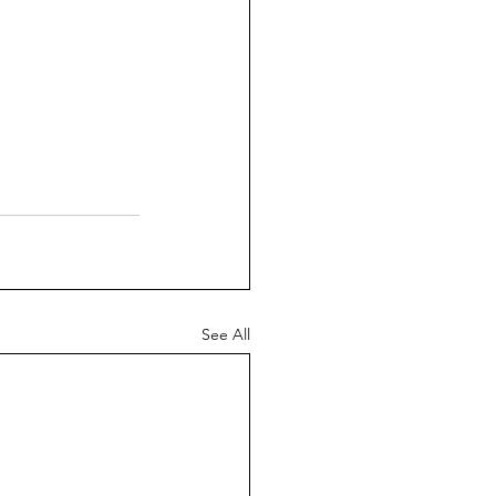
See All