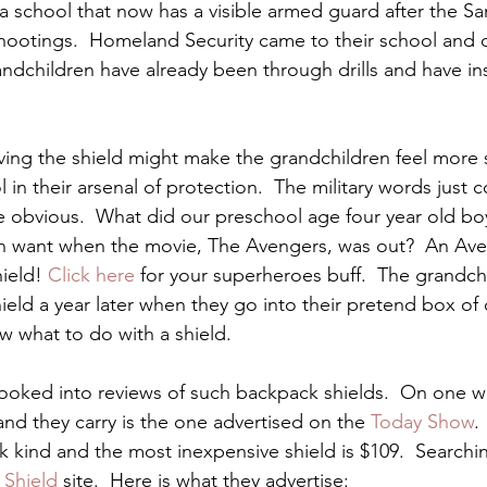
a school that now has a visible armed guard after the S
ootings.  Homeland Security came to their school and di
ndchildren have already been through drills and have ins
ing the shield might make the grandchildren feel more 
in their arsenal of protection.  The military words just 
e obvious.  What did our preschool age four year old boy
ren want when the movie, The Avengers, was out?  An Av
ield! 
Click here
 for your superheroes buff.  The grandchil
ield a year later when they go into their pretend box of 
 what to do with a shield.
ooked into reviews of such backpack shields.  On one we
and they carry is the one advertised on the
 Today Show
.
k kind and the most inexpensive shield is $109.  Searchin
 Shield
 site.  Here is what they advertise: