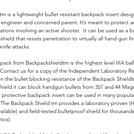
m is a lightweight bullet resistant backpack insert desi
c engineer and concerned parent. It’s meant to protect a
tuations involving an active shooter.  It can be used as a b
hield that resists penetration to virtually all hand gun fi
nife attacks. 
pack from Backpackshieldtm is the highest level IIIA balli
 Contact us for a copy of the Independent Laboratory R
n the bullet blocking resistance of the Backpack Shieldt
t shield it can block handgun bullets from 357 and 44 Mag
 protective backpack insert can be used in many popula
 The Backpack Shield tm provides a laboratory proven (
ilable) and field-tested bulletproof shield for thousands 
tics).