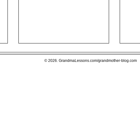
© 2026. GrandmaLessons.com/grandmother-blog.com
The Five Most Important
Young Adu
Reasons Why and When NOT
Movi
To Put Wedding and Family
Gran
Photographs Away When
The Parents of Our