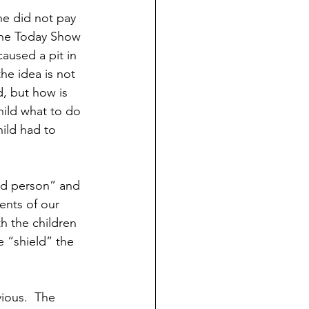
ND HOLIDAYS
Books
e did not pay 
the Today Show 
caused a pit in 
rents
e idea is not 
, but how is 
hild what to do 
 Learning
ild had to 
S
ad person” and 
ents of our 
h the children 
 “shield” the 
ious.  The 