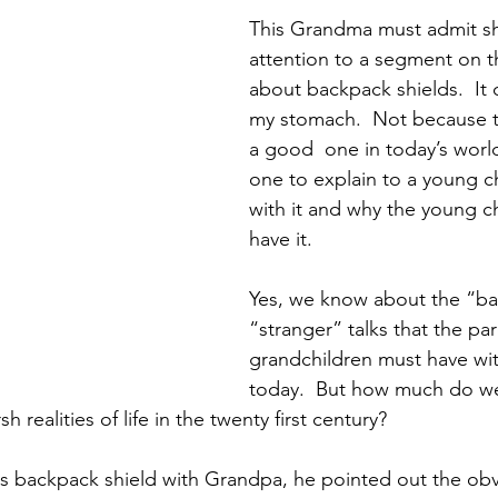
Preteen and Teen
College and Above
GIFTS A
This Grandma must admit sh
attention to a segment on 
about backpack shields.  It 
Father’s Day
Gifts for Grandchildren
Gifts for Grandpa
my stomach.  Not because th
a good  one in today’s world
one to explain to a young c
ther’s Day
GRANDMA ON LIFE
Advice on Living and
with it and why the young ch
have it.  
Family memories & history
RECIPES
GRANDMA TIP
Yes, we know about the “b
“stranger” talks that the par
grandchildren must have wit
today.  But how much do we
h realities of life in the twenty first century?
s backpack shield with Grandpa, he pointed out the obv