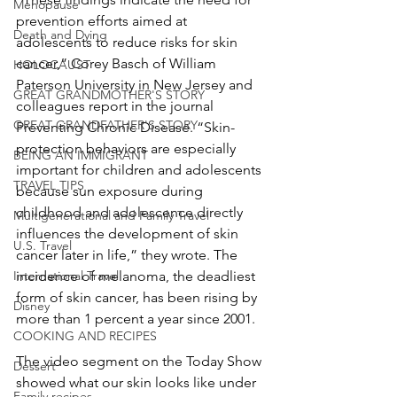
Menopause
prevention efforts aimed at 
Death and Dying
adolescents to reduce risks for skin 
cancer,” Corey Basch of William 
HOLOCAUST
Paterson University in New Jersey and 
GREAT GRANDMOTHER'S STORY
colleagues report in the journal 
GREAT GRANDFATHER'S STORY
Preventing Chronic Disease. “Skin-
protection behaviors are especially 
BEING AN IMMIGRANT
important for children and adolescents 
TRAVEL TIPS
because sun exposure during 
childhood and adolescence directly 
Multigenerational and Family Travel
influences the development of skin 
U.S. Travel
cancer later in life,” they wrote. The 
International Travel
incidence of melanoma, the deadliest 
form of skin cancer, has been rising by 
Disney
more than 1 percent a year since 2001.
COOKING AND RECIPES
The video segment on the Today Show 
Dessert
showed what our skin looks like under 
Family recipes