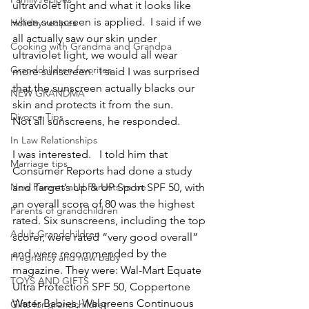
ultraviolet light and what it looks like 
when sunscreen is applied.  I said if we 
Holiday recipes
all actually saw our skin under 
Cooking with Grandma and Grandpa
ultraviolet light, we would all wear 
Grandchildren favorites
more sunscreen.  I said I was surprised 
that the sunscreen actually blacks our 
NEW GRANDMA
skin and protects it from the sun.
Divorce Tips
Not all sunscreens, he responded.
In Law Relationships
I was interested.   I told him that 
Marriage tips
Consumer Reports had done a study 
New Parents and Parents to be
and Target’s Up & UP Sport SPF 50, with 
an overall score of 80 was the highest 
Parents of grandchildren
rated. Six sunscreens, including the top 
Adult Grandchildren
scorer, were rated “very good overall” 
and were recommended by the 
Pregnancy and new baby
magazine. They were: Wal-Mart Equate 
TOYS AND GIFTS
Ultra Protection SPF 50, Coppertone 
Water Babies, Walgreens Continuous 
Gifts for grandchildren