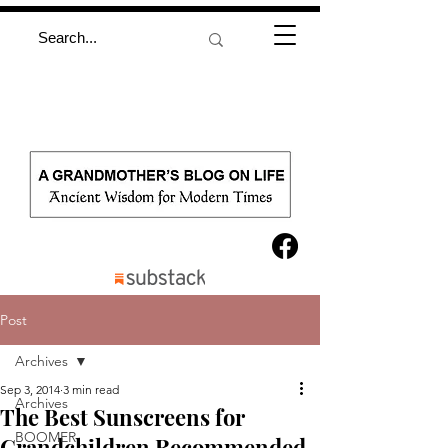
Post
Archives
Sep 3, 2014
3 min read
Archives
The Best Sunscreens for
BOOMER
Grandchildren Recommended