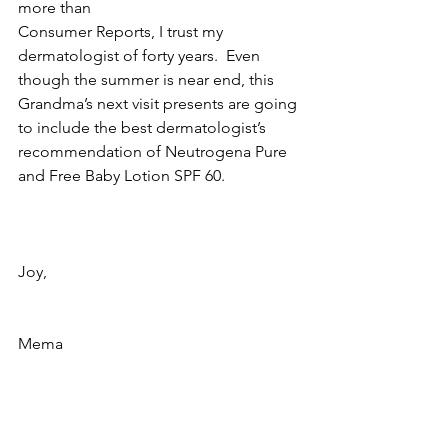
more than 
Consumer Reports, I trust my 
dermatologist of forty years.  Even 
though the summer is near end, this 
Grandma’s next visit presents are going 
to include the best dermatologist’s 
recommendation of Neutrogena Pure 
and Free Baby Lotion SPF 60.
Joy,
Mema