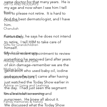
same doctor for that many years.  He is 
GIFTS AND HOLIDAYS
my age and now when I see him I tell 
Books
him to please not retire.  It is hard to 
find the best dermatologist, and I have 
Christmas
him.  
Chanukah
Fortunately, he says he does not intend 
Father’s Day
to retire.  I tell HIM to take care of 
Gifts for Grandchildren
himself.
Gifts for Grandparents
My most recent appointment to review 
something he removed (and after years 
Holiday Ideas and Gifts
of skin damage–remember we are the 
Mother’s Day
generation who used baby oil, iodine 
and sun reflectors!) came after having 
GRANDMA ON LIFE
just watched the Today Show earlier in 
Advice on Living and Learning
the day.  I had just seen the segment 
Ritual and tradition creation
on ultraviolet screening and 
sunscreen.  He knew all about it.
Family memories & history
We discussed what the Today Show 