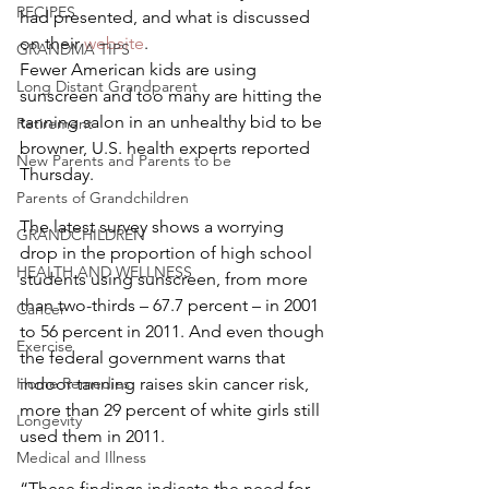
RECIPES
had presented, and what is discussed 
on their 
website
.
GRANDMA TIPS
Fewer American kids are using 
Long Distant Grandparent
sunscreen and too many are hitting the 
tanning salon in an unhealthy bid to be 
Retirement
browner, U.S. health experts reported 
New Parents and Parents to be
Thursday.
Parents of Grandchildren
The latest survey shows a worrying 
GRANDCHILDREN
drop in the proportion of high school 
HEALTH AND WELLNESS
students using sunscreen, from more 
than two-thirds – 67.7 percent – in 2001 
Cancer
to 56 percent in 2011. And even though 
Exercise
the federal government warns that 
Home Remedies
indoor tanning raises skin cancer risk, 
more than 29 percent of white girls still 
Longevity
used them in 2011.
Medical and Illness
“These findings indicate the need for 