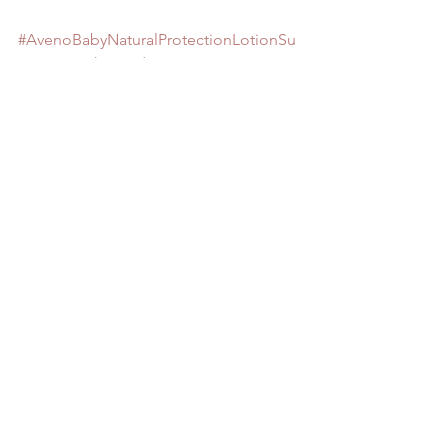
#AvenoBabyNaturalProtectionLotionSu
nscreenwithBroadSpectrumSPF50
#melanoma
#NeutrogenaPureandFreeBabyLotionSP
F60
#sunscreenwithzincoxideandtitanium
Cancer
Retirement
GRANDMA TIPS
See All
Recent Posts