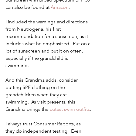
can also be found at 
Amazon
.
I included the warnings and directions 
from Neutrogena, his first 
recommendation for a sunscreen, as it 
includes what he emphasized.  Put on a 
lot of sunscreen and put it on often, 
especially if the grandchild is 
swimming.
And this Grandma adds, consider 
putting SPF clothing on the 
grandchildren when they are 
swimming.  As visit presents, this 
Grandma brings the
 cutest swim outfits
.
I always trust Consumer Reports, as 
they do independent testing.  Even 