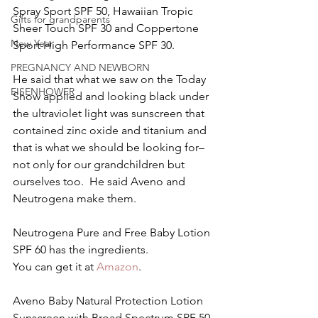
Spray Sport SPF 50, Hawaiian Tropic 
Gifts for grandparents
Sheer Touch SPF 30 and Coppertone 
New Year
Sport High Performance SPF 30.
PREGNANCY AND NEWBORN
He said that what we saw on the Today 
EISENHOWER
Show applied and looking black under 
the ultraviolet light was sunscreen that 
contained zinc oxide and titanium and 
that is what we should be looking for–
not only for our grandchildren but 
ourselves too.  He said Aveno and 
Neutrogena make them.
Neutrogena Pure and Free Baby Lotion 
SPF 60 has the ingredients.
You can get it at 
Amazon
.
Aveno Baby Natural Protection Lotion 
Sunscreen with Broad Spectrum SPF 50 