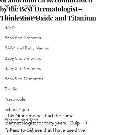
by the Best Dermatologist–
RELATIONSHIPS
Think Zinc Oxide and Titanium
Marriage and Divorce
BABY
Baby 6 to 9 months
BABY and Baby Names
Baby 0 to 3 months
Baby 3 to 6 months
Baby 9 to 12 months
Toddler
Preschooler
School Aged
This Grandma has had the same 
Preteen and Teen
dermatologist for forty years.  Gulp!  It 
College and Above
is hard to believe that I have used the 