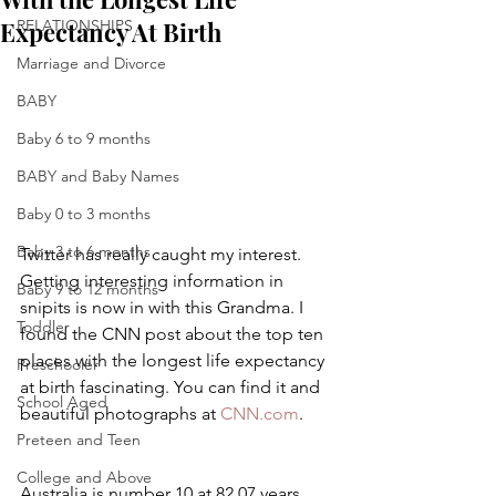
Expectancy At Birth
RELATIONSHIPS
Marriage and Divorce
BABY
Baby 6 to 9 months
BABY and Baby Names
Baby 0 to 3 months
Baby 3 to 6 months
Twitter has really caught my interest. 
Getting interesting information in 
Baby 9 to 12 months
snipits is now in with this Grandma. I 
Toddler
found the CNN post about the top ten 
places with the longest life expectancy 
Preschooler
at birth fascinating. You can find it and 
School Aged
beautiful photographs at 
CNN.com
.
Preteen and Teen
College and Above
Australia is number 10 at 82.07 years.