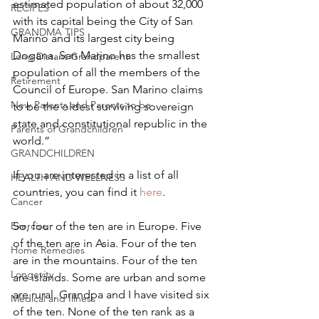
estimated population of about 32,000 
RECIPES
with its capital being the City of San 
GRANDMA TIPS
Marino and its largest city being 
Dogana. San Marino has the smallest 
Long Distant Grandparent
population of all the members of the 
Retirement
Council of Europe. San Marino claims 
New Parents and Parents to be
to be the oldest surviving sovereign 
state and constitutional republic in the 
Parents of Grandchildren
world.”
GRANDCHILDREN
If you are interested in a list of all 
HEALTH AND WELLNESS
countries, you can find it 
here
.
Cancer
So, four of the ten are in Europe. Five 
Exercise
of the ten are in Asia. Four of the ten 
Home Remedies
are in the mountains. Four of the ten 
Longevity
are islands. Some are urban and some 
are rural. Grandpa and I have visited six 
Medical and Illness
of the ten. None of the ten rank as a 