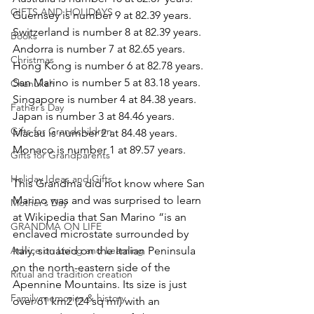
GIFTS AND HOLIDAYS
Guernsey is number 9 at 82.39 years.
Switzerland is number 8 at 82.39 years.
Books
Andorra is number 7 at 82.65 years.
Christmas
Hong Kong is number 6 at 82.78 years.
San Marino is number 5 at 83.18 years.
Chanukah
Singapore is number 4 at 84.38 years.
Father’s Day
Japan is number 3 at 84.46 years.
Gifts for Grandchildren
Macau is number 2 at 84.48 years.
Monaco is number 1 at 89.57 years.
Gifts for Grandparents
Holiday Ideas and Gifts
This Grandma did not know where San 
Marino was and was surprised to learn 
Mother’s Day
at Wikipedia that San Marino “is an 
GRANDMA ON LIFE
enclaved microstate surrounded by 
Italy, situated on the Italian Peninsula 
Advice on Living and Learning
on the north-eastern side of the 
Ritual and tradition creation
Apennine Mountains. Its size is just 
Family memories & history
over 61 km2 (24 sq mi) with an 