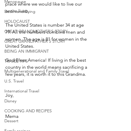
Menopause
place where we would like to live our 
entire lives.
Death and Dying
HOLOCAUST
The United States is number 34 at age 
GREAT GRANDMOTHER'S STORY
79. All the numbers combine men and 
women. The age is 81 for women in the 
GREAT GRANDFATHER'S STORY
United States.
BEING AN IMMIGRANT
God Bless America! If living in the best 
TRAVEL TIPS
country in the world means sacrificing a 
Multigenerational and Family Travel
few years, it is worth it to this Grandma.
U.S. Travel
International Travel
Joy,
Disney
COOKING AND RECIPES
Mema
Dessert
Family recipes