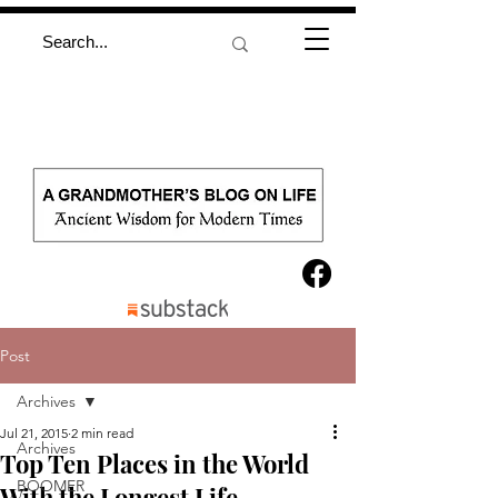
Post
Archives
Jul 21, 2015
2 min read
Archives
Top Ten Places in the World
BOOMER
With the Longest Life