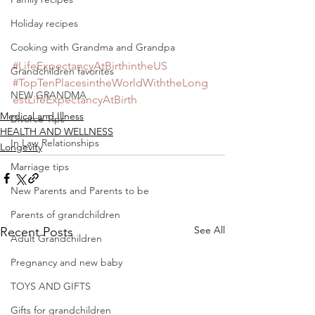
Holiday recipes
Cooking with Grandma and Grandpa
#LifeExpectancyAtBirthintheUS
Grandchildren favorites
#TopTenPlacesintheWorldWiththeLong
NEW GRANDMA
estLifeExpectancyAtBirth
Medical and Illness
Divorce Tips
HEALTH AND WELLNESS
In Law Relationships
Longevity
Marriage tips
New Parents and Parents to be
Parents of grandchildren
See All
Recent Posts
Adult Grandchildren
Pregnancy and new baby
TOYS AND GIFTS
Gifts for grandchildren