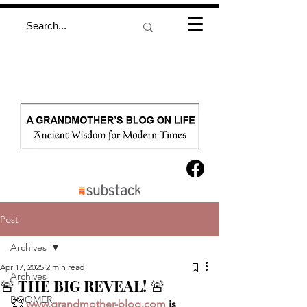
Post
Archives
Apr 17, 2025
2 min read
Archives
🚨 THE BIG REVEAL! 🚨
BOOMER
💥 
www.grandmother-blog.com
 is 