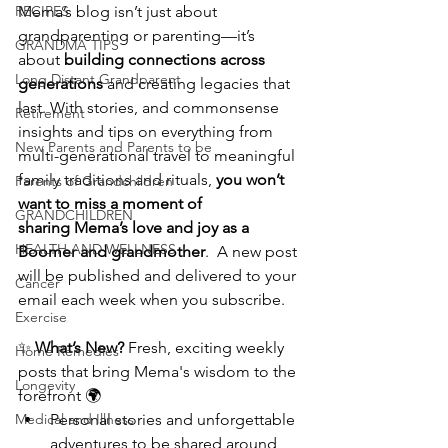
RECIPES
Mema’s blog isn’t just about 
grandparenting or parenting—it’s 
GRANDMA TIPS
about 
building connections across 
Long Distant Grandparent
generations
 and creating legacies that 
last. With stories, and commonsense 
Retirement
insights and tips on everything from 
New Parents and Parents to be
multi-generational travel to meaningful 
family traditions and rituals, 
you won’t 
Parents of Grandchildren
want to miss a moment
of 
GRANDCHILDREN
sharing
Mema’s love and joy as a 
HEALTH AND WELLNESS
Boomer and grandmother
.  A new post 
will be published and delivered to your 
Cancer
email each week when you subscribe.
Exercise
✨ 
What’s New? 
Fresh, exciting weekly 
Home Remedies
posts that bring Mema's wisdom to the 
Longevity
forefront 🌍
Medical and Illness
Personal stories and unforgettable 
adventures to be shared around 