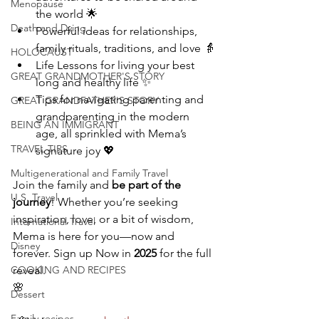
Menopause
the world 🌟
Death and Dying
Powerful ideas for relationships, 
family rituals, traditions, and love 👵
HOLOCAUST
Life Lessons for living your best 
GREAT GRANDMOTHER'S STORY
long and healthy life ✨
Tips for navigating parenting and 
GREAT GRANDFATHER'S STORY
grandparenting in the modern 
BEING AN IMMIGRANT
age, all sprinkled with Mema’s 
TRAVEL TIPS
signature joy 💖
Multigenerational and Family Travel
Join the family and 
be part of the 
U.S. Travel
journey
! Whether you’re seeking 
inspiration, love, or a bit of wisdom, 
International Travel
Mema is here for you—now and 
Disney
forever. Sign up Now in 
2025
 for the full 
COOKING AND RECIPES
reveal.  
🌸
Dessert
Family recipes