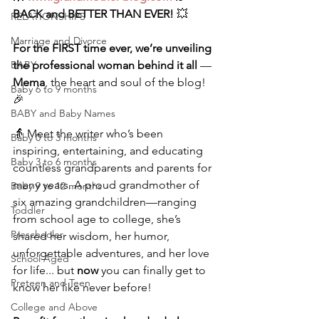
BACK and BETTER THAN EVER!
 💥
RELATIONSHIPS
Marriage and Divorce
For the FIRST time ever,
we’re unveiling 
BABY
the professional woman behind it all
 — 
Mema
, the heart and soul of the blog! 
Baby 6 to 9 months
🎉
BABY and Baby Names
👵 Meet the writer who’s been 
Baby 0 to 3 months
inspiring, entertaining, and educating 
Baby 3 to 6 months
countless grandparents and parents for 
many years. A proud grandmother of 
Baby 9 to 12 months
six amazing grandchildren—ranging 
Toddler
from school age to college, she’s 
Preschooler
shared her wisdom, her humor, 
unforgettable adventures, and her love 
School Aged
for life... but 
now
 you can finally get to 
Preteen and Teen
know her like never before!
College and Above