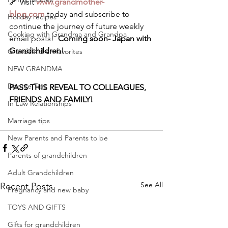
🔗 Visit 
www.grandmother-
blog.com
 today and subscribe to 
Holiday recipes
continue the journey of future weekly 
Cooking with Grandma and Grandpa
email posts!  
Coming soon- Japan with 
Grandchildren!
Grandchildren favorites
NEW GRANDMA
Divorce Tips
PASS THIS REVEAL TO COLLEAGUES, 
FRIENDS AND FAMILY!
In Law Relationships
Marriage tips
New Parents and Parents to be
Parents of grandchildren
Adult Grandchildren
See All
Recent Posts
Pregnancy and new baby
TOYS AND GIFTS
Gifts for grandchildren