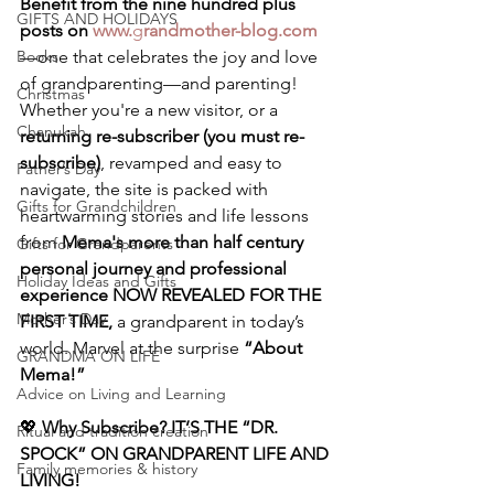
Benefit from the nine hundred plus 
GIFTS AND HOLIDAYS
posts on 
www.
g
randmother-blog.com
Books
—one that celebrates the joy and love 
of grandparenting—and parenting! 
Christmas
Whether you're a new visitor, or a 
Chanukah
returning re-subscriber (you must re-
subscribe)
, revamped and easy to 
Father’s Day
navigate, the site is packed with 
Gifts for Grandchildren
heartwarming stories and life lessons 
from 
Mema's more than half century 
Gifts for Grandparents
personal journey and professional 
Holiday Ideas and Gifts
experience NOW REVEALED FOR THE 
Mother’s Day
FIRST TIME,
 a grandparent in today’s 
world. Marvel at the surprise 
“About 
GRANDMA ON LIFE
Mema!”
Advice on Living and Learning
💖 
Why Subscribe? IT’S THE “DR. 
Ritual and tradition creation
SPOCK” ON GRANDPARENT LIFE AND 
Family memories & history
LIVING!