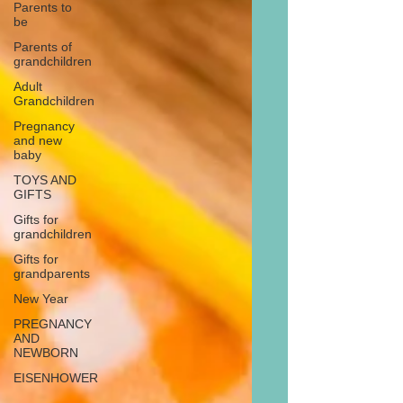
Parents to
be
Parents of
grandchildren
Adult
Grandchildren
Pregnancy
and new
baby
TOYS AND
GIFTS
Gifts for
grandchildren
Gifts for
grandparents
New Year
PREGNANCY
AND
NEWBORN
EISENHOWER