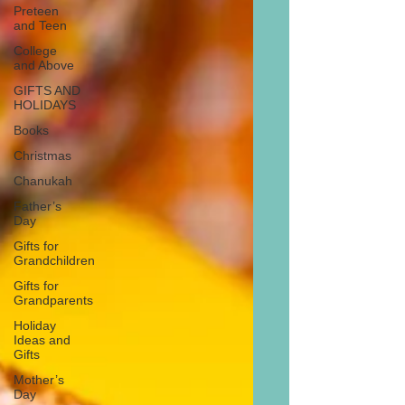
Preteen
and Teen
College
and Above
GIFTS AND
HOLIDAYS
Books
Christmas
Chanukah
Father’s
Day
Gifts for
Grandchildren
Gifts for
Grandparents
Holiday
Ideas and
Gifts
Mother’s
Day