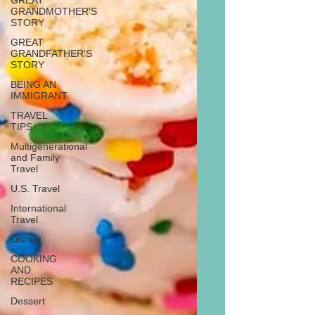
GREAT
GRANDMOTHER'S
STORY
GREAT
GRANDFATHER'S
STORY
BEING AN
IMMIGRANT
TRAVEL
TIPS
Multigenerational
and Family
Travel
U.S. Travel
International
Travel
Disney
COOKING
AND
RECIPES
Dessert