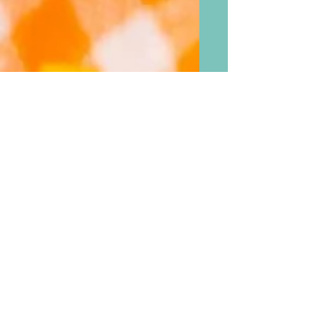
For A Sweet Relief From
Seriousness of the Pandemic,
Ice Cream Bread To Try Out
For Yourself With The
Leftover Rainbow Sprinkles