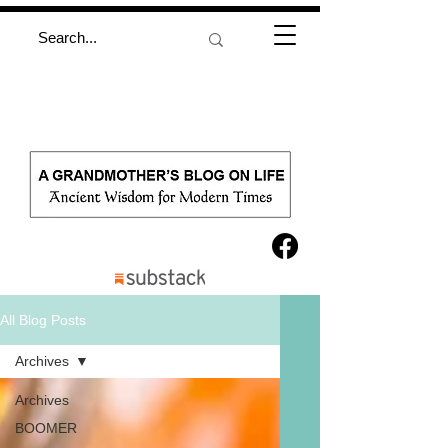
All Blog Posts
Archives
Archives
BOOMER