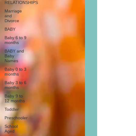
RELATIONSHIPS
Marriage
and
Divorce
BABY
Baby 6 to 9
months
BABY and
Baby
Names
Baby 0 to 3
months
Baby 3 to 6
months
Baby 9 to
12 months
Toddler
Preschooler
School
Aged