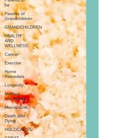
Parents to
be
Parents of
Grandchildren
GRANDCHILDREN
HEALTH
AND
WELLNESS
Cancer
Exercise
Home
Remedies
Longevity
Medical
and Illness
Menopause
Death and
Dying
HOLOCAUST