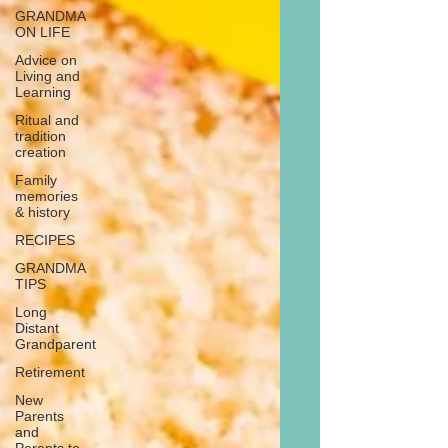
GRANDMA
ON LIFE
Advice on
Living and
Learning
Ritual and
tradition
creation
Family
memories
& history
RECIPES
GRANDMA
TIPS
Long
Distant
Grandparent
Retirement
New
Parents
and