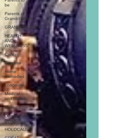
Parents to
be
Parents of
Grandchildren
GRANDCHILDREN
HEALTH
AND
WELLNESS
Cancer
Exercise
Home
Remedies
Longevity
Medical
and Illness
Menopause
Death and
Dying
HOLOCAUST