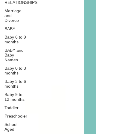
RELATIONSHIPS
Marriage
and
Divorce
BABY
Baby 6 to 9
months
BABY and
Baby
Names
Baby 0 to 3
months
Baby 3 to 6
months
Baby 9 to
12 months
Toddler
Preschooler
School
Aged