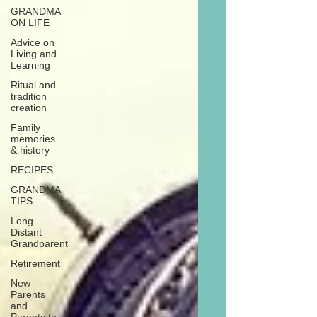
GRANDMA
ON LIFE
Advice on
Living and
Learning
Ritual and
tradition
creation
Family
memories
& history
RECIPES
GRANDMA
TIPS
Long
Distant
Grandparent
Retirement
New
Parents
and