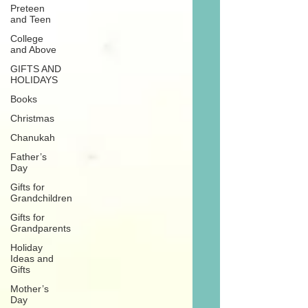
Preteen
and Teen
College
and Above
GIFTS AND
HOLIDAYS
Books
Christmas
Chanukah
Father’s
Day
Gifts for
Grandchildren
Gifts for
Grandparents
Holiday
Ideas and
Gifts
Mother’s
Day