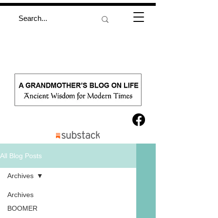
All Blog Posts
Archives
Archives
BOOMER