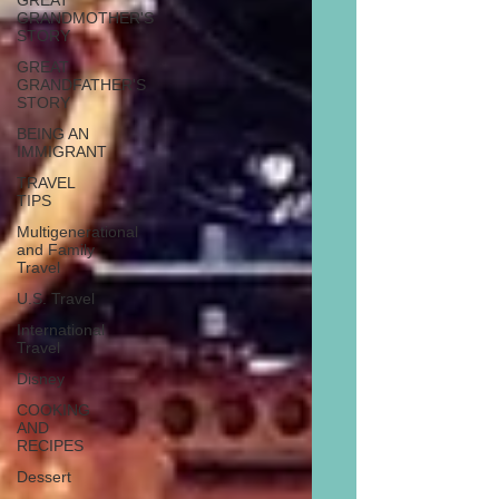
GREAT
GRANDMOTHER'S
STORY
GREAT
GRANDFATHER'S
STORY
BEING AN
IMMIGRANT
TRAVEL
TIPS
Multigenerational
and Family
Travel
U.S. Travel
International
Travel
Disney
COOKING
AND
RECIPES
Dessert