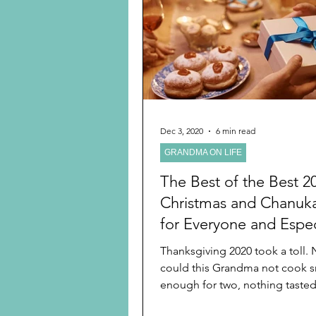
Preschooler
School Age
Christmas
Chanukah
Holiday Ideas and Gifts
Dec 3, 2020
6 min read
GRANDMA ON LIFE
Ritual and tradition creation
The Best of the Best 2
Christmas and Chanuka
for Everyone and Espec
Grandchildren in This 
Thanksgiving 2020 took a toll. Not only
the Best Year for Celeb
could this Grandma not cook s
enough for two, nothing taste
when the entire...