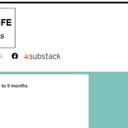
 to 9 months
12 months
Toddler