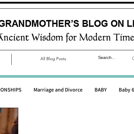
All Blog Posts
IONSHIPS
Marriage and Divorce
BABY
Baby 6
aby 0 to 3 months
Baby 3 to 6 months
Baby 9 to 