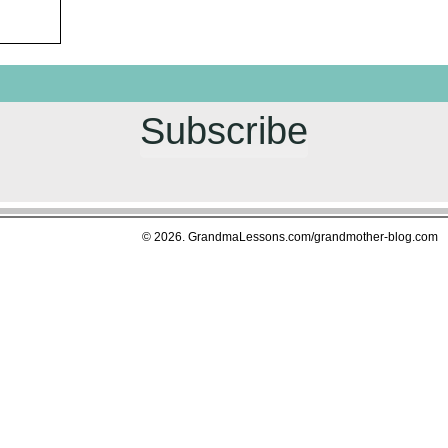
Subscribe
© 2026. GrandmaLessons.com/grandmother-blog.com