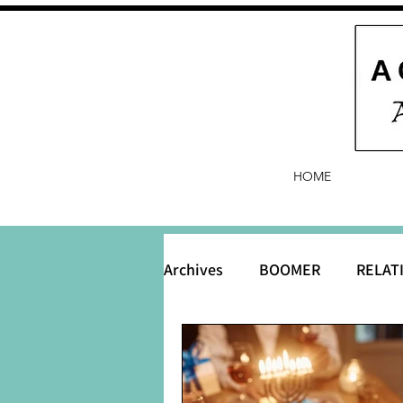
HOME
Archives
BOOMER
RELAT
BABY and Baby Names
B