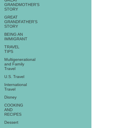
GREAT
GRANDMOTHER'S
STORY
GREAT
GRANDFATHER'S
STORY
BEING AN
IMMIGRANT
TRAVEL
TIPS
Multigenerational
and Family
Travel
U.S. Travel
International
Travel
Disney
COOKING
AND
RECIPES
Dessert