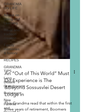
GRANDMA
ON LIFE
Advice on
Living and
Learning
Ritual and
tradition
creation
Family
memories
& history
RECIPES
GRANDMA
TIPS
Long
Distant
Grandparent
An “Out of This World” Must
Retirement
Do Experience is The
New
Parents
&Beyond Sossusvlei Desert
and