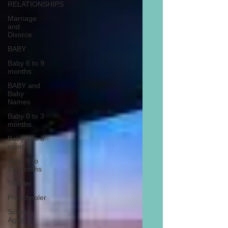
RELATIONSHIPS
Marriage
and
Divorce
BABY
Baby 6 to 9
months
BABY and
Baby
Names
Baby 0 to 3
months
Baby 3 to 6
months
Baby 9 to
12 months
Toddler
Preschooler
School
Aged