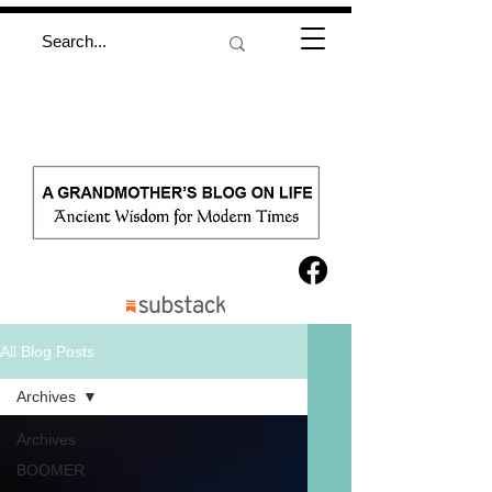
All Blog Posts
Archives
Archives
BOOMER