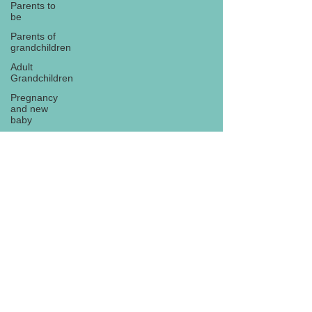
Parents to
be
Parents of
grandchildren
Adult
Grandchildren
Pregnancy
and new
baby
TOYS AND
GIFTS
Gifts for
grandchildren
Gifts for
Subscribe
grandparents
New Year
PREGNANCY
AND
NEWBORN
EISENHOWER