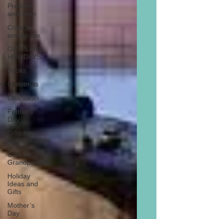
Preteen
and Teen
College
and Above
GIFTS AND
HOLIDAYS
Books
Christmas
Chanukah
Father’s
Day
Gifts for
Grandchildren
Gifts for
Grandparents
Holiday
Ideas and
Gifts
Mother’s
Day