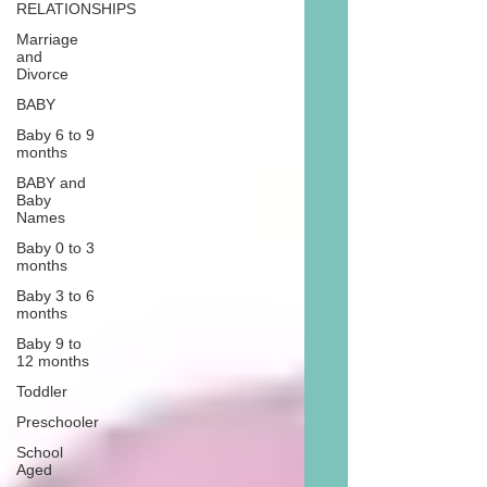
RELATIONSHIPS
Marriage
and
Divorce
BABY
Baby 6 to 9
months
BABY and
Baby
Names
Baby 0 to 3
months
Baby 3 to 6
months
Baby 9 to
12 months
Toddler
Preschooler
School
Aged