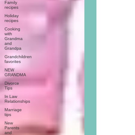
Family
recipes
Holiday
recipes
Cooking
with
Grandma
and
Grandpa
Grandchildren
favorites
NEW
GRANDMA
Divorce
Tips
In Law
Relationships
Marriage
tips
New
Parents
and