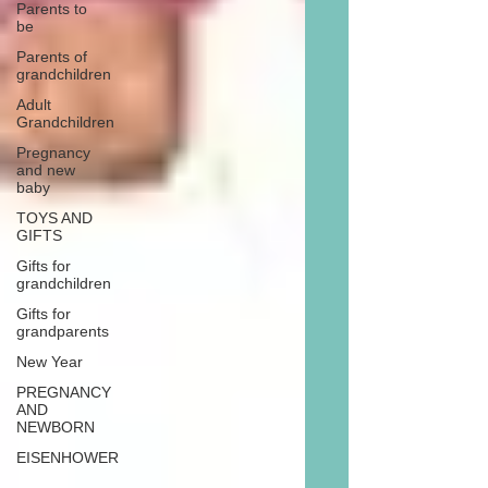
Parents to
be
Parents of
grandchildren
Adult
Grandchildren
Pregnancy
and new
baby
TOYS AND
GIFTS
Gifts for
grandchildren
Gifts for
grandparents
New Year
PREGNANCY
AND
NEWBORN
EISENHOWER