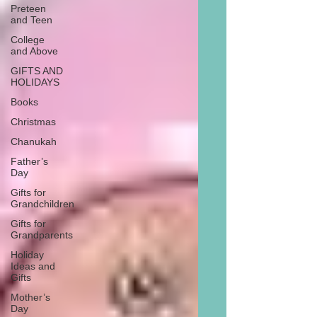
Preteen
and Teen
College
and Above
GIFTS AND
HOLIDAYS
Books
Christmas
Chanukah
Father’s
Day
Gifts for
Grandchildren
Gifts for
Grandparents
Holiday
Ideas and
Gifts
Mother’s
Day