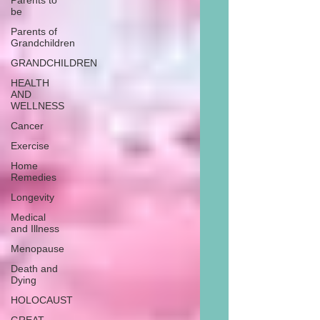
Parents to
be
Parents of
Grandchildren
GRANDCHILDREN
HEALTH
AND
WELLNESS
Cancer
Exercise
Home
Remedies
Longevity
Medical
and Illness
Menopause
Death and
Dying
HOLOCAUST