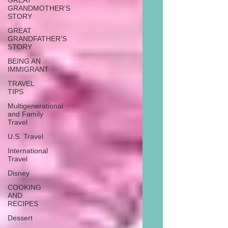
GREAT
GRANDMOTHER'S
STORY
GREAT
GRANDFATHER'S
STORY
BEING AN
IMMIGRANT
TRAVEL
TIPS
Multigenerational
and Family
Travel
U.S. Travel
International
Travel
Disney
COOKING
AND
RECIPES
Dessert