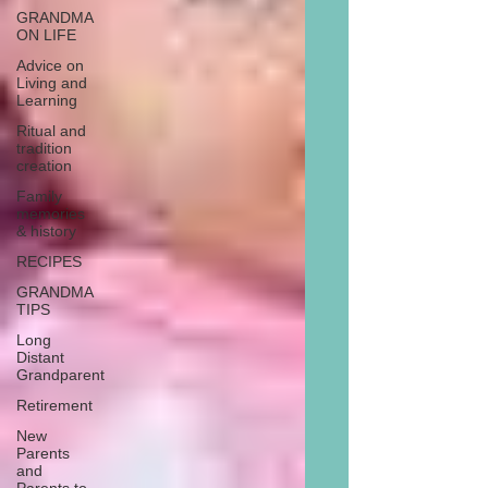
GRANDMA
ON LIFE
Advice on
Living and
Learning
Ritual and
tradition
creation
Family
memories
& history
RECIPES
GRANDMA
TIPS
Long
Distant
Grandparent
Retirement
New
Parents
and