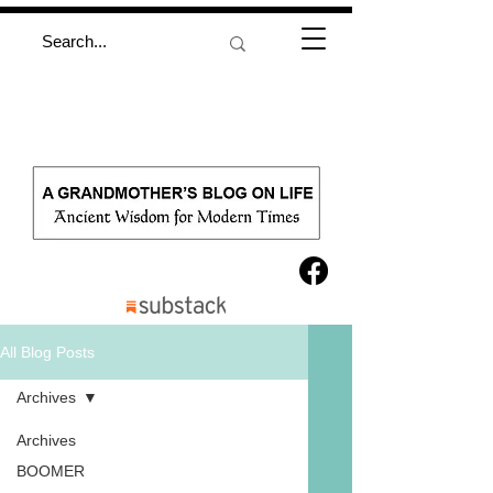
All Blog Posts
Archives
Archives
BOOMER