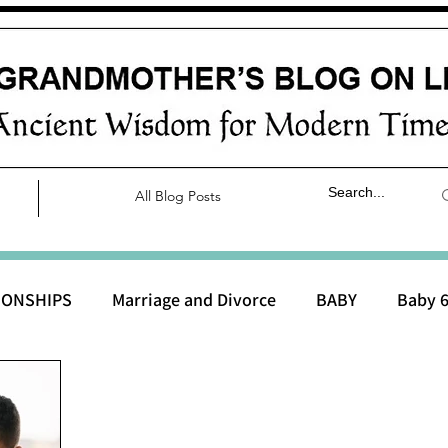
All Blog Posts
IONSHIPS
Marriage and Divorce
BABY
Baby 6
aby 0 to 3 months
Baby 3 to 6 months
Baby 9 to 