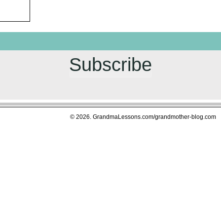
Subscribe
© 2026. GrandmaLessons.com/grandmother-blog.com