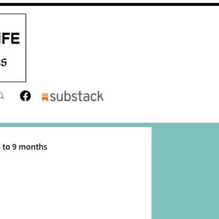
 to 9 months
12 months
Toddler