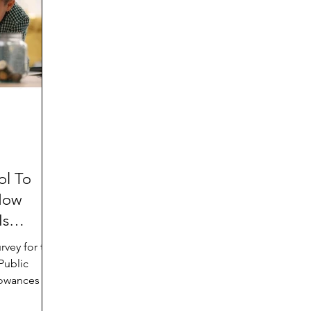
d
Preteen and Teen
College and Above
GIFTS
Father’s Day
Gifts for Grandchildren
Gifts for G
Mother’s Day
GRANDMA ON LIFE
Advice on Living
Family memories & history
RECIPES
GRANDM
ol To
How
Is
Public
owances for