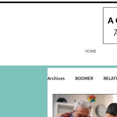
HOME
Archives
BOOMER
RELAT
BABY and Baby Names
B