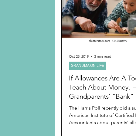
Preschooler
School Age
Christmas
Chanukah
Holiday Ideas and Gifts
Oct 23, 2019
3 min read
GRANDMA ON LIFE
Ritual and tradition creation
If Allowances Are A To
Teach About Money, 
Grandparents’ “Bank” 
Perfect
The Harris Poll recently did a survey for the
American Institute of Certified 
Accountants about parents’ all
children,...