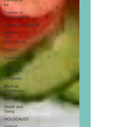
Parents to
be
Parents of
Grandchildren
GRANDCHILDREN
HEALTH
AND
WELLNESS
Cancer
Exercise
Home
Remedies
Longevity
Medical
and Illness
Menopause
Death and
Dying
HOLOCAUST