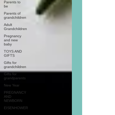
Parents to
be
Parents of
grandchildren
Adult
Grandchildren
Pregnancy
and new
baby
TOYS AND
GIFTS
Gifts for
grandchildren
Gifts for
grandparents
New Year
PREGNANCY
AND
NEWBORN
EISENHOWER