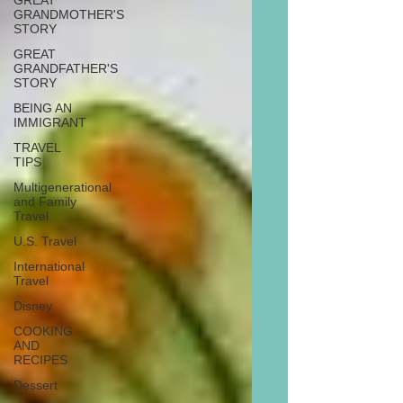
GREAT
GRANDMOTHER'S
STORY
GREAT
GRANDFATHER'S
STORY
BEING AN
IMMIGRANT
TRAVEL
TIPS
Multigenerational
and Family
Travel
U.S. Travel
International
Travel
Disney
COOKING
AND
RECIPES
Dessert