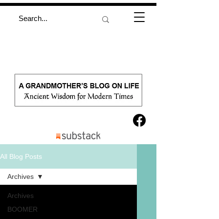
All Blog Posts
Archives
Archives
BOOMER