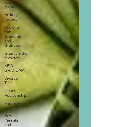
Family
recipes
Holiday
recipes
Cooking
with
Grandma
and
Grandpa
Grandchildren
favorites
NEW
GRANDMA
Divorce
Tips
In Law
Relationships
Marriage
tips
New
Parents
and