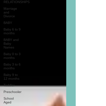
RELATIONSHIPS
Marriage
and
Divorce
BABY
Baby 6 to 9
months
BABY and
Baby
Names
Baby 0 to 3
months
Baby 3 to 6
months
Baby 9 to
12 months
Toddler
Preschooler
School
Aged