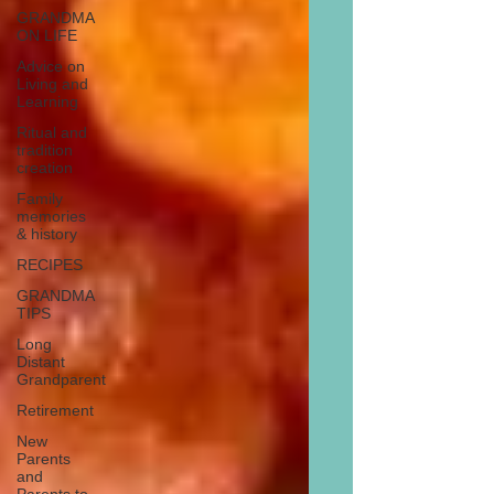
GRANDMA
ON LIFE
Advice on
Living and
Learning
Ritual and
tradition
creation
Family
memories
& history
RECIPES
GRANDMA
TIPS
Long
Distant
Grandparent
Retirement
New
Parents
and