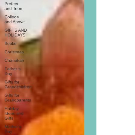
Preteen
and Teen
College
and Above
GIFTS AND
HOLIDAYS
Books
Christmas
Chanukah
Father’s
Day
Gifts for
Grandchildren
Gifts for
Grandparents
Holiday
Ideas and
Gifts
Mother’s
Day