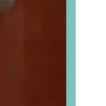
Preteen
and Teen
College
and Above
GIFTS AND
HOLIDAYS
Books
Christmas
Chanukah
Father’s
Day
Gifts for
Grandchildren
Gifts for
Grandparents
Holiday
Ideas and
Gifts
Mother’s
Day