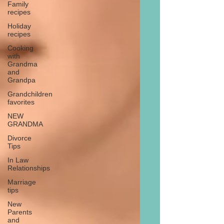
Family
recipes
Holiday
recipes
Cooking
with
Grandma
and
Grandpa
Grandchildren
favorites
NEW
GRANDMA
Divorce
Tips
In Law
Relationships
Marriage
tips
New
Parents
and