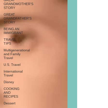
GREAT
GRANDMOTHER'S
STORY
GREAT
GRANDFATHER'S
STORY
BEING AN
IMMIGRANT
TRAVEL
TIPS
Multigenerational
and Family
Travel
U.S. Travel
International
Travel
Disney
COOKING
AND
RECIPES
Dessert