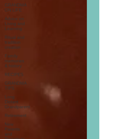
GRANDMA
ON LIFE
Advice on
Living and
Learning
Ritual and
tradition
creation
Family
memories
& history
RECIPES
GRANDMA
TIPS
Long
Distant
Grandparent
Retirement
New
Parents
and