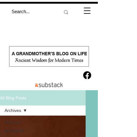
All Blog Posts
Archives
Archives
BOOMER