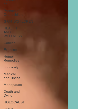
Parents to
be
Parents of
Grandchildren
GRANDCHILDREN
HEALTH
AND
WELLNESS
Cancer
Exercise
Home
Remedies
Longevity
Medical
and Illness
Menopause
Death and
Dying
HOLOCAUST