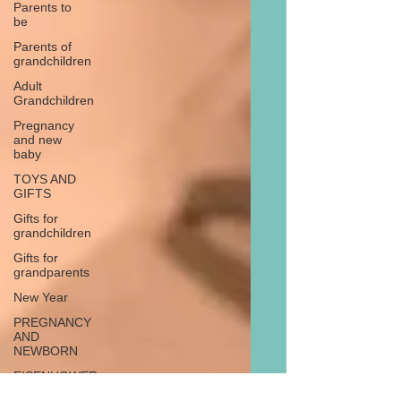
Parents to
be
Parents of
grandchildren
Adult
Grandchildren
Pregnancy
and new
baby
TOYS AND
GIFTS
Gifts for
grandchildren
Gifts for
grandparents
New Year
PREGNANCY
AND
NEWBORN
EISENHOWER