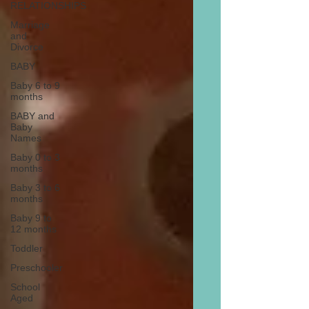
RELATIONSHIPS
Marriage
and
Divorce
BABY
Baby 6 to 9
months
BABY and
Baby
Names
Baby 0 to 3
months
Baby 3 to 6
months
Baby 9 to
12 months
Toddler
Preschooler
School
Aged