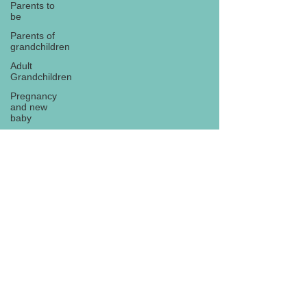
Parents to
be
Parents of
grandchildren
Adult
Grandchildren
Pregnancy
and new
baby
TOYS AND
GIFTS
Gifts for
grandchildren
Gifts for
Subscribe
grandparents
New Year
PREGNANCY
AND
NEWBORN
EISENHOWER