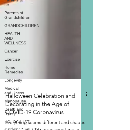
Parents to
be
Parents of
Grandchildren
GRANDCHILDREN
HEALTH
AND
WELLNESS
Cancer
Exercise
Home
Remedies
Longevity
Medical
and Illness
Menopause
Halloween Celebration and
Death and
Dying
Decorating in the Age of
HOLOCAUST
COVID-19 Coronavirus