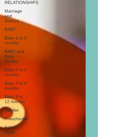
RELATIONSHIPS
Marriage
and
Divorce
BABY
Baby 6 to 9
months
BABY and
Baby
Names
Baby 0 to 3
months
Baby 3 to 6
months
Baby 9 to
12 months
Toddler
Preschooler
School
Aged