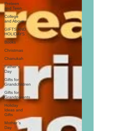
Preteen
and Teen
College
and Above
GIFTS AND
HOLIDAYS
Books
Christmas
Chanukah
Father’s
Day
Gifts for
Grandchildren
Gifts for
Grandparents
Holiday
Ideas and
Gifts
Mother’s
Day