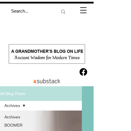
All Blog Posts
Archives
Archives
BOOMER