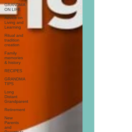
GRANDMA
ON LIFE
Advice on
Living and
Learning
Ritual and
tradition
creation
Family
memories
& history
RECIPES
GRANDMA
TIPS
Long
Distant
Grandparent
Retirement
New
Parents
and