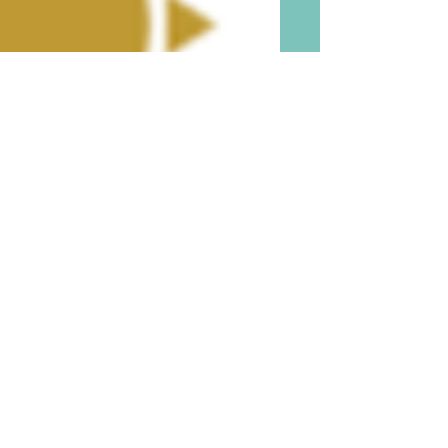
Be Aware and Beware of
Little Known Adverse
Consequences of DNA and
Genetic Testing Before You
Do Such and Before You Gift