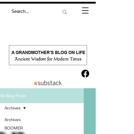
All Blog Posts
Archives
Archives
BOOMER