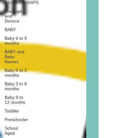
RELATIONSHIPS
Marriage
and
Divorce
BABY
Baby 6 to 9
months
BABY and
Baby
Names
Baby 0 to 3
months
Baby 3 to 6
months
Baby 9 to
12 months
Toddler
Preschooler
School
Aged