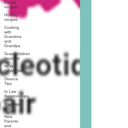
Family
recipes
Holiday
recipes
Cooking
with
Grandma
and
Grandpa
Grandchildren
favorites
NEW
GRANDMA
Divorce
Tips
In Law
Relationships
Marriage
tips
New
Parents
and