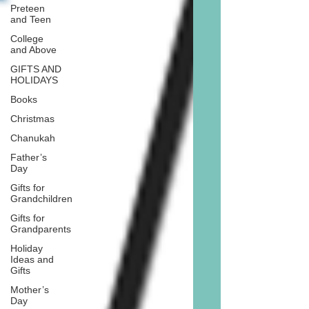
Preteen
and Teen
College
and Above
GIFTS AND
HOLIDAYS
Books
Christmas
Chanukah
Father’s
Day
Gifts for
Grandchildren
Gifts for
Grandparents
Holiday
Ideas and
Gifts
Mother’s
Day