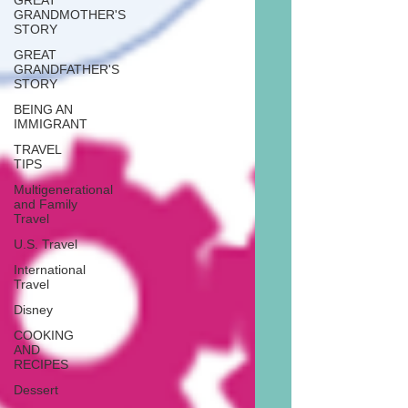
GREAT
GRANDMOTHER'S
STORY
GREAT
GRANDFATHER'S
STORY
BEING AN
IMMIGRANT
TRAVEL
TIPS
Multigenerational
and Family
Travel
U.S. Travel
International
Travel
Disney
COOKING
AND
RECIPES
Dessert