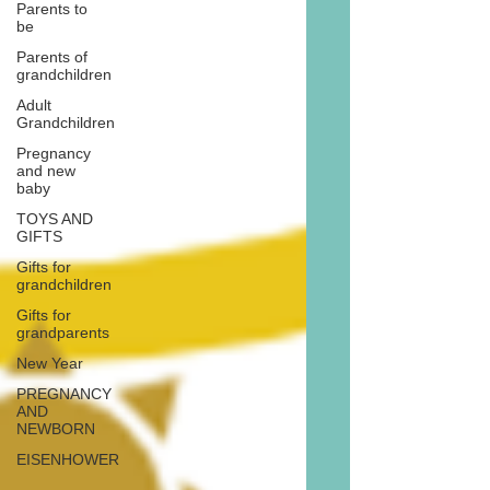
Parents to
be
Parents of
grandchildren
Adult
Grandchildren
Pregnancy
and new
baby
TOYS AND
GIFTS
Gifts for
grandchildren
Gifts for
grandparents
New Year
PREGNANCY
AND
NEWBORN
EISENHOWER