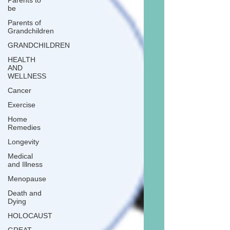
Parents to
be
Parents of
Grandchildren
GRANDCHILDREN
HEALTH
AND
WELLNESS
Cancer
Exercise
Home
Remedies
Longevity
Medical
and Illness
Menopause
Death and
Dying
HOLOCAUST