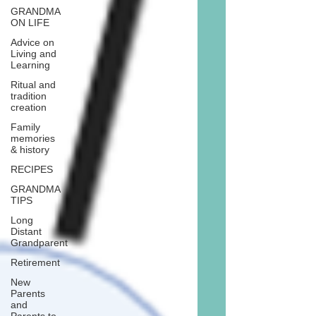
GRANDMA
ON LIFE
Advice on
Living and
Learning
Ritual and
tradition
creation
Family
memories
& history
RECIPES
GRANDMA
TIPS
Long
Distant
Grandparent
Retirement
New
Parents
and