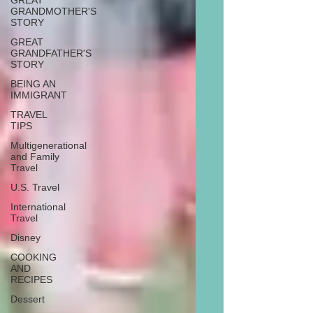
GREAT
GRANDMOTHER'S
STORY
GREAT
GRANDFATHER'S
STORY
BEING AN
IMMIGRANT
TRAVEL
TIPS
Multigenerational
and Family
Travel
U.S. Travel
International
Travel
Disney
COOKING
AND
RECIPES
Dessert