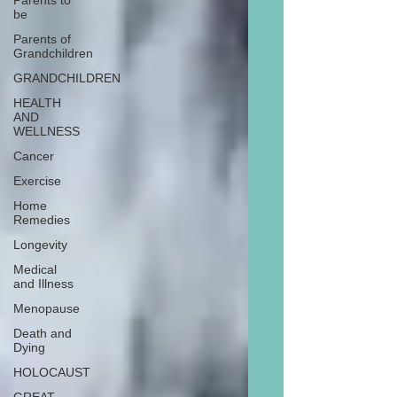
Parents to
be
Parents of
Grandchildren
GRANDCHILDREN
HEALTH
AND
WELLNESS
Cancer
Exercise
Home
Remedies
Longevity
Medical
and Illness
Menopause
Death and
Dying
HOLOCAUST