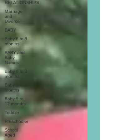
RELATIONSHIPS
Marriage
and
Divorce
BABY
Baby 6 to 9
months
BABY and
Baby
Names
Baby 0 to 3
months
Baby 3 to 6
months
Baby 9 to
12 months
Toddler
Preschooler
School
Aged