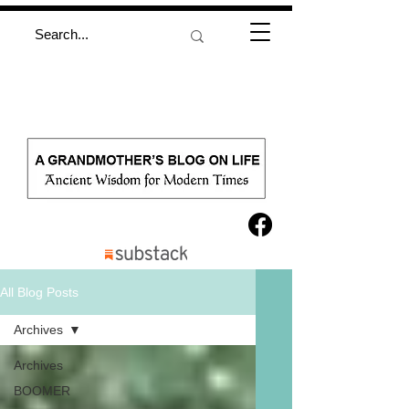
All Blog Posts
Archives
Archives
BOOMER