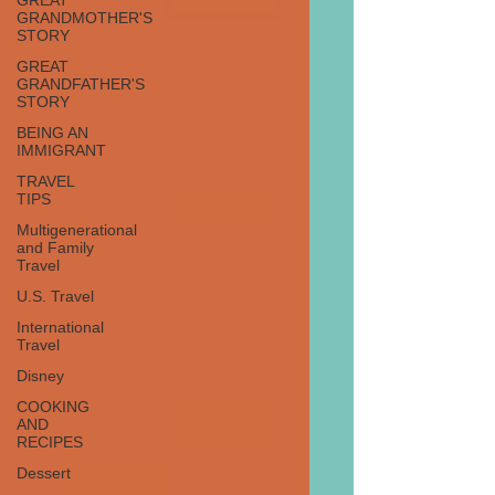
GREAT
GRANDMOTHER'S
STORY
GREAT
GRANDFATHER'S
STORY
BEING AN
IMMIGRANT
TRAVEL
TIPS
Multigenerational
and Family
Travel
U.S. Travel
International
Travel
Disney
COOKING
AND
RECIPES
Dessert