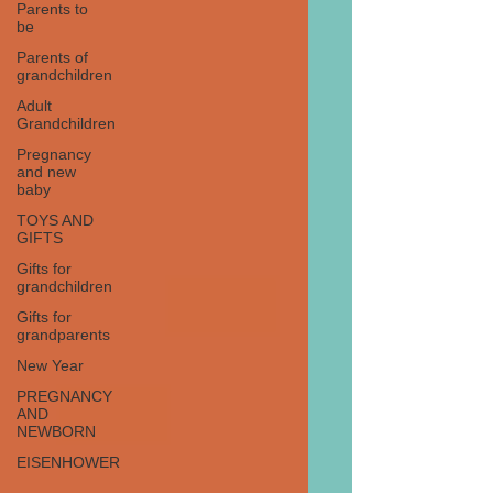
Parents to
be
Parents of
grandchildren
Adult
Grandchildren
Pregnancy
and new
baby
TOYS AND
GIFTS
Gifts for
grandchildren
Gifts for
grandparents
New Year
PREGNANCY
AND
NEWBORN
EISENHOWER