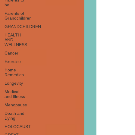
Parents to
be
Parents of
Grandchildren
GRANDCHILDREN
HEALTH
AND
WELLNESS
Cancer
Exercise
Home
Remedies
Longevity
Medical
and Illness
Menopause
Death and
Dying
HOLOCAUST