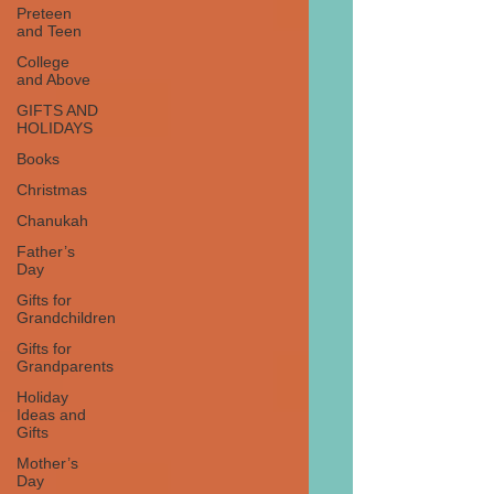
Preteen
and Teen
College
and Above
GIFTS AND
HOLIDAYS
Books
Christmas
Chanukah
Father’s
Day
Gifts for
Grandchildren
Gifts for
Grandparents
Holiday
Ideas and
Gifts
Mother’s
Day