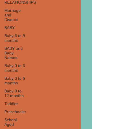
RELATIONSHIPS
Marriage
and
Divorce
BABY
Baby 6 to 9
months
BABY and
Baby
Names
Baby 0 to 3
months
Baby 3 to 6
months
Baby 9 to
12 months
Toddler
Preschooler
School
Aged