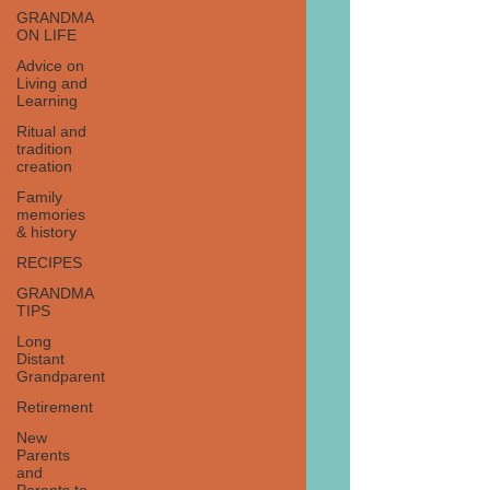
GRANDMA
ON LIFE
Advice on
Living and
Learning
Ritual and
tradition
creation
Family
memories
& history
RECIPES
GRANDMA
TIPS
Long
Distant
Grandparent
Retirement
New
Parents
and