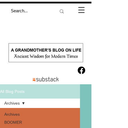
All Blog Posts
Archives
Archives
BOOMER