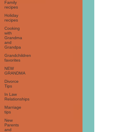
Family
recipes
Holiday
recipes
Cooking
with
Grandma
and
Grandpa
Grandchildren
favorites
NEW
GRANDMA
Divorce
Tips
In Law
Relationships
Marriage
tips
New
Parents
and