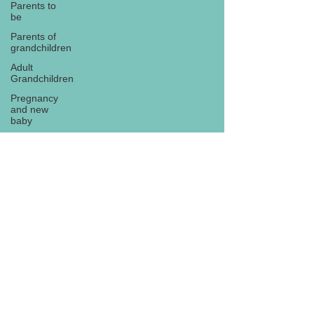
Parents to
be
Parents of
grandchildren
Adult
Grandchildren
Pregnancy
and new
baby
TOYS AND
GIFTS
Gifts for
grandchildren
Gifts for
Subscribe
grandparents
New Year
PREGNANCY
AND
NEWBORN
EISENHOWER