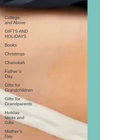
Preteen
and Teen
College
and Above
GIFTS AND
HOLIDAYS
Books
Christmas
Chanukah
Father’s
Day
Gifts for
Grandchildren
Gifts for
Grandparents
Holiday
Ideas and
Gifts
Mother’s
Day