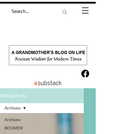
All Blog Posts
Archives
Archives
BOOMER