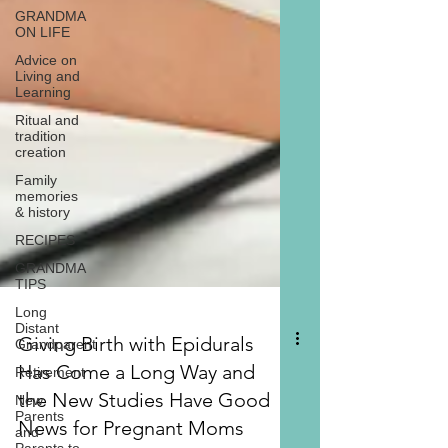
GRANDMA
ON LIFE
Advice on
Living and
Learning
Ritual and
tradition
creation
Family
memories
& history
RECIPES
GRANDMA
TIPS
Long
Distant
Grandparent
Retirement
New
Parents
Giving Birth with Epidurals
and