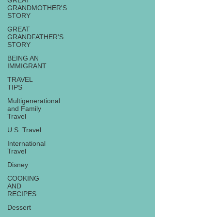
GREAT
GRANDMOTHER'S
STORY
GREAT
GRANDFATHER'S
STORY
BEING AN
IMMIGRANT
TRAVEL
TIPS
Multigenerational
and Family
Travel
U.S. Travel
International
Travel
Disney
COOKING
AND
RECIPES
Dessert