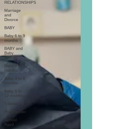
RELATIONSHIPS
Marriage
and
Divorce
BABY
Baby 6 to 9
months
BABY and
Baby
Names
Baby 0 to 3
months
Baby 3 to 6
months
Baby 9 to
12 months
Toddler
Preschooler
School
Aged