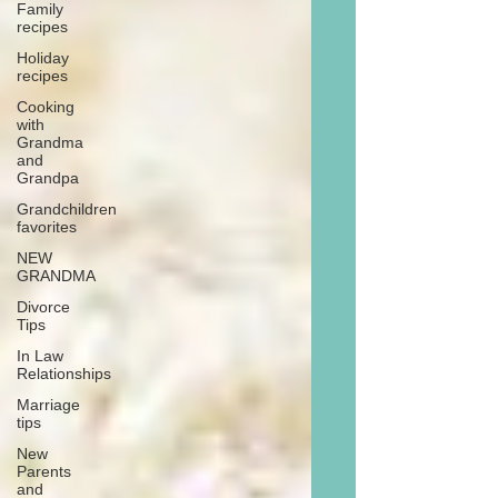
Family
recipes
Holiday
recipes
Cooking
with
Grandma
and
Grandpa
Grandchildren
favorites
NEW
GRANDMA
Divorce
Tips
In Law
Relationships
Marriage
tips
New
Parents
and