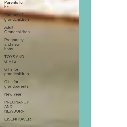
Parents to
be
Parents of
grandchildren
Adult
Grandchildren
Pregnancy
and new
baby
TOYS AND
GIFTS
Gifts for
grandchildren
Gifts for
grandparents
New Year
PREGNANCY
AND
NEWBORN
EISENHOWER