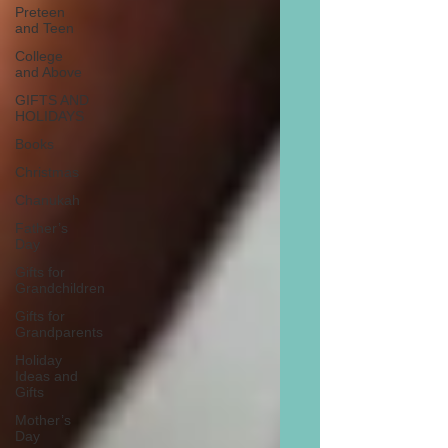
Preteen
and Teen
College
and Above
GIFTS AND
HOLIDAYS
Books
Christmas
Chanukah
Father’s
Day
Gifts for
Grandchildren
Gifts for
Grandparents
Holiday
Ideas and
Gifts
Mother’s
Day