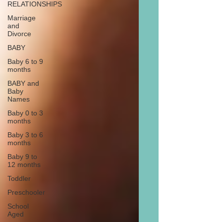
RELATIONSHIPS
Marriage
and
Divorce
BABY
Baby 6 to 9
months
BABY and
Baby
Names
Baby 0 to 3
months
Baby 3 to 6
months
Baby 9 to
12 months
Toddler
Preschooler
School
Aged