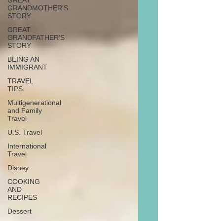
GREAT
GRANDMOTHER'S
STORY
GREAT
GRANDFATHER'S
STORY
BEING AN
IMMIGRANT
TRAVEL
TIPS
Multigenerational
and Family
Travel
U.S. Travel
International
Travel
Disney
COOKING
AND
RECIPES
Dessert