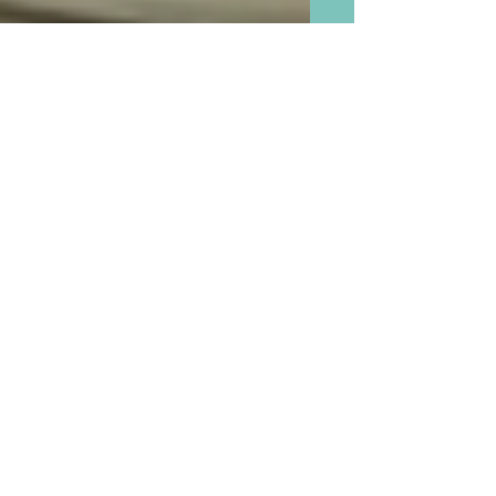
No More Scraping The Bowl
When and If Baking With
Grandchildren and Throw
Away Your Flour