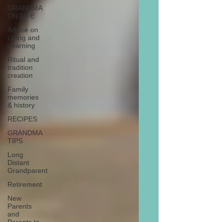
GRANDMA
ON LIFE
Advice on
Living and
Learning
Ritual and
tradition
creation
Family
memories
& history
RECIPES
GRANDMA
TIPS
Long
Distant
Grandparent
Retirement
New
Parents
and