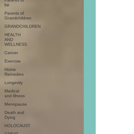
Parents to
be
Parents of
Grandchildren
GRANDCHILDREN
HEALTH
AND
WELLNESS
Cancer
Exercise
Home
Remedies
Longevity
Medical
and Illness
Menopause
Death and
Dying
HOLOCAUST