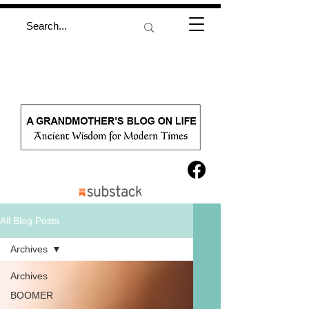
All Blog Posts
Archives
Archives
BOOMER