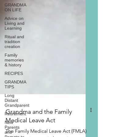
GRANDMA
ON LIFE
Advice on
Living and
Learning
Ritual and
tradition
creation
Family
memories
& history
RECIPES
GRANDMA
TIPS
Long
Distant
Grandparent
Retirement
New
Parents
and
Grandma and the Family