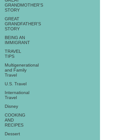
GREAT
GRANDMOTHER'S
STORY
GREAT
GRANDFATHER'S
STORY
BEING AN
IMMIGRANT
TRAVEL
TIPS
Multigenerational
and Family
Travel
U.S. Travel
International
Travel
Disney
COOKING
AND
RECIPES
Dessert