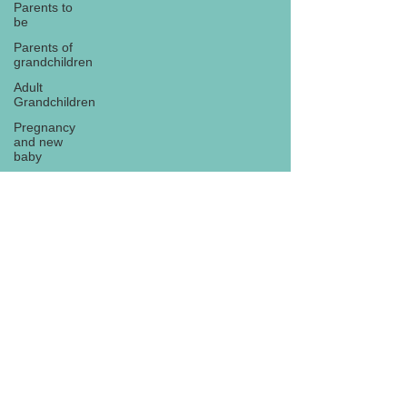
Parents to
be
Parents of
grandchildren
Adult
Grandchildren
Pregnancy
and new
baby
TOYS AND
GIFTS
Gifts for
grandchildren
Gifts for
Subscribe
grandparents
New Year
PREGNANCY
AND
NEWBORN
EISENHOWER