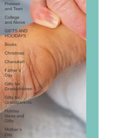
Preteen
and Teen
College
and Above
GIFTS AND
HOLIDAYS
Books
Christmas
Chanukah
Father’s
Day
Gifts for
Grandchildren
Gifts for
Grandparents
Holiday
Ideas and
Gifts
Mother’s
Day