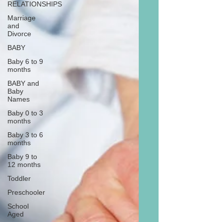
RELATIONSHIPS
Marriage
and
Divorce
BABY
Baby 6 to 9
months
BABY and
Baby
Names
Baby 0 to 3
months
Baby 3 to 6
months
Baby 9 to
12 months
Toddler
Preschooler
School
Aged