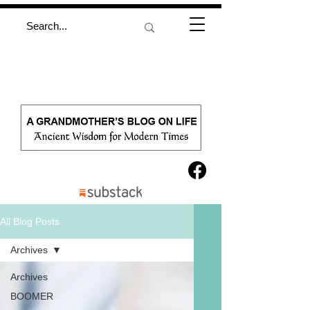
All Blog Posts
Archives
Archives
BOOMER