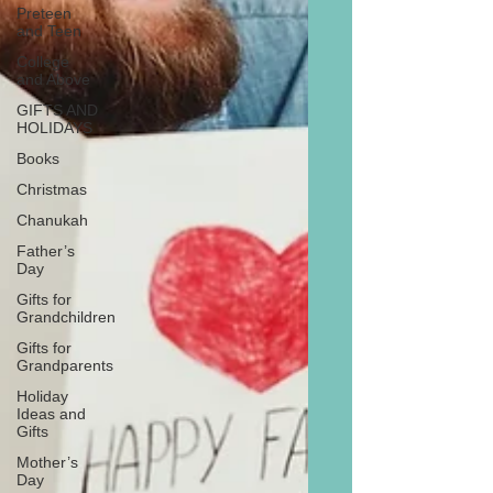
Preteen
and Teen
College
and Above
GIFTS AND
HOLIDAYS
Books
Christmas
Chanukah
Father’s
Day
Gifts for
Grandchildren
Gifts for
Grandparents
Holiday
Ideas and
Gifts
Mother’s
Day