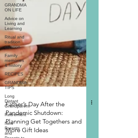
GRANDMA
ON LIFE
Advice on
Living and
Learning
Ritual and
tradition
creation
Family
memories
& history
RECIPES
GRANDMA
TIPS
Long
Distant
Grandparent
Retirement
New
Parents
Father’s Day After the
and