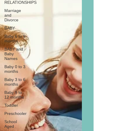
RELATIONSHIPS
Marriage
and
Divorce
BABY
Baby 6 to 9
months
BABY and
Baby
Names
Baby 0 to 3
months
Baby 3 to 6
months
Baby 9 to
12 months
Toddler
Preschooler
School
Aged