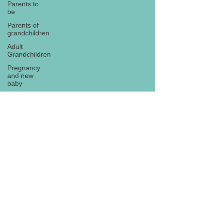
Parents to
be
Parents of
grandchildren
Adult
Grandchildren
Pregnancy
and new
baby
TOYS AND
GIFTS
Gifts for
grandchildren
Gifts for
Subscribe
grandparents
New Year
PREGNANCY
AND
NEWBORN
EISENHOWER