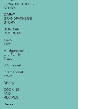
GREAT
GRANDMOTHER'S
STORY
GREAT
GRANDFATHER'S
STORY
BEING AN
IMMIGRANT
TRAVEL
TIPS
Multigenerational
and Family
Travel
U.S. Travel
International
Travel
Disney
COOKING
AND
RECIPES
Dessert