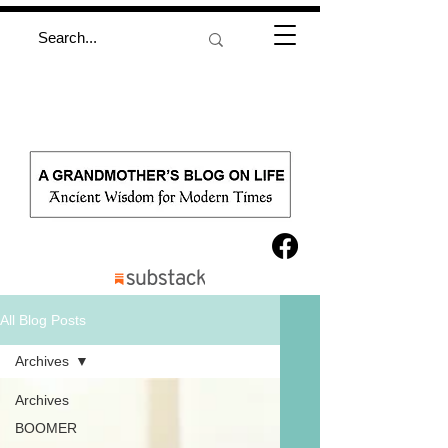
All Blog Posts
Archives
Archives
BOOMER