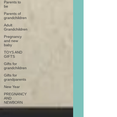
Parents to
be
Parents of
grandchildren
Adult
Grandchildren
Pregnancy
and new
baby
TOYS AND
GIFTS
Gifts for
grandchildren
Gifts for
grandparents
New Year
PREGNANCY
AND
NEWBORN
EISENHOWER