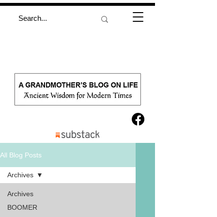
All Blog Posts
Archives
Archives
BOOMER