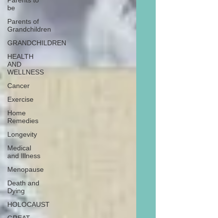
Parents to
be
Parents of
Grandchildren
GRANDCHILDREN
HEALTH
AND
WELLNESS
Cancer
Exercise
Home
Remedies
Longevity
Medical
and Illness
Menopause
Death and
Dying
HOLOCAUST