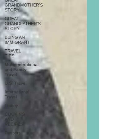
GREAT
GRANDMOTHER'S
STORY
GREAT
GRANDFATHER'S
STORY
BEING AN
IMMIGRANT
TRAVEL
TIPS
Multigenerational
and Family
Travel
U.S. Travel
International
Travel
Disney
COOKING
AND
RECIPES
Dessert