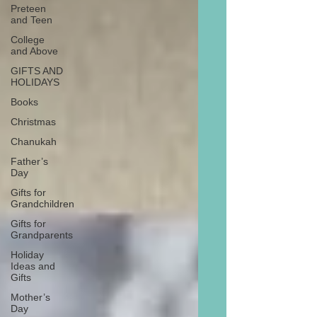
Preteen
and Teen
College
and Above
GIFTS AND
HOLIDAYS
Books
Christmas
Chanukah
Father’s
Day
Gifts for
Grandchildren
Gifts for
Grandparents
Holiday
Ideas and
Gifts
Mother’s
Day