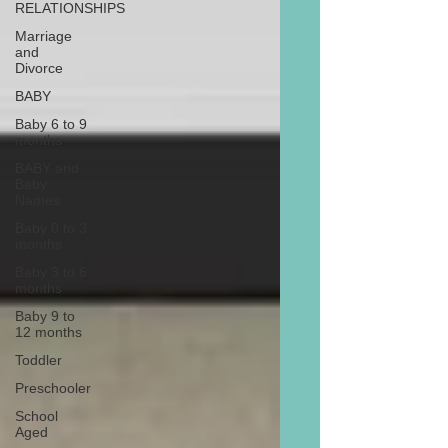
RELATIONSHIPS
Marriage
and
Divorce
BABY
Baby 6 to 9
months
BABY and
Baby
Names
Baby 0 to 3
months
Baby 3 to 6
months
Baby 9 to
12 months
Toddler
Preschooler
School
Aged