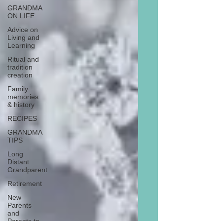
GRANDMA
ON LIFE
Advice on
Living and
Learning
Ritual and
tradition
creation
Family
memories
& history
RECIPES
GRANDMA
TIPS
Long
Distant
Grandparent
Retirement
New
Parents
and