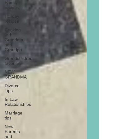
Family
recipes
Holiday
recipes
Cooking
with
Grandma
and
Grandpa
Grandchildren
favorites
NEW
GRANDMA
Divorce
Tips
In Law
Relationships
Marriage
tips
New
Parents
and