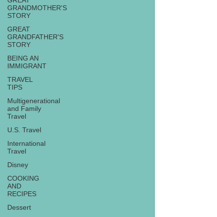
GREAT
GRANDMOTHER'S
STORY
GREAT
GRANDFATHER'S
STORY
BEING AN
IMMIGRANT
TRAVEL
TIPS
Multigenerational
and Family
Travel
U.S. Travel
International
Travel
Disney
COOKING
AND
RECIPES
Dessert