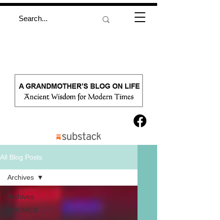
All Blog Posts
Archives
Archives
BOOMER