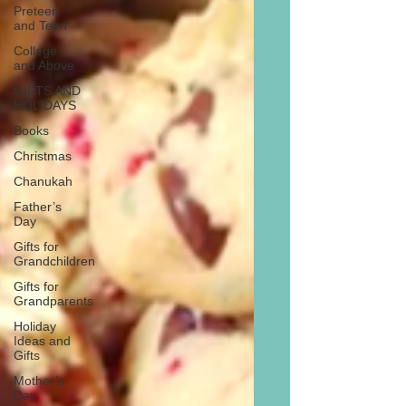
Preteen
and Teen
College
and Above
GIFTS AND
HOLIDAYS
Books
Christmas
Chanukah
Father’s
Day
Gifts for
Grandchildren
Gifts for
Grandparents
Holiday
Ideas and
Gifts
Mother’s
Day