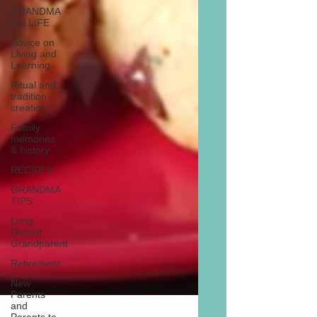
GRANDMA
ON LIFE
Advice on
Living and
Learning
Ritual and
tradition
creation
Family
memories
& history
RECIPES
GRANDMA
TIPS
Long
Distant
Grandparent
Retirement
New
Parents
and