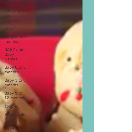
RELATIONSHIPS
Marriage
and
Divorce
BABY
Baby 6 to 9
months
BABY and
Baby
Names
Baby 0 to 3
months
Baby 3 to 6
months
Baby 9 to
12 months
Toddler
Preschooler
School
Aged