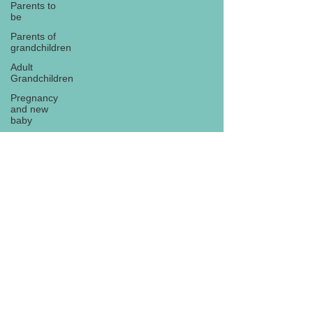
Parents to
be
Parents of
grandchildren
Adult
Grandchildren
Pregnancy
and new
baby
TOYS AND
GIFTS
Gifts for
grandchildren
Gifts for
Subscribe
grandparents
New Year
PREGNANCY
AND
NEWBORN
EISENHOWER