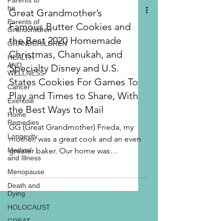
Parents to
be
Parents of
Grandchildren
Great Grandmother’s
GRANDCHILDREN
Famous Butter Cookies and
HEALTH
AND
the Best 2020 Homemade
WELLNESS
Christmas, Chanukah, and
Cancer
Specialty Disney and U.S.
Exercise
States Cookies For Games To
Home
Remedies
Play and Times to Share, With
Longevity
the Best Ways to Mail
Medical
and Illness
GG (Great Grandmother) Frieda, my
mother, was a great cook and an even
Menopause
greater baker. Our home was
Death and
Dying
overflowing with food and sweets as...
HOLOCAUST