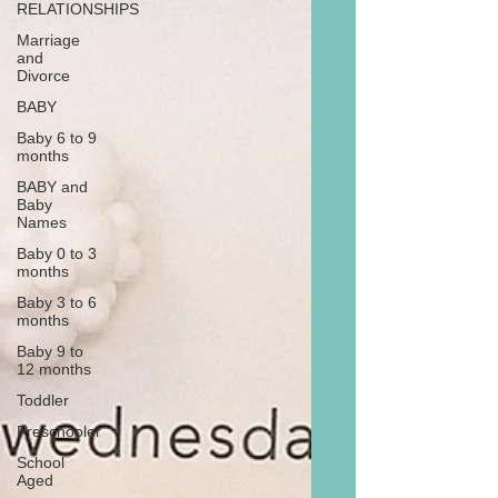
RELATIONSHIPS
Marriage
and
Divorce
BABY
Baby 6 to 9
months
BABY and
Baby
Names
Baby 0 to 3
months
Baby 3 to 6
months
Baby 9 to
12 months
Toddler
Preschooler
School
Aged