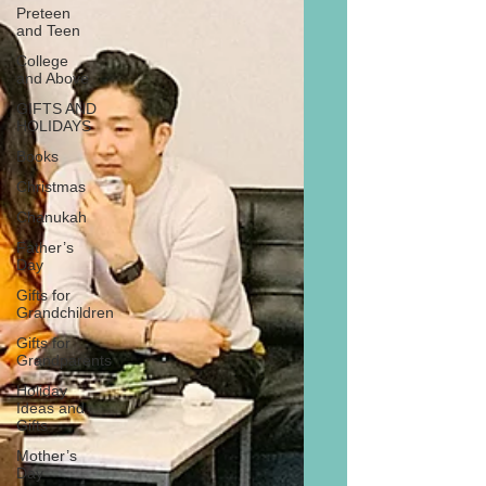
Preteen
and Teen
College
and Above
GIFTS AND
HOLIDAYS
Books
Christmas
Chanukah
Father’s
Day
Gifts for
Grandchildren
Gifts for
Grandparents
Holiday
Ideas and
Gifts
Mother’s
Day