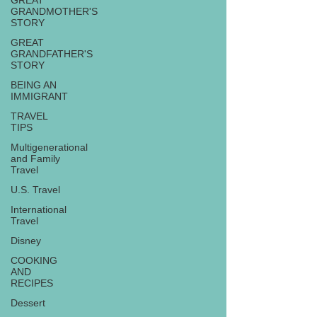
GREAT
GRANDMOTHER'S
STORY
GREAT
GRANDFATHER'S
STORY
BEING AN
IMMIGRANT
TRAVEL
TIPS
Multigenerational
and Family
Travel
U.S. Travel
International
Travel
Disney
COOKING
AND
RECIPES
Dessert