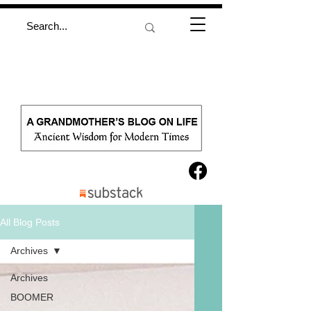
All Blog Posts
Archives
Archives
BOOMER