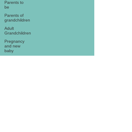
Parents to
be
Parents of
grandchildren
Adult
Grandchildren
Pregnancy
and new
baby
TOYS AND
GIFTS
Gifts for
grandchildren
Gifts for
Subscribe
grandparents
New Year
PREGNANCY
AND
NEWBORN
EISENHOWER