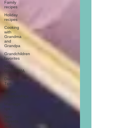
Family
recipes
Holiday
recipes
Cooking
with
Grandma
and
Grandpa
Grandchildren
favorites
NEW
GRANDMA
Divorce
Tips
In Law
Relationships
Marriage
tips
New
Parents
and