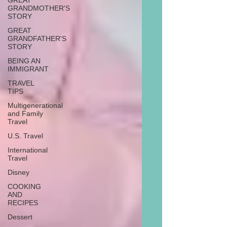
GREAT
GRANDMOTHER'S
STORY
GREAT
GRANDFATHER'S
STORY
BEING AN
IMMIGRANT
TRAVEL
TIPS
Multigenerational
and Family
Travel
U.S. Travel
International
Travel
Disney
COOKING
AND
RECIPES
Dessert