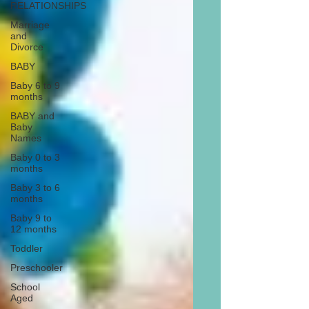
RELATIONSHIPS
Marriage
and
Divorce
BABY
Baby 6 to 9
months
BABY and
Baby
Names
Baby 0 to 3
months
Baby 3 to 6
months
Baby 9 to
12 months
Toddler
Preschooler
School
Aged