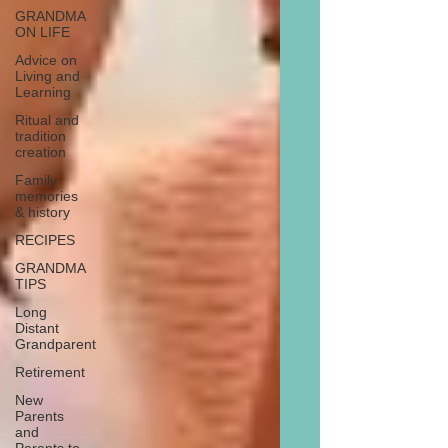
GRANDMA
ON LIFE
Advice on
Living and
Learning
Ritual and
tradition
creation
Family
memories
& history
RECIPES
GRANDMA
TIPS
Long
Distant
Grandparent
Retirement
New
Parents
and