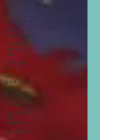
Parents to
be
Parents of
grandchildren
Adult
Grandchildren
Pregnancy
and new
baby
TOYS AND
GIFTS
Gifts for
grandchildren
Gifts for
grandparents
New Year
PREGNANCY
AND
NEWBORN
EISENHOWER