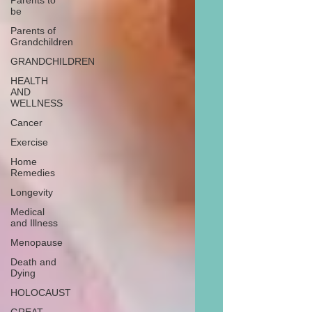
Parents to
be
Parents of
Grandchildren
GRANDCHILDREN
HEALTH
AND
WELLNESS
Cancer
Exercise
Home
Remedies
Longevity
Medical
and Illness
Menopause
Death and
Dying
HOLOCAUST