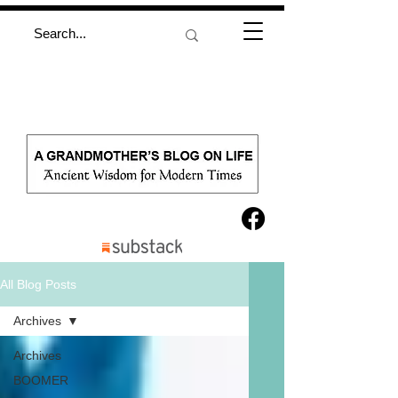
All Blog Posts
Archives
Archives
BOOMER