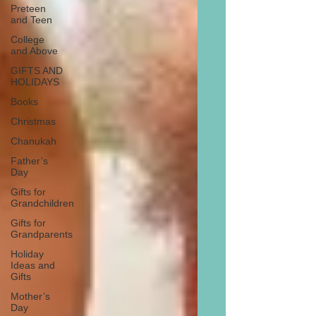
Preteen
and Teen
College
and Above
GIFTS AND
HOLIDAYS
Books
Christmas
Chanukah
Father’s
Day
Gifts for
Grandchildren
Gifts for
Grandparents
Holiday
Ideas and
Gifts
Mother’s
Day