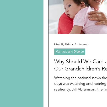
Preschooler
School Age
Christmas
Chanukah
Holiday Ideas and Gifts
May 29, 2014
5 min read
Marriage and Divorce
Ritual and tradition creation
Why Should We Care 
Our Grandchildren’s Re
Watching the national news the
days was watching and hearing
resiliency. Jill Abramson, the f
to be the...