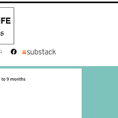
 to 9 months
12 months
Toddler