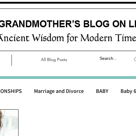
All Blog Posts
IONSHIPS
Marriage and Divorce
BABY
Baby 6
aby 0 to 3 months
Baby 3 to 6 months
Baby 9 to 