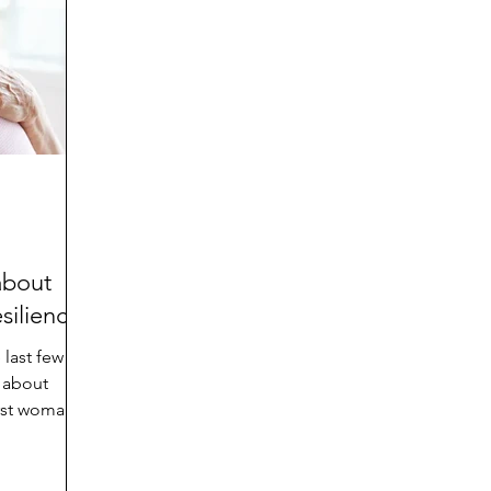
d
Preteen and Teen
College and Above
GIFTS
Father’s Day
Gifts for Grandchildren
Gifts for G
Mother’s Day
GRANDMA ON LIFE
Advice on Living
Family memories & history
RECIPES
GRANDM
about
siliency?
 last few
 about
irst woman