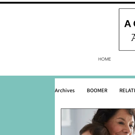
HOME
Archives
BOOMER
RELAT
BABY and Baby Names
B