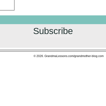
Subscribe
© 2026. GrandmaLessons.com/grandmother-blog.com