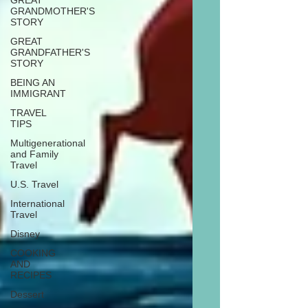
GREAT
GRANDMOTHER'S
STORY
GREAT
GRANDFATHER'S
STORY
BEING AN
IMMIGRANT
TRAVEL
TIPS
Multigenerational
and Family
Travel
U.S. Travel
International
Travel
Disney
COOKING
AND
RECIPES
Dessert