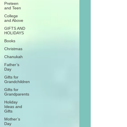
Preteen
and Teen
College
and Above
GIFTS AND
HOLIDAYS
Books
Christmas
Chanukah
Father’s
Day
Gifts for
Grandchildren
Gifts for
Grandparents
Holiday
Ideas and
Gifts
Mother’s
Day