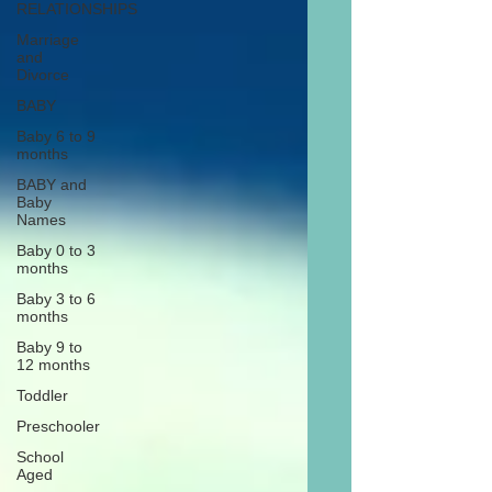
RELATIONSHIPS
Marriage
and
Divorce
BABY
Baby 6 to 9
months
BABY and
Baby
Names
Baby 0 to 3
months
Baby 3 to 6
months
Baby 9 to
12 months
Toddler
Preschooler
School
Aged