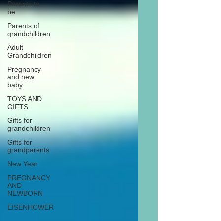
Parents to
be
Parents of
grandchildren
Adult
Grandchildren
Pregnancy
and new
baby
TOYS AND
GIFTS
Gifts for
grandchildren
Gifts for
grandparents
New Year
PREGNANCY
AND
NEWBORN
EISENHOWER