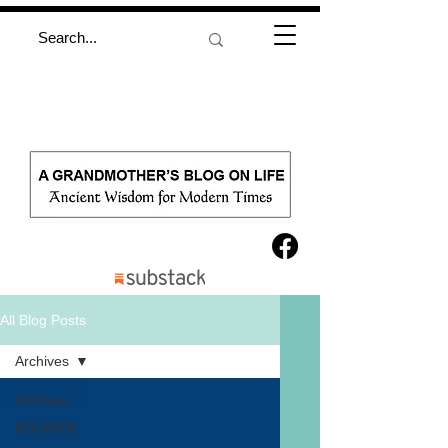
All Blog Posts
Archives
Archives
BOOMER