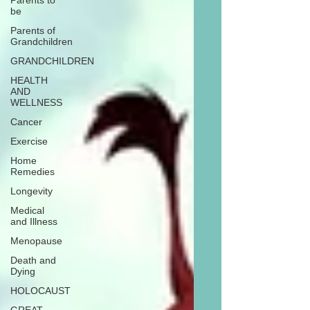
Parents to
be
Parents of
Grandchildren
GRANDCHILDREN
HEALTH
AND
WELLNESS
Cancer
Exercise
Home
Remedies
Longevity
Medical
and Illness
Menopause
Death and
Dying
HOLOCAUST