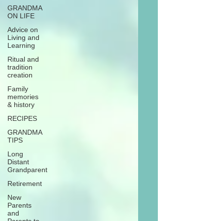
GRANDMA
ON LIFE
Advice on
Living and
Learning
Ritual and
tradition
creation
Family
memories
& history
RECIPES
GRANDMA
TIPS
Long
Distant
Grandparent
Retirement
New
Parents
and