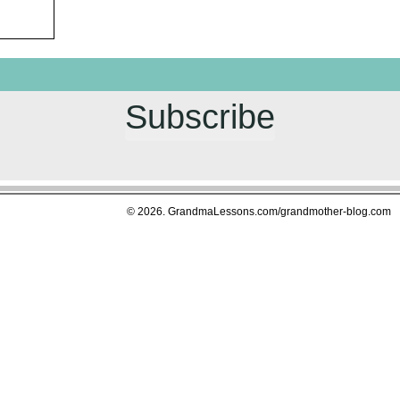
Subscribe
© 2026. GrandmaLessons.com/grandmother-blog.com