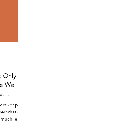
d
Preteen and Teen
College and Above
GIFTS
Father’s Day
Gifts for Grandchildren
Gifts for G
Mother’s Day
GRANDMA ON LIFE
Advice on Living
Family memories & history
RECIPES
GRANDM
t Only
ke We
e
mers keep
ber what day
, much less