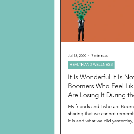
Preschooler
School Age
Christmas
Chanukah
Holiday Ideas and Gifts
Jul 15, 2020
7 min read
HEALTH AND WELLNESS
Ritual and tradition creation
It Is Wonderful It Is No
Boomers Who Feel Li
Are Losing It During th
COVID-19 Pandemic
My friends and I who are Boo
sharing that we cannot remem
it is and what we did yesterday
last week or...