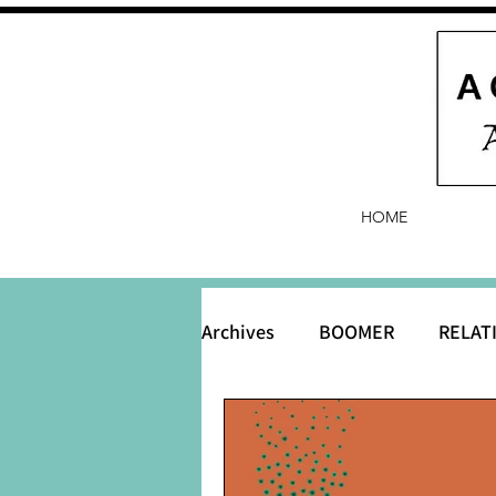
HOME
Archives
BOOMER
RELAT
BABY and Baby Names
B