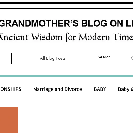
All Blog Posts
IONSHIPS
Marriage and Divorce
BABY
Baby 6
aby 0 to 3 months
Baby 3 to 6 months
Baby 9 to 