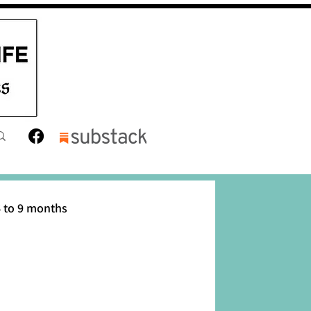
 to 9 months
12 months
Toddler