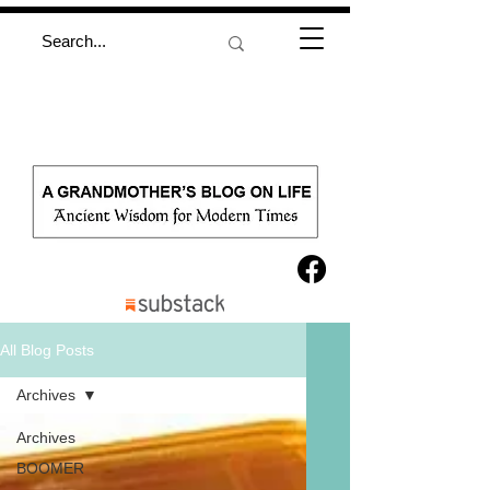
All Blog Posts
Archives
Archives
BOOMER