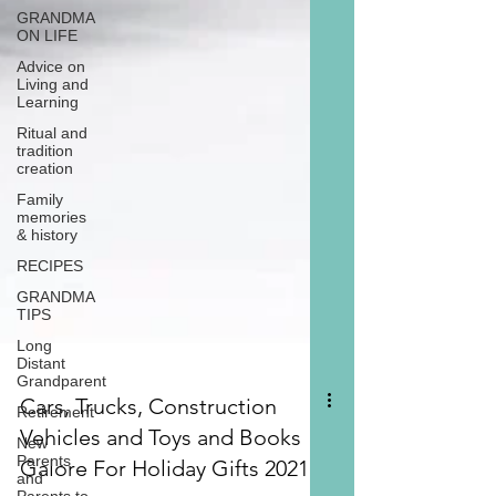
GRANDMA
ON LIFE
Advice on
Living and
Learning
Ritual and
tradition
creation
Family
memories
& history
RECIPES
GRANDMA
TIPS
Long
Distant
Grandparent
Retirement
New
Parents
and