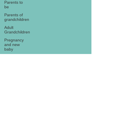
Parents to
be
Parents of
grandchildren
Adult
Grandchildren
Pregnancy
and new
baby
TOYS AND
GIFTS
Gifts for
grandchildren
Gifts for
Subscribe
grandparents
New Year
PREGNANCY
AND
NEWBORN
EISENHOWER