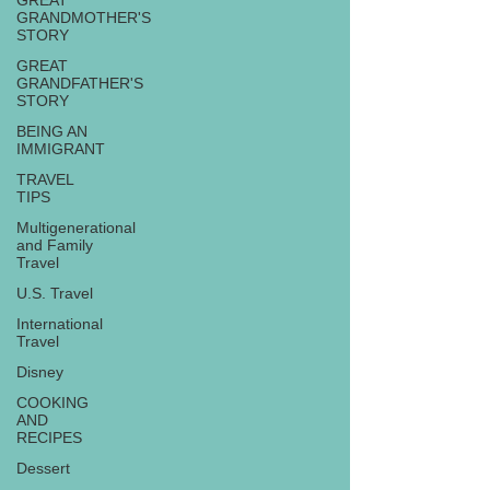
GREAT
GRANDMOTHER'S
STORY
GREAT
GRANDFATHER'S
STORY
BEING AN
IMMIGRANT
TRAVEL
TIPS
Multigenerational
and Family
Travel
U.S. Travel
International
Travel
Disney
COOKING
AND
RECIPES
Dessert