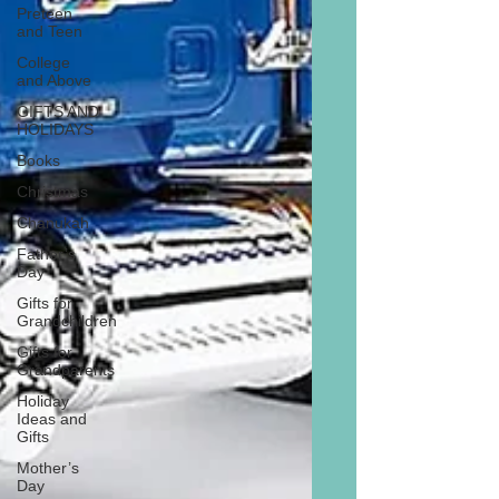
Preteen
and Teen
College
and Above
GIFTS AND
HOLIDAYS
Books
Christmas
Chanukah
Father’s
Day
Gifts for
Grandchildren
Gifts for
Grandparents
Holiday
Ideas and
Gifts
Mother’s
Day