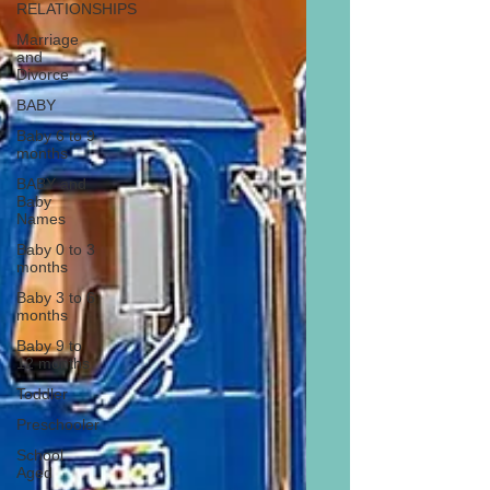
RELATIONSHIPS
Marriage
and
Divorce
BABY
Baby 6 to 9
months
BABY and
Baby
Names
Baby 0 to 3
months
Baby 3 to 6
months
Baby 9 to
12 months
Toddler
Preschooler
School
Aged