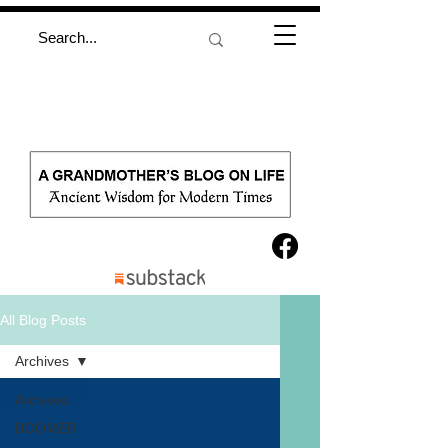
All Blog Posts
Archives
Archives
BOOMER