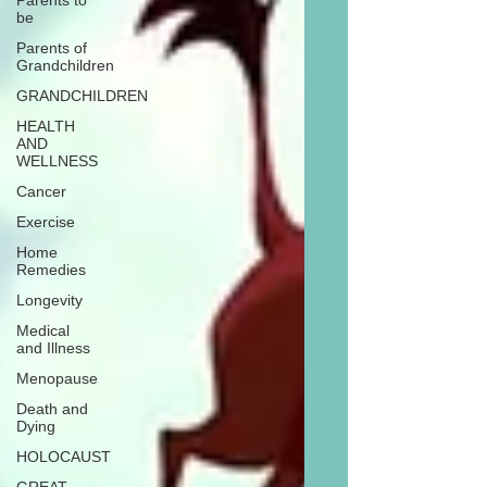
Parents to
be
Parents of
Grandchildren
GRANDCHILDREN
HEALTH
AND
WELLNESS
Cancer
Exercise
Home
Remedies
Longevity
Medical
and Illness
Menopause
Death and
Dying
HOLOCAUST