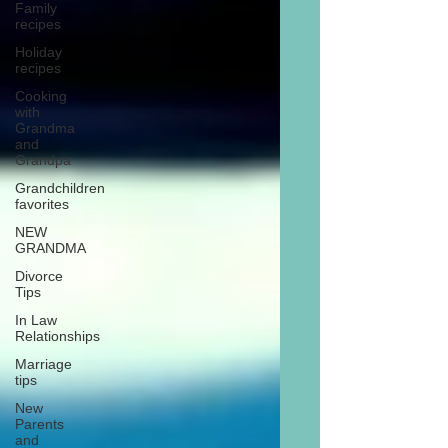
Family
recipes
Holiday
recipes
Cooking
with
Grandma
and
Grandpa
Grandchildren
favorites
NEW
GRANDMA
Divorce
Tips
In Law
Relationships
Marriage
tips
New
Parents
and