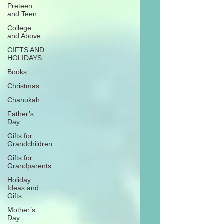
Preteen
and Teen
College
and Above
GIFTS AND
HOLIDAYS
Books
Christmas
Chanukah
Father’s
Day
Gifts for
Grandchildren
Gifts for
Grandparents
Holiday
Ideas and
Gifts
Mother’s
Day