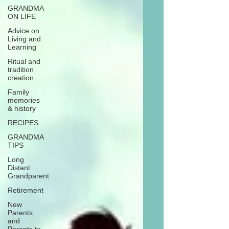
GRANDMA
ON LIFE
Advice on
Living and
Learning
Ritual and
tradition
creation
Family
memories
& history
RECIPES
GRANDMA
TIPS
Long
Distant
Grandparent
Retirement
New
Parents
and