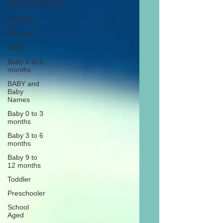
RELATIONSHIPS
Marriage
and
Divorce
BABY
Baby 6 to 9
months
BABY and
Baby
Names
Baby 0 to 3
months
Baby 3 to 6
months
Baby 9 to
12 months
Toddler
Preschooler
School
Aged