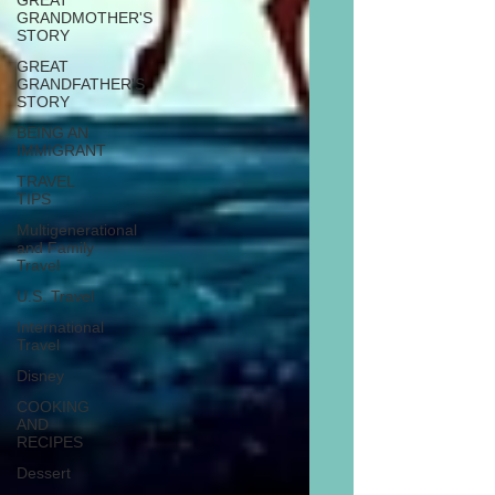
GREAT
GRANDMOTHER'S
STORY
GREAT
GRANDFATHER'S
STORY
BEING AN
IMMIGRANT
TRAVEL
TIPS
Multigenerational
and Family
Travel
U.S. Travel
International
Travel
Disney
COOKING
AND
RECIPES
Dessert