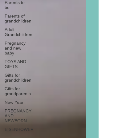
Parents to
be
Parents of
grandchildren
Adult
Grandchildren
Pregnancy
and new
baby
TOYS AND
GIFTS
Gifts for
grandchildren
Gifts for
grandparents
New Year
PREGNANCY
AND
NEWBORN
EISENHOWER