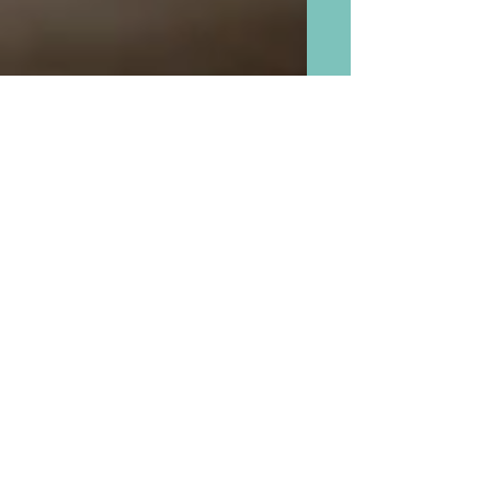
Comfort Food “Whatever
You Want Soup” and “Adult
Soup” That We Grandmas
May Cook With Our