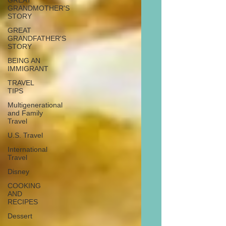
GREAT
GRANDMOTHER'S
STORY
GREAT
GRANDFATHER'S
STORY
BEING AN
IMMIGRANT
TRAVEL
TIPS
Multigenerational
and Family
Travel
U.S. Travel
International
Travel
Disney
COOKING
AND
RECIPES
Dessert