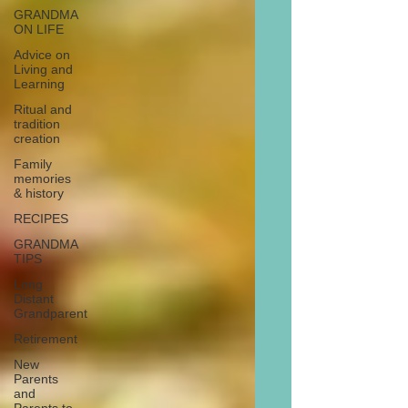
GRANDMA
ON LIFE
Advice on
Living and
Learning
Ritual and
tradition
creation
Family
memories
& history
RECIPES
GRANDMA
TIPS
Long
Distant
Grandparent
Retirement
New
Parents
and