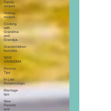
Family
recipes
Holiday
recipes
Cooking
with
Grandma
and
Grandpa
Grandchildren
favorites
NEW
GRANDMA
Divorce
Tips
In Law
Relationships
Marriage
tips
New
Parents
and