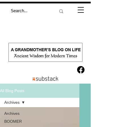
All Blog Posts
Archives
Archives
BOOMER