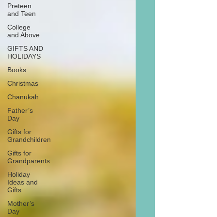
Preteen
and Teen
College
and Above
GIFTS AND
HOLIDAYS
Books
Christmas
Chanukah
Father’s
Day
Gifts for
Grandchildren
Gifts for
Grandparents
Holiday
Ideas and
Gifts
Mother’s
Day