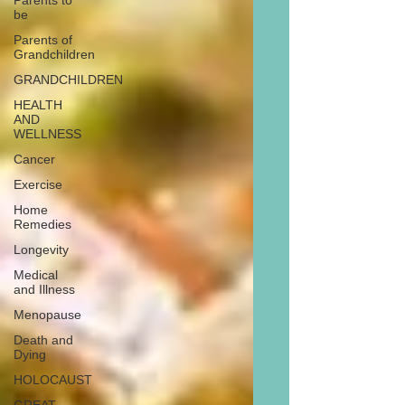
Parents to
be
Parents of
Grandchildren
GRANDCHILDREN
HEALTH
AND
WELLNESS
Cancer
Exercise
Home
Remedies
Longevity
Medical
and Illness
Menopause
Death and
Dying
HOLOCAUST