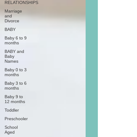
RELATIONSHIPS
Marriage
and
Divorce
BABY
Baby 6 to 9
months
BABY and
Baby
Names
Baby 0 to 3
months
Baby 3 to 6
months
Baby 9 to
12 months
Toddler
Preschooler
School
Aged