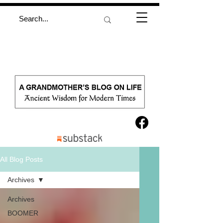
All Blog Posts
Archives
Archives
BOOMER