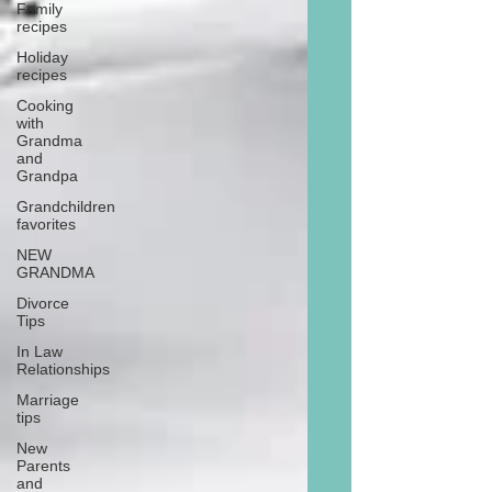
Family
recipes
Holiday
recipes
Cooking
with
Grandma
and
Grandpa
Grandchildren
favorites
NEW
GRANDMA
Divorce
Tips
In Law
Relationships
Marriage
tips
New
Parents
and