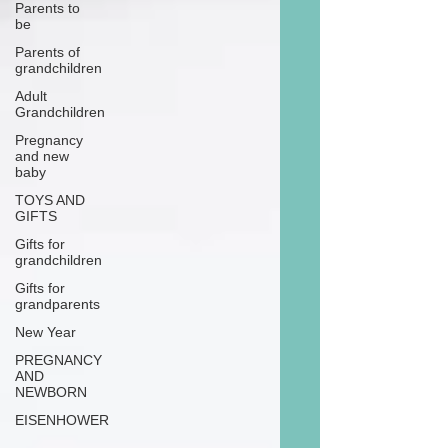
Parents to
be
Parents of
grandchildren
Adult
Grandchildren
Pregnancy
and new
baby
TOYS AND
GIFTS
Gifts for
grandchildren
Gifts for
grandparents
New Year
PREGNANCY
AND
NEWBORN
EISENHOWER