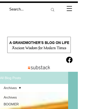
All Blog Posts
Archives
Archives
BOOMER