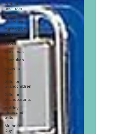
Preteen
and Teen
College
and Above
GIFTS AND
HOLIDAYS
Books
Christmas
Chanukah
Father’s
Day
Gifts for
Grandchildren
Gifts for
Grandparents
Holiday
Ideas and
Gifts
Mother’s
Day