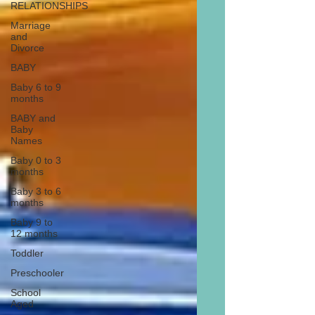
RELATIONSHIPS
Marriage
and
Divorce
BABY
Baby 6 to 9
months
BABY and
Baby
Names
Baby 0 to 3
months
Baby 3 to 6
months
Baby 9 to
12 months
Toddler
Preschooler
School
Aged