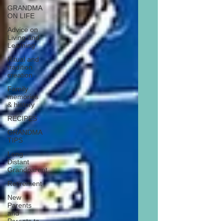
GRANDMA
ON LIFE
Advice on
Living and
Learning
Ritual and
tradition
creation
Family
memories
& history
RECIPES
GRANDMA
TIPS
Long
Distant
Grandparent
Retirement
New
Parents
and