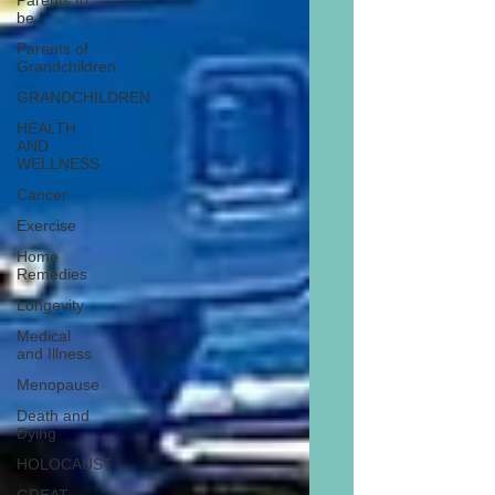
Parents to
be
Parents of
Grandchildren
GRANDCHILDREN
HEALTH
AND
WELLNESS
Cancer
Exercise
Home
Remedies
Longevity
Medical
and Illness
Menopause
Death and
Dying
HOLOCAUST