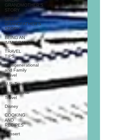
GREAT
GRANDMOTHER'S
STORY
GREAT
GRANDFATHER'S
STORY
BEING AN
IMMIGRANT
TRAVEL
TIPS
Multigenerational
and Family
Travel
U.S. Travel
International
Travel
Disney
COOKING
AND
RECIPES
Dessert