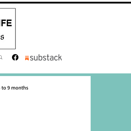
 to 9 months
12 months
Toddler