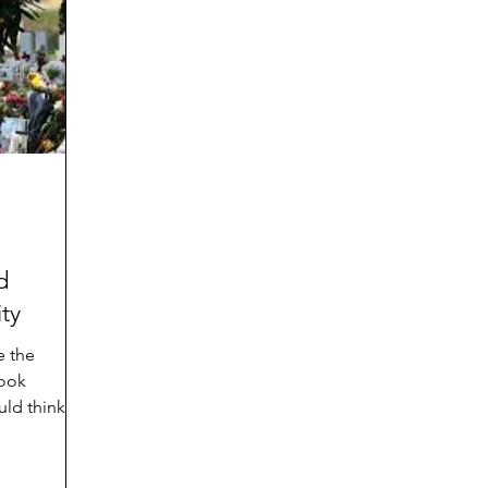
d
Preteen and Teen
College and Above
GIFTS
Father’s Day
Gifts for Grandchildren
Gifts for G
Mother’s Day
GRANDMA ON LIFE
Advice on Living
Family memories & history
RECIPES
GRANDM
d
ty
e the
ook
ld think