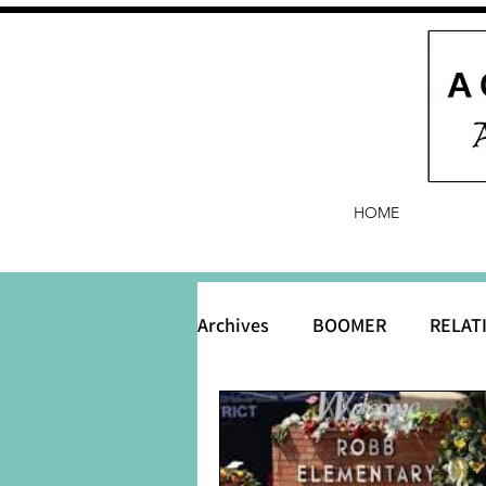
HOME
Archives
BOOMER
RELAT
BABY and Baby Names
B