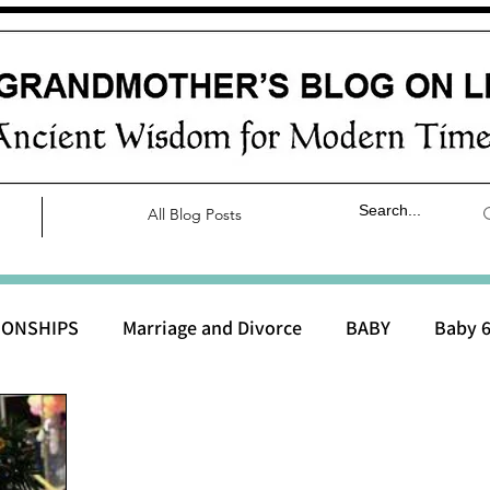
All Blog Posts
IONSHIPS
Marriage and Divorce
BABY
Baby 6
aby 0 to 3 months
Baby 3 to 6 months
Baby 9 to 