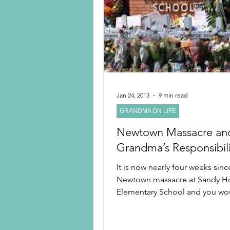
Preschooler
School Age
Christmas
Chanukah
Holiday Ideas and Gifts
Jan 24, 2013
9 min read
GRANDMA ON LIFE
Ritual and tradition creation
Newtown Massacre an
Grandma’s Responsibili
It is now nearly four weeks sinc
Newtown massacre at Sandy H
Elementary School and you wou
the brutal news would not be...