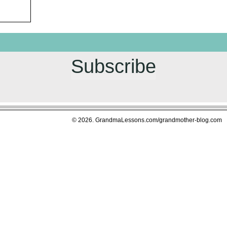
Subscribe
© 2026. GrandmaLessons.com/grandmother-blog.com