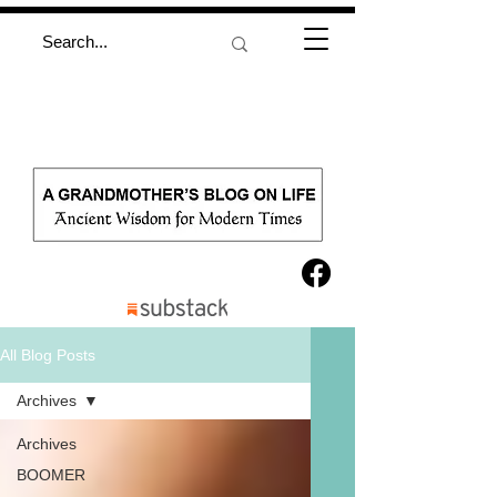
All Blog Posts
Archives
Archives
BOOMER