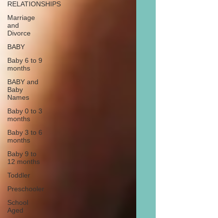
RELATIONSHIPS
Marriage
and
Divorce
BABY
Baby 6 to 9
months
BABY and
Baby
Names
Baby 0 to 3
months
Baby 3 to 6
months
Baby 9 to
12 months
Toddler
Preschooler
School
Aged