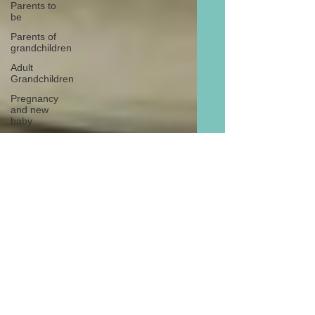
Parents to
be
Parents of
grandchildren
Adult
Grandchildren
Pregnancy
and new
baby
TOYS AND
GIFTS
Gifts for
grandchildren
Gifts for
grandparents
New Year
PREGNANCY
AND
NEWBORN
EISENHOWER