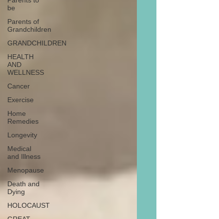
Parents to
be
Parents of
Grandchildren
GRANDCHILDREN
HEALTH
AND
WELLNESS
Cancer
Exercise
Home
Remedies
Longevity
Medical
and Illness
Menopause
Death and
Dying
HOLOCAUST