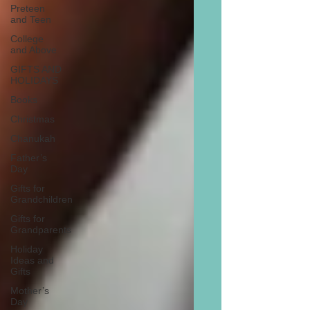
Preteen
and Teen
College
and Above
GIFTS AND
HOLIDAYS
Books
Christmas
Chanukah
Father’s
Day
Gifts for
Grandchildren
Gifts for
Grandparents
Holiday
Ideas and
Gifts
Mother’s
Day