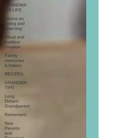
GRANDMA
ON LIFE
Advice on
Living and
Learning
Ritual and
tradition
creation
Family
memories
& history
RECIPES
GRANDMA
TIPS
Long
Distant
Grandparent
Retirement
New
Parents
and