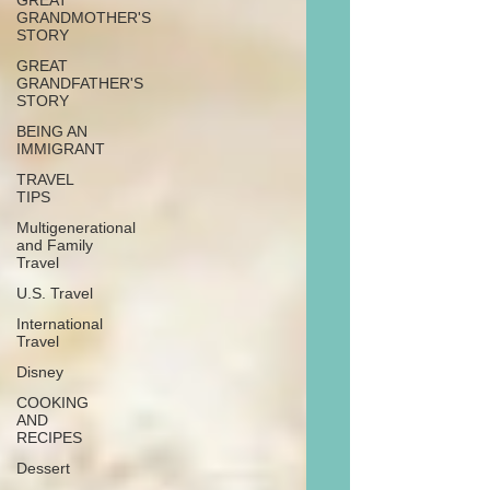
GREAT
GRANDMOTHER'S
STORY
GREAT
GRANDFATHER'S
STORY
BEING AN
IMMIGRANT
TRAVEL
TIPS
Multigenerational
and Family
Travel
U.S. Travel
International
Travel
Disney
COOKING
AND
RECIPES
Dessert