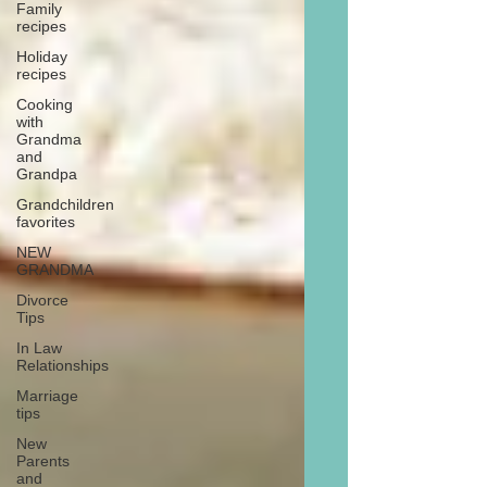
Family
recipes
Holiday
recipes
Cooking
with
Grandma
and
Grandpa
Grandchildren
favorites
NEW
GRANDMA
Divorce
Tips
In Law
Relationships
Marriage
tips
New
Parents
and