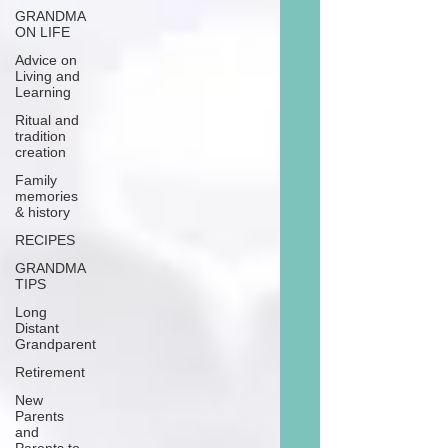
GRANDMA
ON LIFE
Advice on
Living and
Learning
Ritual and
tradition
creation
Family
memories
& history
RECIPES
GRANDMA
TIPS
Long
Distant
Grandparent
Retirement
New
Parents
and