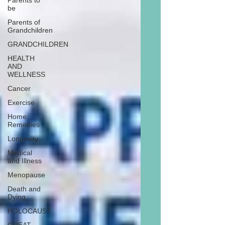
Parents to
be
Parents of
Grandchildren
GRANDCHILDREN
HEALTH
AND
WELLNESS
Cancer
Exercise
Home
Remedies
Longevity
Medical
and Illness
Menopause
Death and
Dying
HOLOCAUST