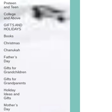
Preteen
and Teen
College
and Above
GIFTS AND
HOLIDAYS
Books
Christmas
Chanukah
Father’s
Day
Gifts for
Grandchildren
Gifts for
Grandparents
Holiday
Ideas and
Gifts
Mother’s
Day