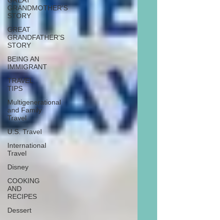
GREAT
GRANDMOTHER'S
STORY
GREAT
GRANDFATHER'S
STORY
BEING AN
IMMIGRANT
TRAVEL
TIPS
Multigenerational
and Family
Travel
U.S. Travel
International
Travel
Disney
COOKING
AND
RECIPES
Dessert