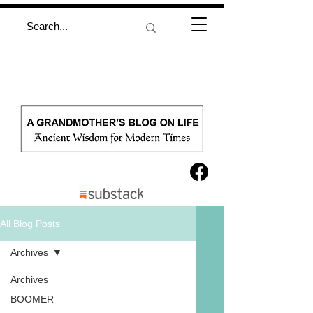
All Blog Posts
Archives
Archives
BOOMER