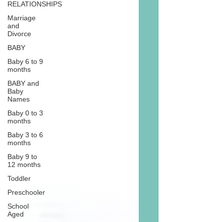
RELATIONSHIPS
Marriage
and
Divorce
BABY
Baby 6 to 9
months
BABY and
Baby
Names
Baby 0 to 3
months
Baby 3 to 6
months
Baby 9 to
12 months
Toddler
Preschooler
School
Aged