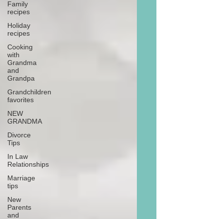
Family
recipes
Holiday
recipes
Cooking
with
Grandma
and
Grandpa
Grandchildren
favorites
NEW
GRANDMA
Divorce
Tips
In Law
Relationships
Marriage
tips
New
Parents
and