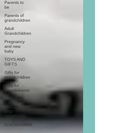
Parents to
be
Parents of
grandchildren
Adult
Grandchildren
Pregnancy
and new
baby
TOYS AND
GIFTS
Gifts for
grandchildren
Gifts for
grandparents
New Year
PREGNANCY
AND
NEWBORN
EISENHOWER