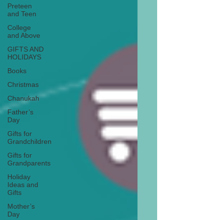
Preteen
and Teen
College
and Above
GIFTS AND
HOLIDAYS
Books
Christmas
Chanukah
Father’s
Day
Gifts for
Grandchildren
Gifts for
Grandparents
Holiday
Ideas and
Gifts
Mother’s
Day