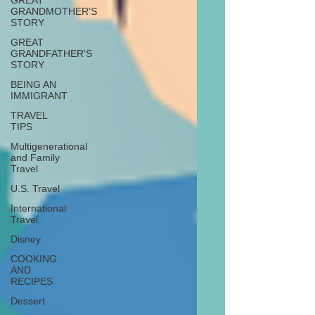
GREAT
GRANDMOTHER'S
STORY
GREAT
GRANDFATHER'S
STORY
BEING AN
IMMIGRANT
TRAVEL
TIPS
Multigenerational
and Family
Travel
U.S. Travel
International
Travel
Disney
COOKING
AND
RECIPES
Dessert