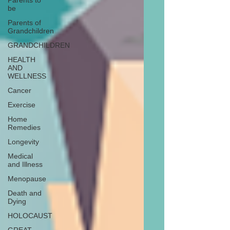
Parents to
be
Parents of
Grandchildren
GRANDCHILDREN
HEALTH
AND
WELLNESS
Cancer
Exercise
Home
Remedies
Longevity
Medical
and Illness
Menopause
Death and
Dying
HOLOCAUST