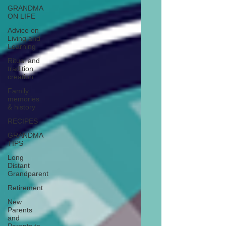
GRANDMA
ON LIFE
Advice on
Living and
Learning
Ritual and
tradition
creation
Family
memories
& history
RECIPES
GRANDMA
TIPS
Long
Distant
Grandparent
Retirement
New
Parents
and