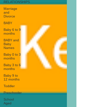
RELATIONSHIPS
Marriage
and
Divorce
BABY
Baby 6 to 9
months
BABY and
Baby
Names
Baby 0 to 3
months
Baby 3 to 6
months
Baby 9 to
12 months
Toddler
Preschooler
School
Aged