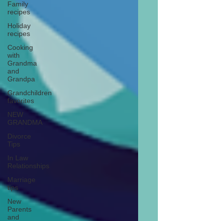
Family
recipes
Holiday
recipes
Cooking
with
Grandma
and
Grandpa
Grandchildren
favorites
NEW
GRANDMA
Divorce
Tips
In Law
Relationships
Marriage
tips
New
Parents
and