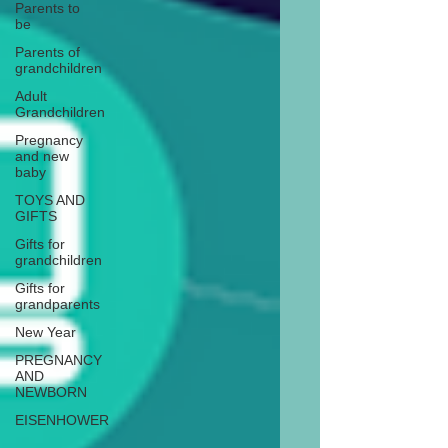
Parents to
be
Parents of
grandchildren
Adult
Grandchildren
Pregnancy
and new
baby
TOYS AND
GIFTS
Gifts for
grandchildren
Gifts for
grandparents
New Year
PREGNANCY
AND
NEWBORN
EISENHOWER