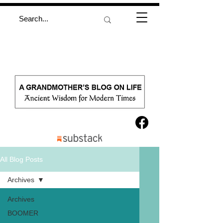
All Blog Posts
Archives
Archives
BOOMER