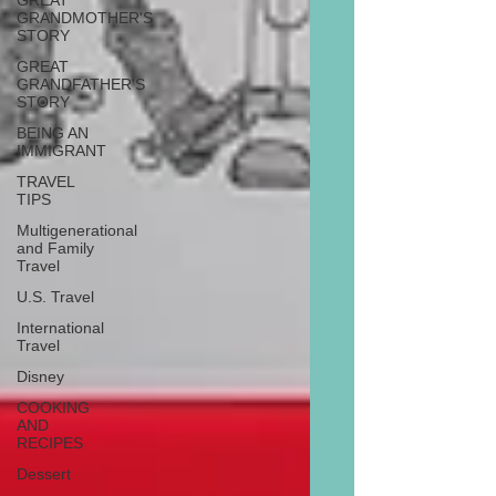
GREAT
GRANDMOTHER'S
STORY
GREAT
GRANDFATHER'S
STORY
BEING AN
IMMIGRANT
TRAVEL
TIPS
Multigenerational
and Family
Travel
U.S. Travel
International
Travel
Disney
COOKING
AND
RECIPES
Dessert