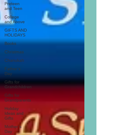
Preteen
and Teen
College
and Above
GIFTS AND
HOLIDAYS
Books
Christmas
Chanukah
Father’s
Day
Gifts for
Grandchildren
Gifts for
Grandparents
Holiday
Ideas and
Gifts
Mother’s
Day