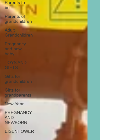
Parents to
be
Parents of
grandchildren
Adult
Grandchildren
Pregnancy
and new
baby
TOYS AND
GIFTS
Gifts for
grandchildren
Gifts for
grandparents
New Year
PREGNANCY
AND
NEWBORN
EISENHOWER