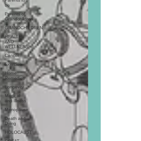
Parents to
be
Parents of
Grandchildren
GRANDCHILDREN
HEALTH
AND
WELLNESS
Cancer
Exercise
Home
Remedies
Longevity
Medical
and Illness
Menopause
Death and
Dying
HOLOCAUST