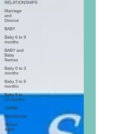
RELATIONSHIPS
Marriage
and
Divorce
BABY
Baby 6 to 9
months
BABY and
Baby
Names
Baby 0 to 3
months
Baby 3 to 6
months
Baby 9 to
12 months
Toddler
Preschooler
School
Aged