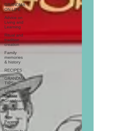
GRANDMA
ON LIFE
Advice on
Living and
Learning
Ritual and
tradition
creation
Family
memories
& history
RECIPES
GRANDMA
TIPS
Long
Distant
Grandparent
Retirement
New
Parents
and