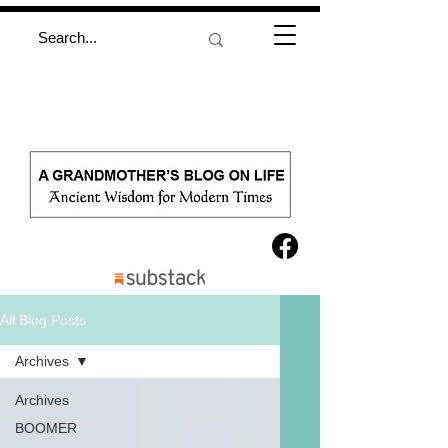
All Blog Posts
Archives
Archives
BOOMER