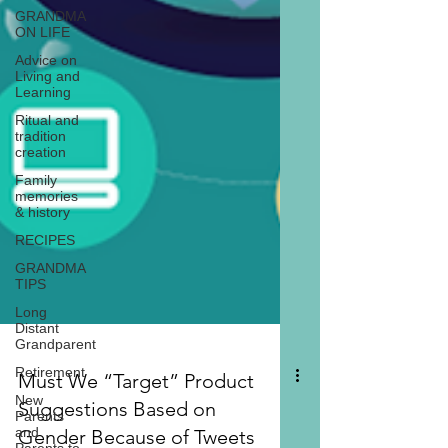
GRANDMA
ON LIFE
Advice on
Living and
Learning
Ritual and
tradition
creation
Family
memories
& history
RECIPES
GRANDMA
TIPS
Long
Distant
Grandparent
Retirement
New
Parents
and
Must We “Target” Product