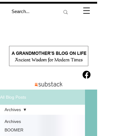
All Blog Posts
Archives
Archives
BOOMER