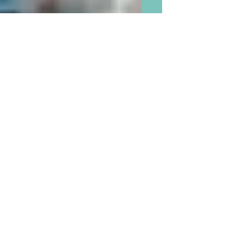
There is Now Proof that Our
Children and Grandchildren
Will Survive Parenting
“Mistakes”