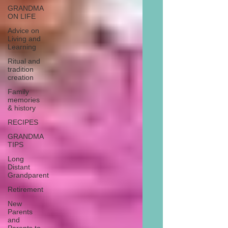
GRANDMA
ON LIFE
Advice on
Living and
Learning
Ritual and
tradition
creation
Family
memories
& history
RECIPES
GRANDMA
TIPS
Long
Distant
Grandparent
Retirement
New
Parents
and