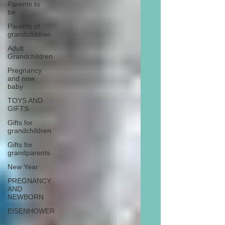
Parents to
be
Parents of
grandchildren
Adult
Grandchildren
Pregnancy
and new
baby
TOYS AND
GIFTS
Gifts for
grandchildren
Gifts for
grandparents
New Year
PREGNANCY
AND
NEWBORN
EISENHOWER