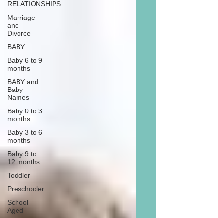
RELATIONSHIPS
Marriage
and
Divorce
BABY
Baby 6 to 9
months
BABY and
Baby
Names
Baby 0 to 3
months
Baby 3 to 6
months
Baby 9 to
12 months
Toddler
Preschooler
School
Aged