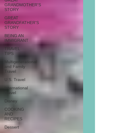
GREAT
GRANDMOTHER'S
STORY
GREAT
GRANDFATHER'S
STORY
BEING AN
IMMIGRANT
TRAVEL
TIPS
Multigenerational
and Family
Travel
U.S. Travel
International
Travel
Disney
COOKING
AND
RECIPES
Dessert