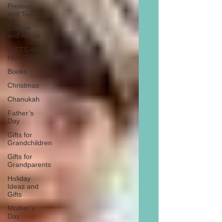
Preteen
and Teen
College
and Above
GIFTS AND
HOLIDAYS
Books
Christmas
Chanukah
Father’s
Day
Gifts for
Grandchildren
Gifts for
Grandparents
Holiday
Ideas and
Gifts
Mother’s
Day