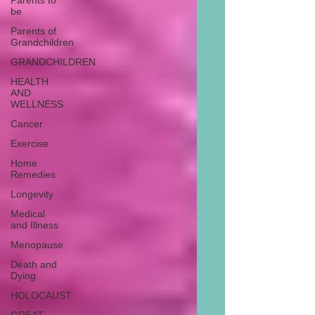
Parents to
be
Parents of
Grandchildren
GRANDCHILDREN
HEALTH
AND
WELLNESS
Cancer
Exercise
Home
Remedies
Longevity
Medical
and Illness
Menopause
Death and
Dying
HOLOCAUST