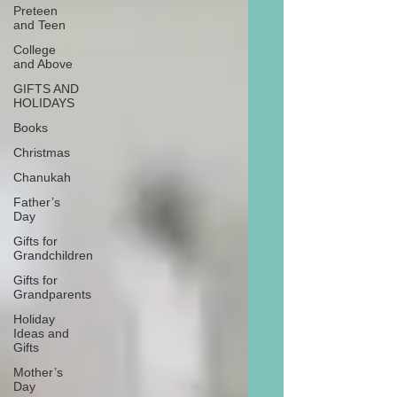
Preteen
and Teen
College
and Above
GIFTS AND
HOLIDAYS
Books
Christmas
Chanukah
Father’s
Day
Gifts for
Grandchildren
Gifts for
Grandparents
Holiday
Ideas and
Gifts
Mother’s
Day