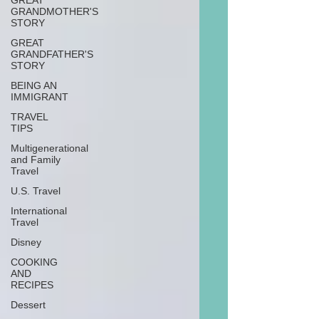
GREAT
GRANDMOTHER'S
STORY
GREAT
GRANDFATHER'S
STORY
BEING AN
IMMIGRANT
TRAVEL
TIPS
Multigenerational
and Family
Travel
U.S. Travel
International
Travel
Disney
COOKING
AND
RECIPES
Dessert