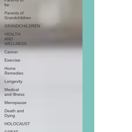
Parents to
be
Parents of
Grandchildren
GRANDCHILDREN
HEALTH
AND
WELLNESS
Cancer
Exercise
Home
Remedies
Longevity
Medical
and Illness
Menopause
Death and
Dying
HOLOCAUST