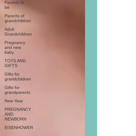
Parents to
be
Parents of
grandchildren
Adult
Grandchildren
Pregnancy
and new
baby
TOYS AND
GIFTS
Gifts for
grandchildren
Gifts for
grandparents
New Year
PREGNANCY
AND
NEWBORN
EISENHOWER