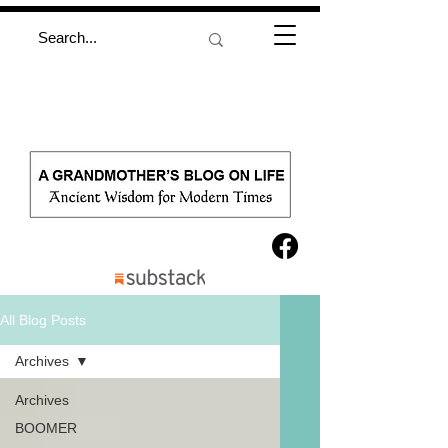
All Blog Posts
Archives
Archives
BOOMER