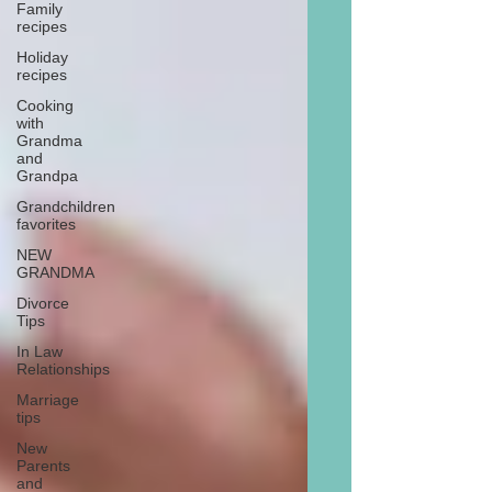
Family
recipes
Holiday
recipes
Cooking
with
Grandma
and
Grandpa
Grandchildren
favorites
NEW
GRANDMA
Divorce
Tips
In Law
Relationships
Marriage
tips
New
Parents
and