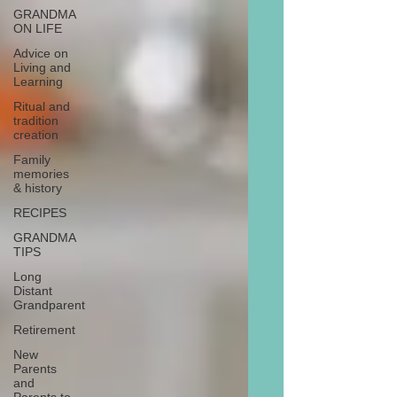
GRANDMA
ON LIFE
Advice on
Living and
Learning
Ritual and
tradition
creation
Family
memories
& history
RECIPES
GRANDMA
TIPS
Long
Distant
Grandparent
Retirement
New
Parents
and