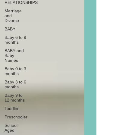
RELATIONSHIPS
Marriage
and
Divorce
BABY
Baby 6 to 9
months
BABY and
Baby
Names
Baby 0 to 3
months
Baby 3 to 6
months
Baby 9 to
12 months
Toddler
Preschooler
School
Aged