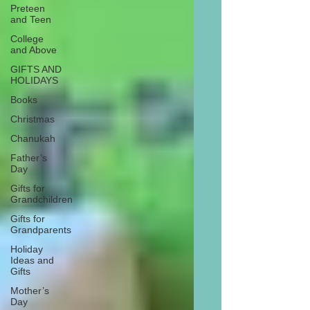
Preteen
and Teen
College
and Above
GIFTS AND
HOLIDAYS
Books
Christmas
Chanukah
Father’s
Day
Gifts for
Grandchildren
Gifts for
Grandparents
Holiday
Ideas and
Gifts
Mother’s
Day