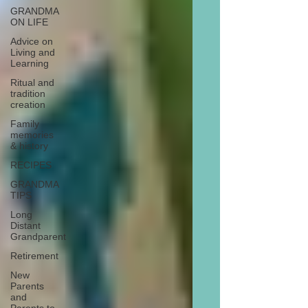
GRANDMA
ON LIFE
Advice on
Living and
Learning
Ritual and
tradition
creation
Family
memories
& history
RECIPES
GRANDMA
TIPS
Long
Distant
Grandparent
Retirement
New
Parents
and