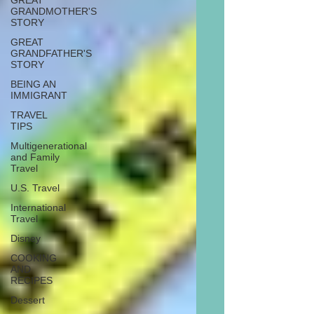
GREAT
GRANDMOTHER'S
STORY
GREAT
GRANDFATHER'S
STORY
BEING AN
IMMIGRANT
TRAVEL
TIPS
Multigenerational
and Family
Travel
U.S. Travel
International
Travel
Disney
COOKING
AND
RECIPES
Dessert