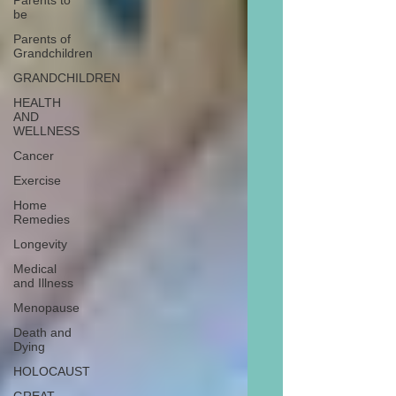
Parents to
be
Parents of
Grandchildren
GRANDCHILDREN
HEALTH
AND
WELLNESS
Cancer
Exercise
Home
Remedies
Longevity
Medical
and Illness
Menopause
Death and
Dying
HOLOCAUST