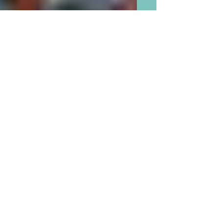
Poop Should Not Be A Toy
and We Grandparents Should
Say Phooey to Poop Toys