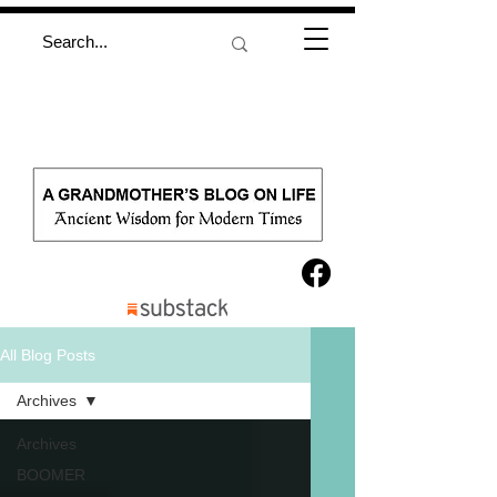
All Blog Posts
Archives
Archives
BOOMER