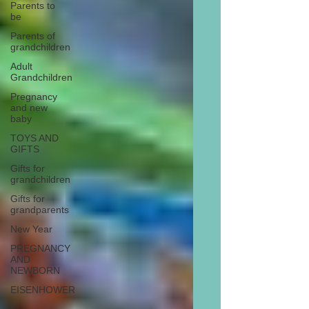
Parents to
be
Parents of
grandchildren
Adult
Grandchildren
Pregnancy
and new
baby
TOYS AND
GIFTS
Gifts for
grandchildren
Gifts for
grandparents
New Year
PREGNANCY
AND
NEWBORN
EISENHOWER