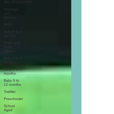
RELATIONSHIPS
Marriage
and
Divorce
BABY
Baby 6 to 9
months
BABY and
Baby
Names
Baby 0 to 3
months
Baby 3 to 6
months
Baby 9 to
12 months
Toddler
Preschooler
School
Aged