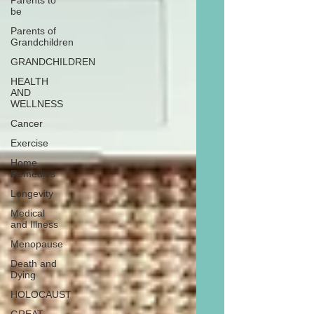
Parents to
be
Parents of
Grandchildren
GRANDCHILDREN
HEALTH
AND
WELLNESS
Cancer
Exercise
Home
Remedies
Longevity
Medical
and Illness
Menopause
Death and
Dying
HOLOCAUST