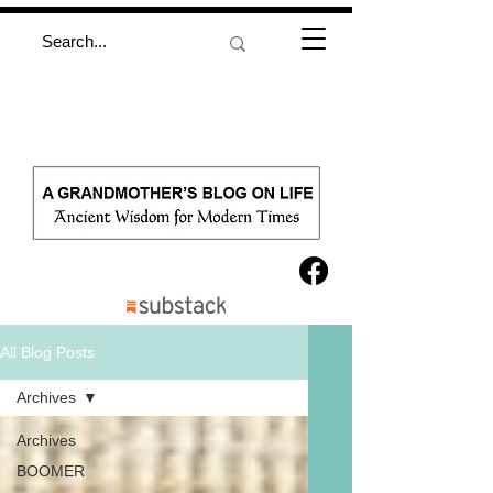
All Blog Posts
Archives
Archives
BOOMER