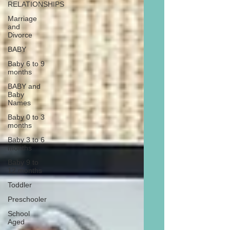
RELATIONSHIPS
Marriage
and
Divorce
BABY
Baby 6 to 9
months
BABY and
Baby
Names
Baby 0 to 3
months
Baby 3 to 6
months
Baby 9 to
12 months
Toddler
Preschooler
School
Aged