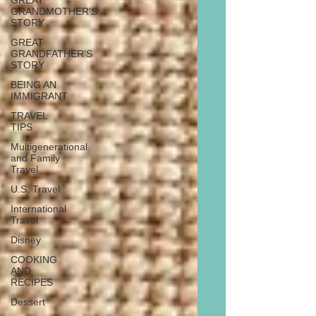
GREAT
GRANDMOTHER'S
STORY
GREAT
GRANDFATHER'S
STORY
BEING AN
IMMIGRANT
TRAVEL
TIPS
Multigenerational
and Family
Travel
U.S. Travel
International
Travel
Disney
COOKING
AND
RECIPES
Dessert