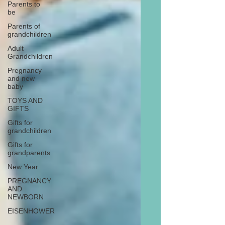
Parents to
be
Parents of
grandchildren
Adult
Grandchildren
Pregnancy
and new
baby
TOYS AND
GIFTS
Gifts for
grandchildren
Gifts for
grandparents
New Year
PREGNANCY
AND
NEWBORN
EISENHOWER