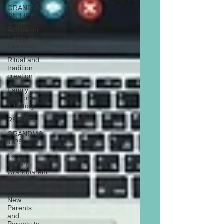
GRANDMA
ON LIFE
Advice on
Living and
Learning
Ritual and
tradition
creation
Family
memories
& history
RECIPES
GRANDMA
TIPS
Long
Distant
Grandparent
Retirement
New
Parents
and