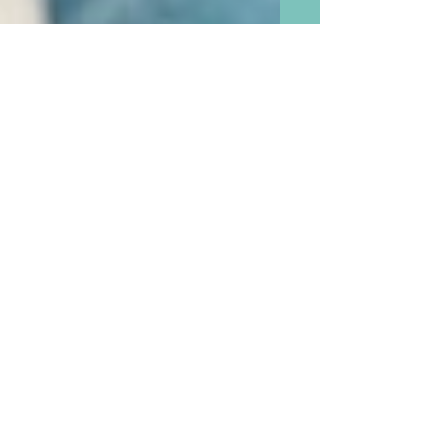
We Boomer Grandparents
are Seventy Million Strong
and Now Have the Greatest
Power To Change Our World