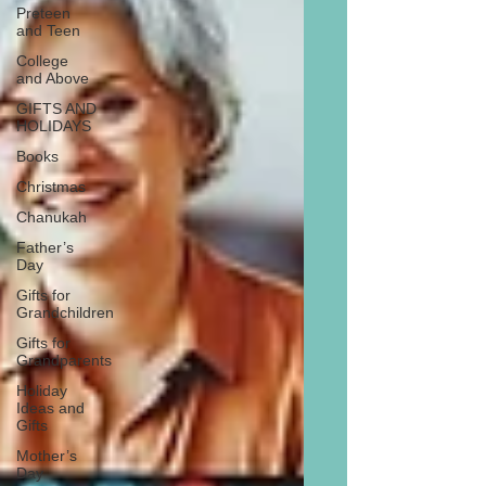
Preteen
and Teen
College
and Above
GIFTS AND
HOLIDAYS
Books
Christmas
Chanukah
Father’s
Day
Gifts for
Grandchildren
Gifts for
Grandparents
Holiday
Ideas and
Gifts
Mother’s
Day